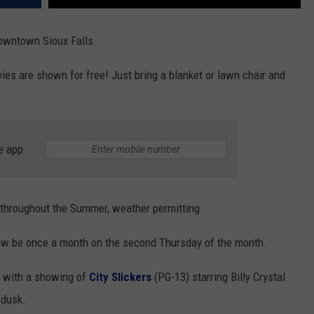
Downtown Sioux Falls.
es are shown for free! Just bring a blanket or lawn chair and
e app
 throughout the Summer, weather permitting.
ow be once a month on the second Thursday of the month.
9 with a showing of
City Slickers
(PG-13) starring Billy Crystal
 dusk.