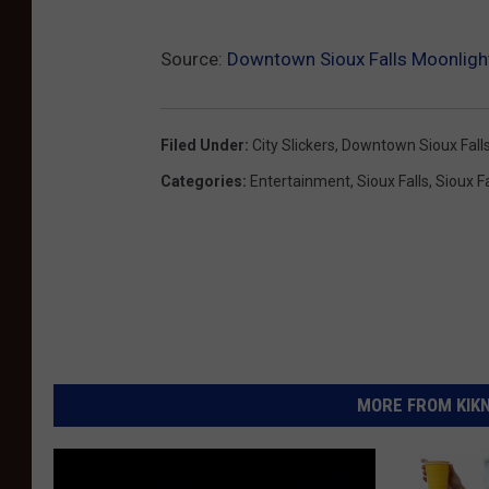
Source:
Downtown Sioux Falls Moonlig
Filed Under
:
City Slickers
,
Downtown Sioux Fall
Categories
:
Entertainment
,
Sioux Falls
,
Sioux F
MORE FROM KIKN-