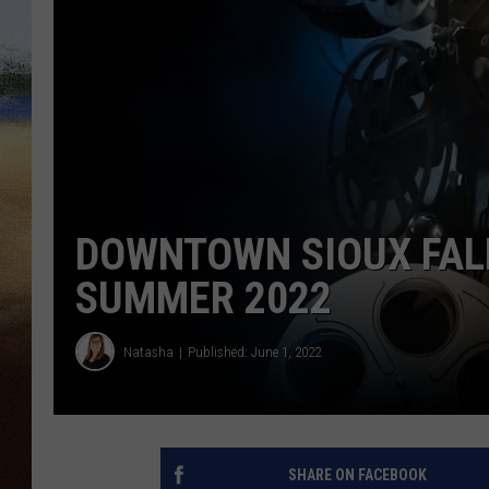
CLAY 
TARA H
CHRIST
DOWNTOWN SIOUX FAL
SUMMER 2022
Natasha
Published: June 1, 2022
SHARE ON FACEBOOK