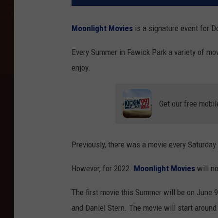
Moonlight Movies
is a signature event for 
Every Summer in Fawick Park a variety of movi
enjoy.
Get our free mobil
Previously, there was a movie every Saturday
However, for 2022.
Moonlight Movies
will n
The first movie this Summer will be on June 
and Daniel Stern. The movie will start around