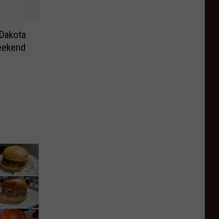
 Dakota
eekend