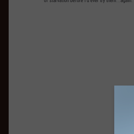
of starvation before I'd ever try them...again.