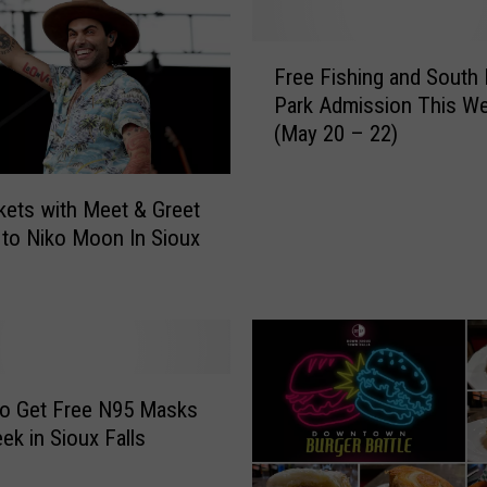
F
Free Fishing and South
r
Park Admission This W
e
(May 20 – 22)
e
F
i
kets with Meet & Greet
s
to Niko Moon In Sioux
h
i
n
g
a
n
d
to Get Free N95 Masks
S
ek in Sioux Falls
o