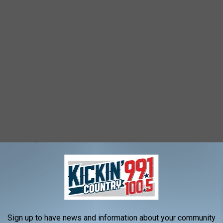
Sign up to have news and information about your community