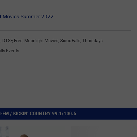
ht Movies Summer 2022
s
,
DTSF
,
Free
,
Moonlight Movies
,
Sioux Falls
,
Thursdays
alls Events
FM / KICKIN' COUNTRY 99.1/100.5