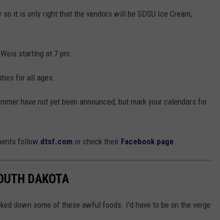
 so it is only right that the vendors will be SDSU Ice Cream,
Weis starting at 7 pm.
ties for all ages.
ummer have not yet been announced, but mark your calendars for
ments follow
dtsf.com
or check their
Facebook page
.
SOUTH DAKOTA
cked down some of these awful foods. I'd have to be on the verge