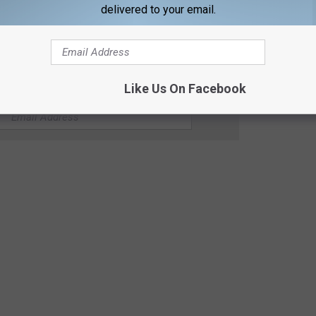
delivered to your email.
Like Us On Facebook
 / KICKIN' COUNTRY 99.1/100.5 NEWSLETTER