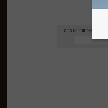
SIGN UP FOR THE KIKN-FM