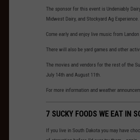
The sponsor for this event is Undeniably Dairy
Midwest Dairy, and Stockyard Ag Experience.
Come early and enjoy live music from Landon 
There will also be yard games and other activi
The movies and vendors for the rest of the S
July 14th and August 11th.
For more information and weather announce
7 SUCKY FOODS WE EAT IN 
If you live in South Dakota you may have cho