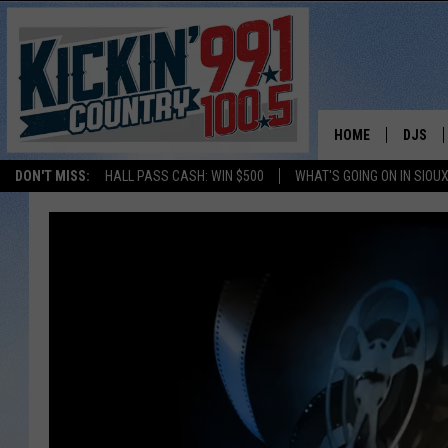
HOME
DJS
DON'T MISS:
HALL PASS CASH: WIN $500
WHAT'S GOING ON IN SIOUX
SHOW 
BOBBY
JESS
ADAM 
EVAN P
DEB CH