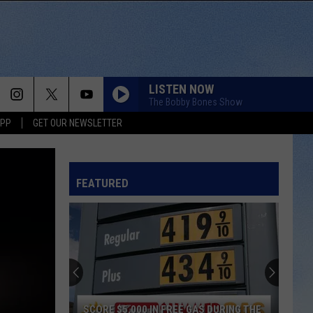
LISTEN NOW
The Bobby Bones Show
APP
GET OUR NEWSLETTER
FEATURED
SCORE $5,000 IN FREE GAS DURING THE