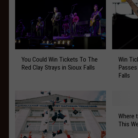
Y
W
You Could Win Tickets To The
Win Tic
o
i
Red Clay Strays in Sioux Falls
Passes 
u
n
Falls
C
T
o
i
u
c
l
k
d
e
W
W
t
Where 
h
i
s
This We
e
n
w
r
T
i