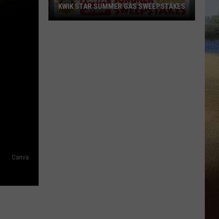
KWIK STAR SUMMER GAS SWEEPSTAKES
Score
$5,000
In
Free
Gas
During
The
Kwik
Star
Summer
Gas
Canva
Sweepstakes