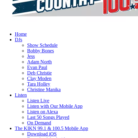
Home
DJs
Show Schedule
Bobby Bones
Jess
Adam North
Evan Paul
Deb Christie
Clay Moden
Tara Holley
Christine Manika
Listen
Listen Live
Listen with Our Mobile App
Listen on Alexa
Last 50 Songs Played
On Demand
The KIKN 99.1 & 100.5 Mobile App
Download iOS