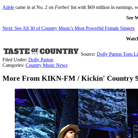
Adele
came in at No. 2 on
Forbes
' list with $69 million in earnings, 
See W
Next: See All 30 of Country Music's Most Powerful Female Singers
Watch
Source:
Dolly Parton Tops L
Filed Under
:
Dolly Parton
Categories
:
Country Music News
More From KIKN-FM / Kickin' Country 9