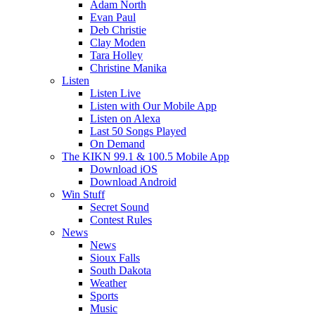
Adam North
Evan Paul
Deb Christie
Clay Moden
Tara Holley
Christine Manika
Listen
Listen Live
Listen with Our Mobile App
Listen on Alexa
Last 50 Songs Played
On Demand
The KIKN 99.1 & 100.5 Mobile App
Download iOS
Download Android
Win Stuff
Secret Sound
Contest Rules
News
News
Sioux Falls
South Dakota
Weather
Sports
Music