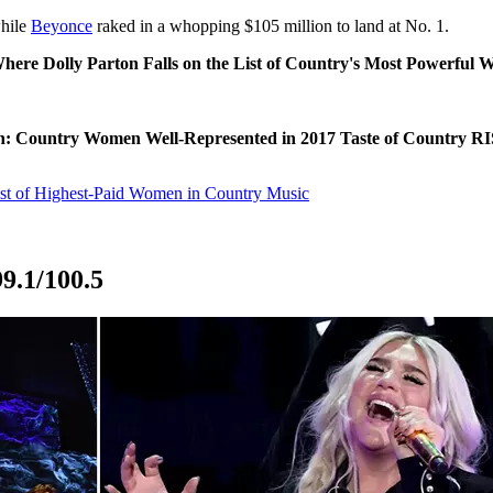
while
Beyonce
raked in a whopping $105 million to land at No. 1.
here Dolly Parton Falls on the List of Country's Most Powerful
: Country Women Well-Represented in 2017 Taste of Country 
ist of Highest-Paid Women in Country Music
9.1/100.5