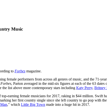
untry Music
cording to
Forbes
magazine.
arning female performers from across all genres of music, and the 71-ye
o
Forbes
, Parton averaged in the mid-six figures at each of the 63 dates
 the list above more contemporary stars including
Katy Perry
,
Britney
of top-earning female musicians for 2017, raking in $44 million. Swift 
marking her first country single since she left country to go pop with th
r Man
," which
Little Big Town
made into a huge hit in 2017.