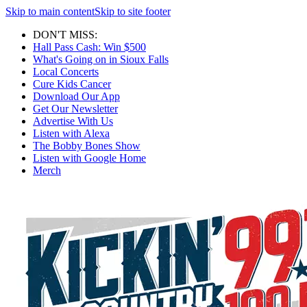
Skip to main content
Skip to site footer
DON'T MISS:
Hall Pass Cash: Win $500
What's Going on in Sioux Falls
Local Concerts
Cure Kids Cancer
Download Our App
Get Our Newsletter
Advertise With Us
Listen with Alexa
The Bobby Bones Show
Listen with Google Home
Merch