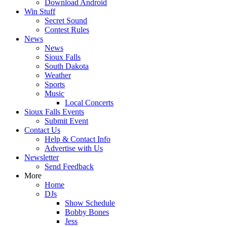
Download Android
Win Stuff
Secret Sound
Contest Rules
News
News
Sioux Falls
South Dakota
Weather
Sports
Music
Local Concerts
Sioux Falls Events
Submit Event
Contact Us
Help & Contact Info
Advertise with Us
Newsletter
Send Feedback
More
Home
DJs
Show Schedule
Bobby Bones
Jess