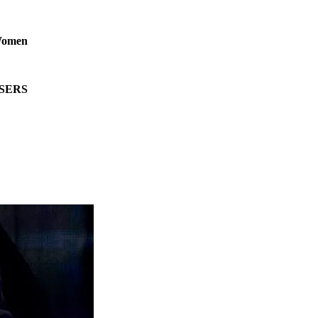
 Women
RISERS