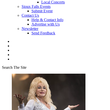
Local Concerts
Sioux Falls Events
Submit Event
Contact Us
Help & Contact Info
Advertise with Us
Newsletter
Send Feedback
Search The Site