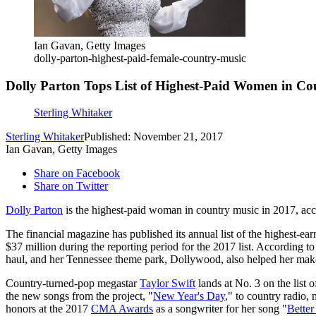
Ian Gavan, Getty Images
dolly-parton-highest-paid-female-country-music
Dolly Parton Tops List of Highest-Paid Women in Co
Sterling Whitaker
Sterling Whitaker
Published: November 21, 2017
Ian Gavan, Getty Images
Share on Facebook
Share on Twitter
Dolly Parton
is the highest-paid woman in country music in 2017, ac
The financial magazine has published its annual list of the highest-e
$37 million during the reporting period for the 2017 list. According t
haul, and her Tennessee theme park, Dollywood, also helped her make
Country-turned-pop megastar
Taylor Swift
lands at No. 3 on the list 
the new songs from the project, "
New Year's Day
," to country radio, 
honors at the 2017
CMA Awards
as a songwriter for her song "
Bette