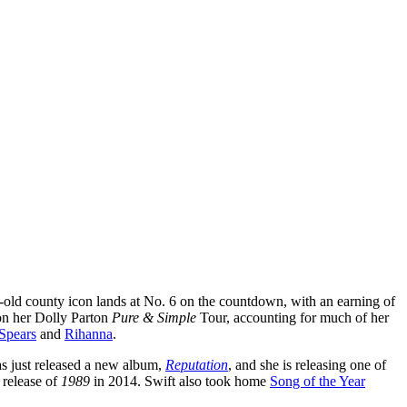
ar-old county icon lands at No. 6 on the countdown, with an earning of
 on her Dolly Parton
Pure & Simple
Tour, accounting for much of her
 Spears
and
Rihanna
.
has just released a new album,
Reputation
, and she is releasing one of
e release of
1989
in 2014. Swift also took home
Song of the Year