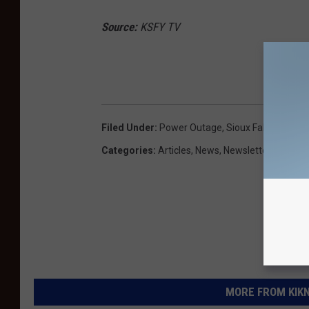
Source:
KSFY TV
DO
Filed Under
:
Power Outage
,
Sioux Falls
Categories
:
Articles
,
News
,
Newsletter KIKN
MORE FROM KIKN-