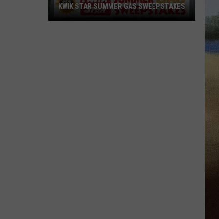
KWIK STAR SUMMER GAS SWEEPSTAKES
Score
$5,000
In
Free
Gas
During
The
Kwik
Star
Summer
Gas
Sweepstakes