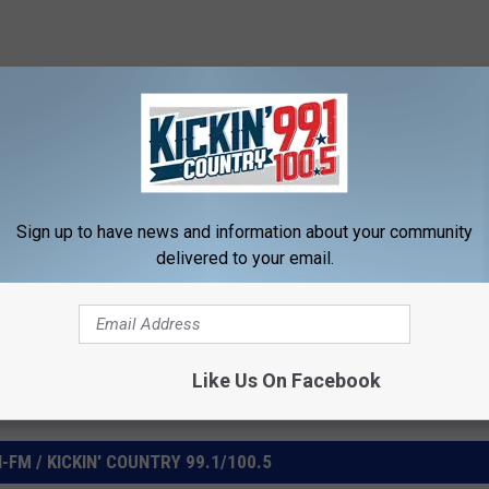
WNLOAD OUR MOBILE APP
Sign up to have news and information about your community
delivered to your email.
Like Us On Facebook
FM / KICKIN' COUNTRY 99.1/100.5