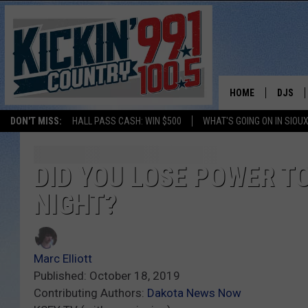
HOME
DJS
DON'T MISS:
HALL PASS CASH: WIN $500
WHAT'S GOING ON IN SIOUX
SHOW 
BOBBY
DID YOU LOSE POWER TO
NIGHT?
JESS
ADAM 
Marc Elliott
EVAN P
Published: October 18, 2019
Contributing Authors:
Dakota News Now
DEB CH