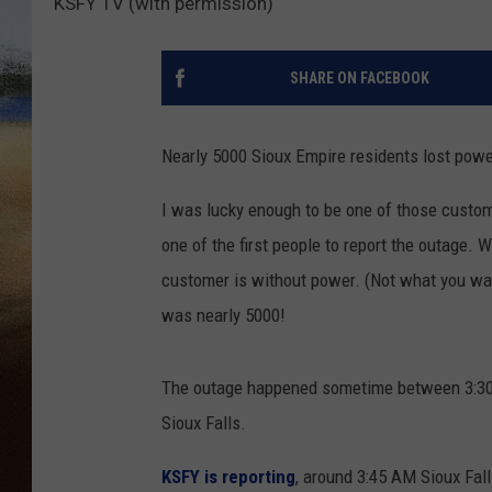
KSFY TV (with permission)
CLAY 
SHARE ON FACEBOOK
TARA H
CHRIST
Nearly 5000 Sioux Empire residents lost power
I was lucky enough to be one of those custom
one of the first people to report the outage. 
customer is without power. (Not what you want
was nearly 5000!
The outage happened sometime between 3:30 A
Sioux Falls.
KSFY is reporting
, around 3:45 AM Sioux Fall