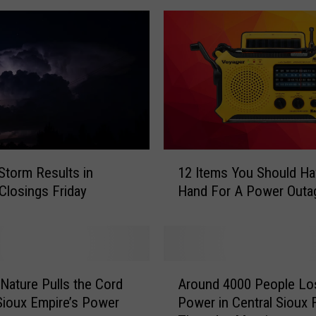
1
Storm Results in
12 Items You Should Ha
2
Closings Friday
Hand For A Power Outa
I
t
e
m
s
A
Y
Nature Pulls the Cord
Around 4000 People Lo
r
o
Sioux Empire’s Power
Power in Central Sioux F
o
u