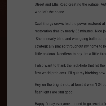
Street and Ellis Road creating the outage. Aut
who left the scene.
Xcel Energy crews had the power restored at
restoration time by nearly 35 minutes. Nice j
She is nearly blind and was going ballistic th
strategically placed throughout my home to h
little anxious. Needless to say, I'm a little tire
I also want to thank the jack-hole that hit the
first world problems. I'll quit my bitching now
Hey, on the bright side, at least it wasn't 34 
flashlights are still good.
Happy Friday everyone, I need to go reset a 