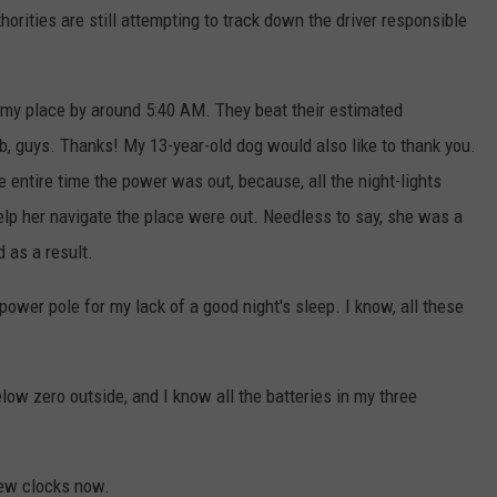
horities are still attempting to track down the driver responsible
 my place by around 5:40 AM. They beat their estimated
ob, guys. Thanks! My 13-year-old dog would also like to thank you.
e entire time the power was out, because, all the night-lights
elp her navigate the place were out. Needless to say, she was a
d as a result.
 power pole for my lack of a good night's sleep. I know, all these
.
below zero outside, and I know all the batteries in my three
few clocks now.