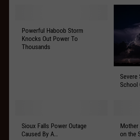
P
Powerful Haboob Storm
o
Knocks Out Power To
w
Thousands
e
r
f
S
u
Severe 
e
l
School 
v
H
e
a
r
b
e
o
S
o
S
M
t
Sioux Falls Power Outage
Mother 
b
i
o
o
S
Caused By A…
on the 
o
t
r