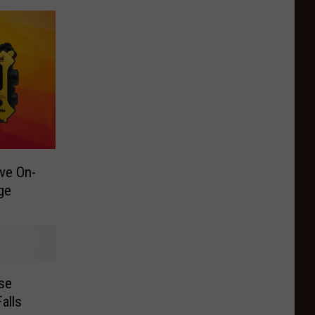
ve On-
ge
se
alls