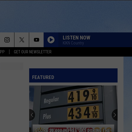
LISTEN NOW
KIKN Country
APP
GET OUR NEWSLETTER
FEATURED
SCORE $5,000 IN FREE GAS DURING THE