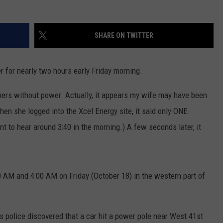
NEWSLETTER
WEATHER
ADVERTISE WITH US
SEND FEEDBACK
MODEN
SPORTS
SHARE ON TWITTER
OLLEY
MUSIC
LOCAL CONCERTS
INE MANIKA
 for nearly two hours early Friday morning.
ers without power. Actually, it appears my wife may have been
When she logged into the Xcel Energy site, it said only ONE
 to hear around 3:40 in the morning.) A few seconds later, it
M and 4:00 AM on Friday (October 18) in the western part of
s police discovered that a car hit a power pole near West 41st