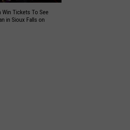
 Win Tickets To See
an in Sioux Falls on