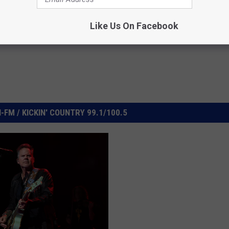
Like Us On Facebook
FM / KICKIN' COUNTRY 99.1/100.5