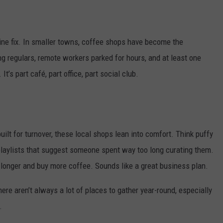
NEWSLETTER
WEATHER
ADVERTISE WITH US
SEND FEEDBACK
MODEN
SPORTS
eine fix. In smaller towns, coffee shops have become the
OLLEY
MUSIC
LOCAL CONCERTS
ng regulars, remote workers parked for hours, and at least one
INE MANIKA
It’s part café, part office, part social club.
built for turnover, these local shops lean into comfort. Think puffy
 playlists that suggest someone spent way too long curating them.
longer and buy more coffee. Sounds like a great business plan.
re aren’t always a lot of places to gather year-round, especially
.