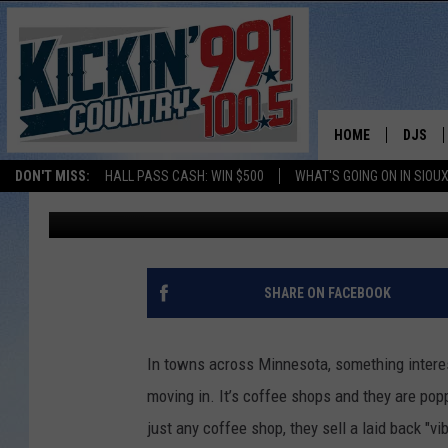
THE SMALL TOWN COF
ACROSS MINNESOTA
HOME
DJS
DON'T MISS:
HALL PASS CASH: WIN $500
WHAT'S GOING ON IN SIOUX
Chuck Wood
Published: March 23, 2026
SHOW 
BOBBY
JESS
SHARE ON FACEBOOK
ADAM 
In towns across Minnesota, something interest
EVAN P
moving in. It’s coffee shops and they are pop
just any coffee shop, they sell a laid back "v
DEB CH