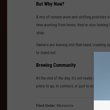
But Why Now?
A mix of remote work and shifting prioritie
time working from home, they’re also looking 
shop.
Owners are leaning into that need, creating s
to stand out.
Brewing Community
At the end of the day, it’s not really about the
place to go, to connect, or just to exist arou
Filed Under
:
Minnesota