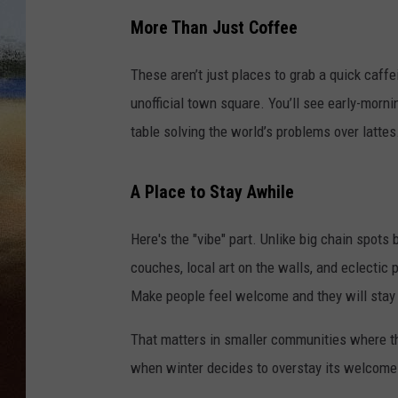
More Than Just Coffee
CLAY 
These aren’t just places to grab a quick caff
TARA H
unofficial town square. You’ll see early-morni
CHRIST
table solving the world’s problems over lattes. 
A Place to Stay Awhile
Here's the "vibe" part. Unlike big chain spots 
couches, local art on the walls, and eclectic
Make people feel welcome and they will stay 
That matters in smaller communities where the
when winter decides to overstay its welcome