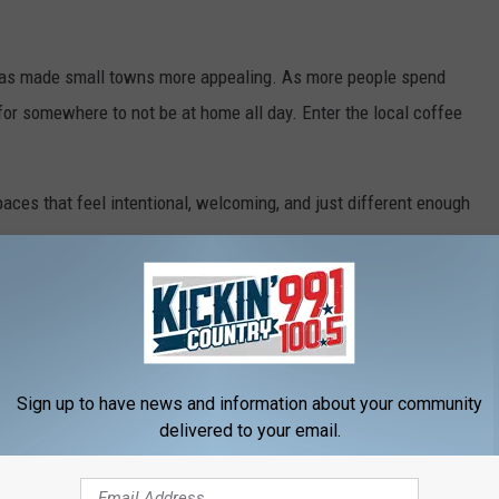
s has made small towns more appealing. As more people spend
for somewhere to not be at home all day. Enter the local coffee
paces that feel intentional, welcoming, and just different enough
 coffee, even though it’s usually pretty good. It’s about having a
nd other people without needing a reason.
Sign up to have news and information about your community
delivered to your email.