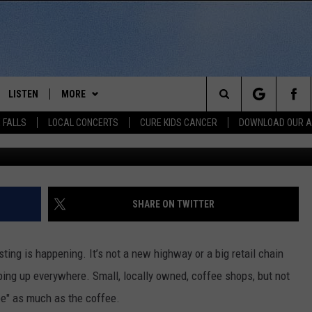
FEE SHOP BOOM BREWING
LISTEN
MORE
Search
 FALLS
LOCAL CONCERTS
CURE KIDS CANCER
DOWNLOAD OUR 
MusicFox Fx v
SCHEDULE
LISTEN LIVE
THE KIKN 99.1 & 100.5 MOBILE
DOWNLOAD IOS
APP
The
 BONES
LISTEN WITH OUR MOBILE APP
DOWNLOAD ANDROID
WIN STUFF
SECRET SOUND
Site
LISTEN ON ALEXA
SHARE ON TWITTER
NEWS
CONTEST RULES
NEWS
NORTH
LAST 50 SONGS PLAYED
SIOUX FALLS EVENTS
SIOUX FALLS
SUBMIT EVENT
ing is happening. It’s not a new highway or a big retail chain
AUL
ON DEMAND
ping up everywhere. Small, locally owned, coffee shops, but not
CONTACT US
SOUTH DAKOTA
HELP & CONTACT INFO
ibe" as much as the coffee.
RISTIE