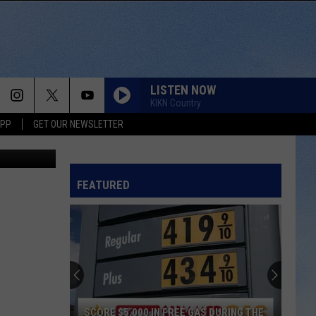
LISTEN NOW
KIKN Country
APP
GET OUR NEWSLETTER
ia Unsplash
FEATURED
SCORE $5,000 IN FREE GAS DURING THE