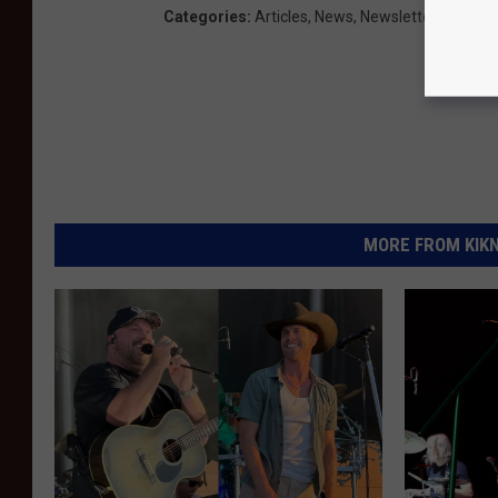
Categories
:
Articles
,
News
,
Newsletter KIKN
MORE FROM KIKN-