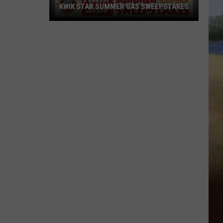
KWIK STAR SUMMER GAS SWEEPSTAKES
Score
$5,000
In
Free
Gas
During
The
Kwik
Star
Summer
Gas
Sweepstakes