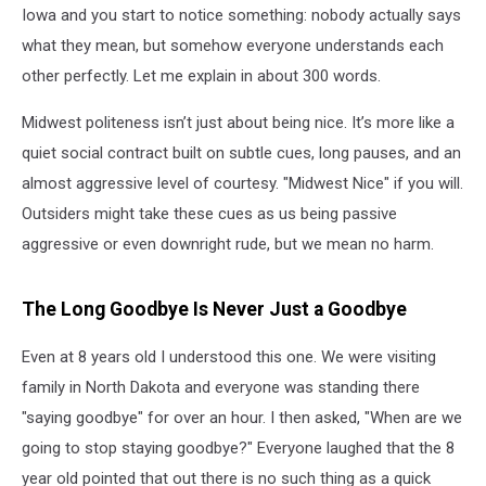
Iowa and you start to notice something: nobody actually says
what they mean, but somehow everyone understands each
other perfectly. Let me explain in about 300 words.
Midwest politeness isn’t just about being nice. It’s more like a
quiet social contract built on subtle cues, long pauses, and an
almost aggressive level of courtesy. "Midwest Nice" if you will.
Outsiders might take these cues as us being passive
aggressive or even downright rude, but we mean no harm.
The Long Goodbye Is Never Just a Goodbye
Even at 8 years old I understood this one. We were visiting
family in North Dakota and everyone was standing there
"saying goodbye" for over an hour. I then asked, "When are we
going to stop staying goodbye?" Everyone laughed that the 8
year old pointed that out there is no such thing as a quick