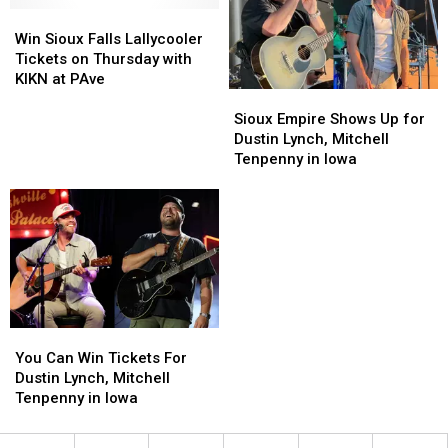
Win
Win
Sioux
Sioux
Win Sioux Falls Lallycooler
Falls
Falls
Tickets on Thursday with
Lallycooler
Lallycooler
KIKN at PAve
Sioux
Sioux
Tickets
Tickets
Empire
Empire
on
on
Sioux Empire Shows Up for
Shows
Shows
Thursday
Thursday
Dustin Lynch, Mitchell
Up
Up
with
with
Tenpenny in Iowa
for
for
KIKN
KIKN
Dustin
Dustin
at
at
Lynch,
Lynch,
PAve
PAve
Mitchell
Mitchell
Tenpenny
Tenpenny
in
in
Iowa
Iowa
You
You
Can
Can
You Can Win Tickets For
Win
Win
Dustin Lynch, Mitchell
Tickets
Tickets
Tenpenny in Iowa
For
For
Dustin
Dustin