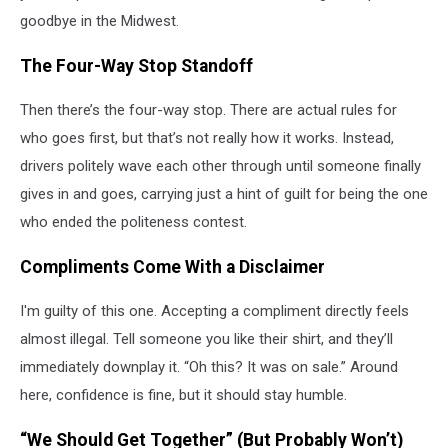
goodbye in the Midwest.
The Four-Way Stop Standoff
Then there’s the four-way stop. There are actual rules for
who goes first, but that’s not really how it works. Instead,
drivers politely wave each other through until someone finally
gives in and goes, carrying just a hint of guilt for being the one
who ended the politeness contest.
Compliments Come With a Disclaimer
I'm guilty of this one. Accepting a compliment directly feels
almost illegal. Tell someone you like their shirt, and they’ll
immediately downplay it. “Oh this? It was on sale.” Around
here, confidence is fine, but it should stay humble.
“We Should Get Together” (But Probably Won’t)