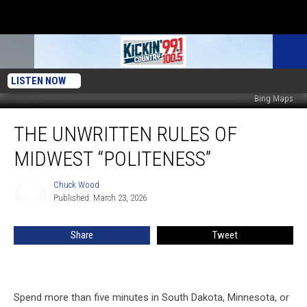
LISTEN NOW
Bing Maps
The
THE UNWRITTEN RULES OF
Unwritten
Rules
MIDWEST “POLITENESS”
of
Midwest
Chuck Wood
Chuck
“Politeness”
Published: March 23, 2026
Wood
Share
Tweet
Spend more than five minutes in South Dakota, Minnesota, or