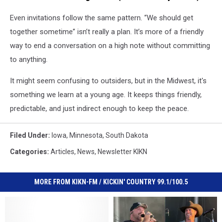
Even invitations follow the same pattern. “We should get
together sometime” isn’t really a plan. It’s more of a friendly
way to end a conversation on a high note without committing
to anything.
It might seem confusing to outsiders, but in the Midwest, it's
something we learn at a young age. It keeps things friendly,
predictable, and just indirect enough to keep the peace.
Filed Under
:
Iowa
,
Minnesota
,
South Dakota
Categories
:
Articles
,
News
,
Newsletter KIKN
MORE FROM KIKN-FM / KICKIN' COUNTRY 99.1/100.5