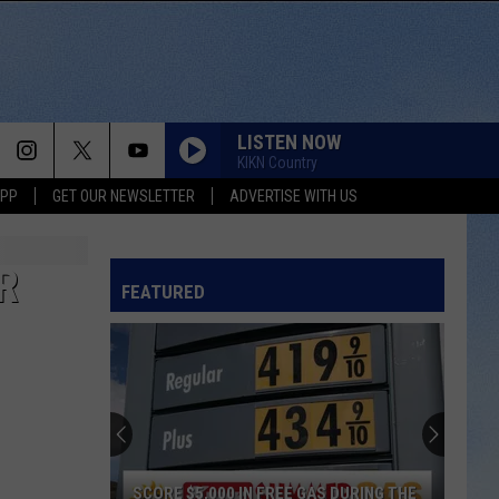
LISTEN NOW
KIKN Country
APP
GET OUR NEWSLETTER
ADVERTISE WITH US
R
FEATURED
SCORE $5,000 IN FREE GAS DURING THE