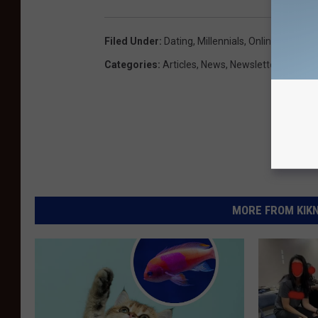
Filed Under
:
Dating
,
Millennials
,
Online Dating
,
R
Categories
:
Articles
,
News
,
Newsletter KIKN
MORE FROM KIKN-