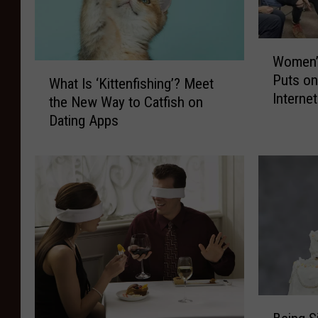
W
Women’s
o
W
Puts o
m
What Is ‘Kittenfishing’? Meet
h
Interne
e
the New Way to Catfish on
a
to Rea
n
Dating Apps
t
’
I
s
s
B
‘
i
K
b
i
l
t
e
t
S
e
t
n
u
f
B
d
i