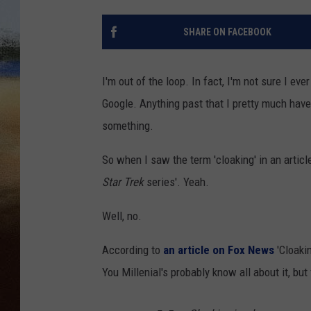
CLAY 
SHARE ON FACEBOOK
TARA H
I'm out of the loop. In fact, I'm not sure I ev
CHRIST
Google. Anything past that I pretty much ha
something.
So when I saw the term 'cloaking' in an article
Star Trek
series'. Yeah.
Well, no.
According to
an article on Fox News
'Cloakin
You Millenial's probably know all about it, but