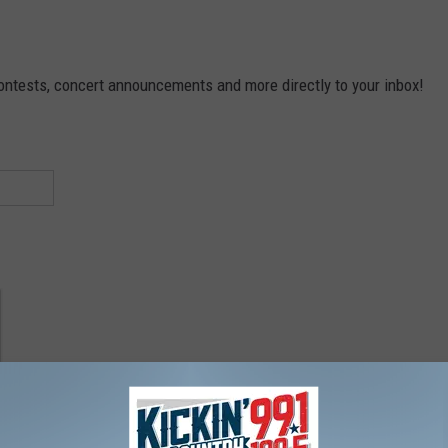
contests, concert announcements and more directly to your inbox!