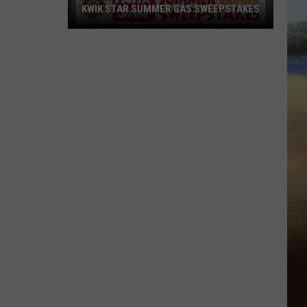
KWIK STAR SUMMER GAS SWEEPSTAKES
Score
$5,000
In
Free
Gas
During
The
Kwik
Star
Summer
Gas
Sweepstakes