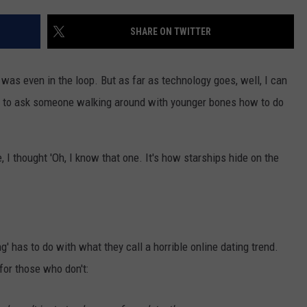
NEWSLETTER
WEATHER
ADVERTISE WITH US
SEND FEEDBACK
MODEN
SHARE ON TWITTER
SPORTS
OLLEY
MUSIC
LOCAL CONCERTS
er was even in the loop. But as far as technology goes, well, I can
INE MANIKA
ve to ask someone walking around with younger bones how to do
, I thought 'Oh, I know that one. It's how starships hide on the
g' has to do with what they call a horrible online dating trend.
 for those who don't: