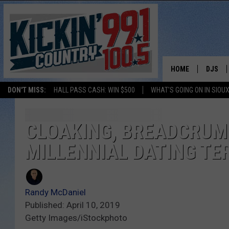
HOME
DJS
DON'T MISS:
HALL PASS CASH: WIN $500
WHAT'S GOING ON IN SIOUX
SHOW 
BOBBY
CLOAKING, BREADCRUM
MILLENNIAL DATING TE
JESS
ADAM 
Randy McDaniel
EVAN P
Published: April 10, 2019
Getty Images/iStockphoto
DEB CH