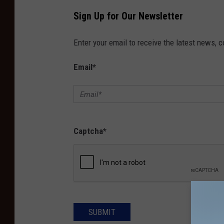
Sign Up for Our Newsletter
Enter your email to receive the latest news, 
Email
*
Captcha
*
SUBMIT