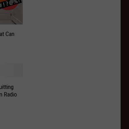
at Can
itting
n Radio