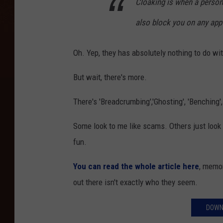
Cloaking is when a person 
also block you on any app
Oh. Yep, they has absolutely nothing to do wit
But wait, there's more.
There's 'Breadcrumbing','Ghosting', 'Benching'
Some look to me like scams. Others just look l
fun.
You can read the whole article here
, memor
out there isn't exactly who they seem.
DOWN