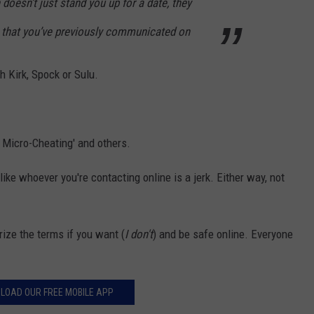
doesn’t just stand you up for a date, they
 that you’ve previously communicated on
h Kirk, Spock or Sulu.
, Micro-Cheating' and others.
ike whoever you're contacting online is a jerk. Either way, not
ize the terms if you want (
I don't
) and be safe online. Everyone
LOAD OUR FREE MOBILE APP