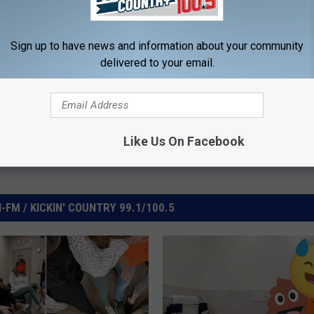
elationships
Sign up to have news and information about your community
delivered to your email.
Like Us On Facebook
FM / KICKIN' COUNTRY 99.1/100.5