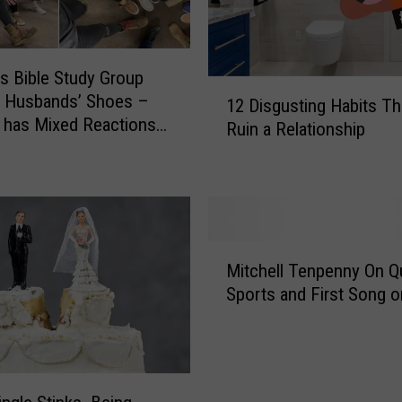
 Bible Study Group
1
n Husbands’ Shoes –
12 Disgusting Habits Th
2
t has Mixed Reactions
Ruin a Relationship
D
son Why
i
s
g
u
s
M
t
Mitchell Tenpenny On Qu
i
i
Sports and First Song o
t
n
c
g
h
H
e
a
l
b