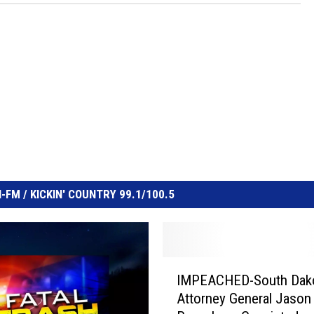
FM / KICKIN' COUNTRY 99.1/100.5
I
IMPEACHED-South Dak
M
Attorney General Jason
P