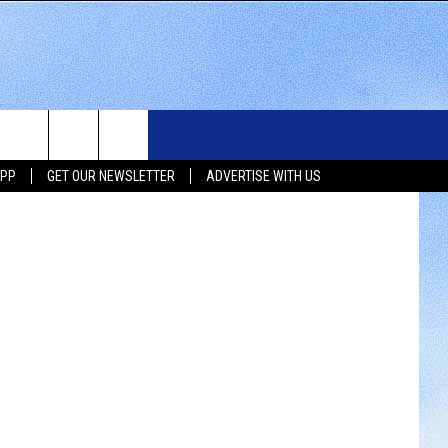
WS
SIOUX FALLS EVENTS
CONTACT US
NEWSLETTER
etty Images
APP
GET OUR NEWSLETTER
ADVERTISE WITH US
WS
SUBMIT EVENT
HELP & CONTACT INFO
SEND FEEDBACK
UX FALLS
ADVERTISE WITH US
UTH DAKOTA
ATHER
ORTS
SIC
LOCAL CONCERTS