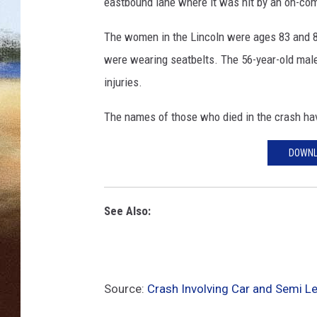
e
eastbound lane where it was hit by an on-com
A
CLAY 
r
The women in the Lincoln were ages 83 and 86.
r
were wearing seatbelts. The 56-year-old male
TARA H
e
injuries.
s
CHRIST
t
The names of those who died in the crash hav
I
n
DOWNL
B
T
K
See Also:
M
u
r
d
e
Source:
Crash Involving Car and Semi 
r