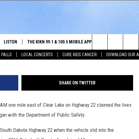
 AND SEMI LEAVES TWO 80
D
LISTEN
THE KIKN 99.1 & 100.5 MOBILE APP
WIN STUFF
NE
G
Search
 FALLS
LOCAL CONCERTS
CURE KIDS CANCER
DOWNLOAD OUR 
SCHEDULE
LISTEN LIVE
DOWNLOAD IOS
SECRET SOUND
NE
E HOME
MERCH
The
 BONES
LISTEN WITH OUR MOBILE APP
DOWNLOAD ANDROID
CONTEST RULES
SIO
Site
SHARE ON TWITTER
LISTEN ON ALEXA
SO
0 AM one mile east of Clear Lake on Highway 22 claimed the lives
NORTH
LAST 50 SONGS PLAYED
WE
gan with the Department of Public Safety.
AUL
ON DEMAND
SP
outh Dakota Highway 22 when the vehicle slid into the
RISTIE
MU