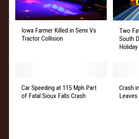
I
T
Iowa Farmer Killed in Semi Vs
Two Fat
o
w
Tractor Collision
South D
w
o
Holida
a
F
F
a
a
t
r
a
m
l
C
C
e
C
Car Speeding at 115 Mph Part
Crash 
a
r
r
r
of Fatal Sioux Falls Crash
Leaves
r
a
K
a
S
s
i
s
p
h
l
h
e
i
l
e
e
n
e
s
d
B