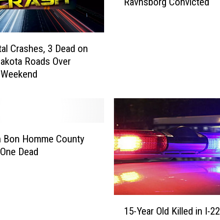
Ravnsborg Convicted
E
A
C
H
al Crashes, 3 Dead on
E
akota Roads Over
D
y Weekend
-
S
o
u
t
h
in Bon Homme County
D
 One Dead
a
k
o
t
1
15-Year Old Killed in I-2
a
5