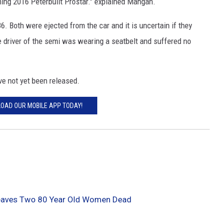
ing 2016 Peterbuilt Prostar." explained Mangan.
MODEN
 Both were ejected from the car and it is uncertain if they
 driver of the semi was wearing a seatbelt and suffered no
OLLEY
INE MANIKA
e not yet been released.
OAD OUR MOBILE APP TODAY!
Leaves Two 80 Year Old Women Dead