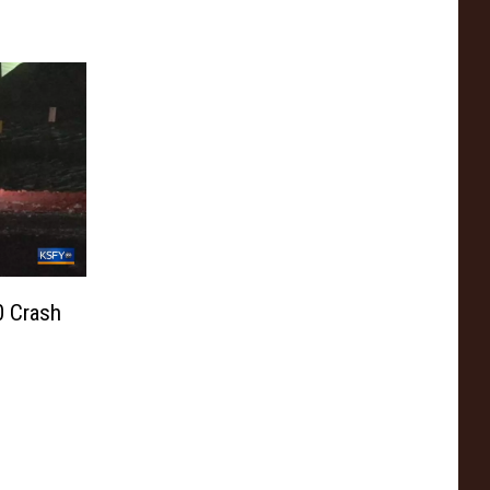
0 Crash