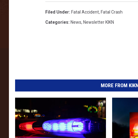
s
Filed Under
:
Fatal Accident
,
Fatal Crash
Categories
:
News
,
Newsletter KIKN
MORE FROM KIKN-