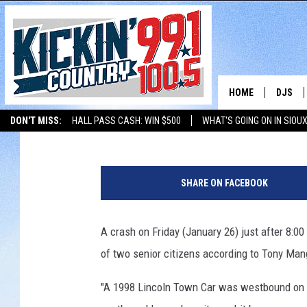
CRASH INVOLVING CAR
YEAR OLD WOMEN DEA
HOME
DJS
Beth Warden
Published: January 28, 2018
DON'T MISS:
HALL PASS CASH: WIN $500
WHAT'S GOING ON IN SIOUX
SHOW 
LISTEN WITH ALEXA
THE BOBBY BONES SHOW
LISTEN WITH GOOGL
P
BOBBY
o
SHARE ON FACEBOOK
l
JESS
i
c
A crash on Friday (January 26) just after 8:0
ADAM 
e
of two senior citizens according to Tony Man
M
EVAN P
a
"A 1998 Lincoln Town Car was westbound on S
k
DEB CH