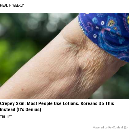
HEALTH WEEKLY
Crepey Skin: Most People Use Lotions. Koreans Do This
Instead (It's Genius)
TRI LIFT
Powered by RevContent