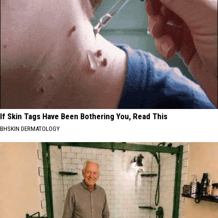
If Skin Tags Have Been Bothering You, Read This
BHSKIN DERMATOLOGY