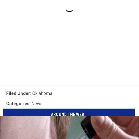
Filed Under
:
Oklahoma
Categories
:
News
AROUND THE WEB