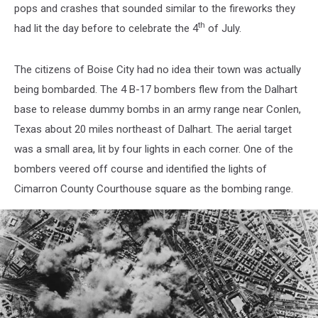
pops and crashes that sounded similar to the fireworks they
th
had lit the day before to celebrate the 4
of July.
The citizens of Boise City had no idea their town was actually
being bombarded. The 4 B-17 bombers flew from the Dalhart
base to release dummy bombs in an army range near Conlen,
Texas about 20 miles northeast of Dalhart. The aerial target
was a small area, lit by four lights in each corner. One of the
bombers veered off course and identified the lights of
Cimarron County Courthouse square as the bombing range.