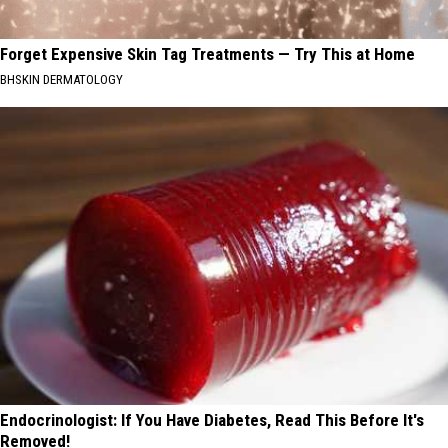
Forget Expensive Skin Tag Treatments — Try This at Home
BHSKIN DERMATOLOGY
Endocrinologist: If You Have Diabetes, Read This Before It's
Removed!