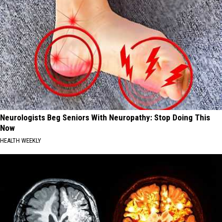
Neurologists Beg Seniors With Neuropathy: Stop Doing This
Now
HEALTH WEEKLY