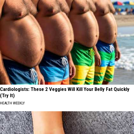
Cardiologists: These 2 Veggies Will Kill Your Belly Fat Quickly
(Try It)
HEALTH WEEKLY