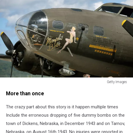
Getty Images
Historic
More than once
Memphis
Belle
The crazy part about this story is it happen multiple times
B-
17
Include the erroneous dropping of five dummy bombs on the
Plane
town of Dickens, Nebraska, in December 1943 and on Tarnov,
Offers
Nebraska, on August 16th 1943. No injuries were reported in