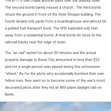
The B-17’s then made another pass over the unlucky town.
The second bomb barely missed a church. The third bomb
struck the ground in front of the Style Shoppe building. The
fourth landed only yards from a boardinghouse and almost hit
a parked fuel transport truck. The fifth exploded only feet
away from a residential home. A final bomb hit close to the
railroad tracks near the edge of town.
The “air raid” lasted for about 30 minutes and the actual
property damage to Boise City amounted to less than $25
and not a single person was injured during this unforeseen
“attack.” As for the pilots who accidentally bombed their own
fellow men, they went on to become some of the war's most
decorated pilots after they led an 800-plane daylight raid on
Berlin.