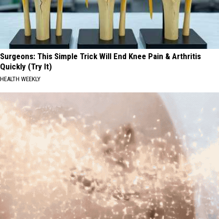
Surgeons: This Simple Trick Will End Knee Pain & Arthritis
Quickly (Try It)
HEALTH WEEKLY