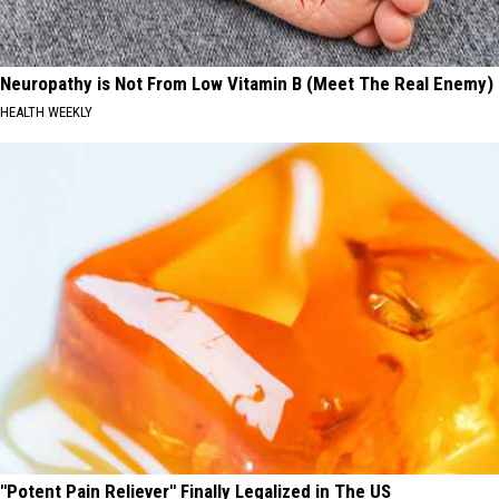
Neuropathy is Not From Low Vitamin B (Meet The Real Enemy)
HEALTH WEEKLY
"Potent Pain Reliever" Finally Legalized in The US