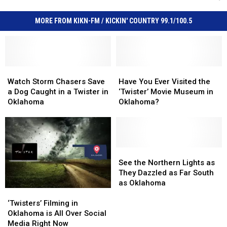
MORE FROM KIKN-FM / KICKIN' COUNTRY 99.1/100.5
Watch
Watch
Have
Have
Storm
Storm
You
You
Watch Storm Chasers Save
Have You Ever Visited the
Chasers
Chasers
Ever
Ever
a Dog Caught in a Twister in
‘Twister’ Movie Museum in
Save
Save
Visited
Visited
Oklahoma
Oklahoma?
a
a
the
the
Dog
Dog
‘Twister’
‘Twister’
Caught
Caught
Movie
Movie
in
in
Museum
Museum
a
a
in
in
See
See
Twister
Twister
Oklahoma?
Oklahoma?
the
the
See the Northern Lights as
in
in
Northern
Northern
They Dazzled as Far South
Oklahoma
Oklahoma
Lights
Lights
as Oklahoma
‘Twisters’
‘Twisters’
as
as
Filming
Filming
They
They
‘Twisters’ Filming in
in
in
Dazzled
Dazzled
Oklahoma is All Over Social
Oklahoma
Oklahoma
as
as
Media Right Now