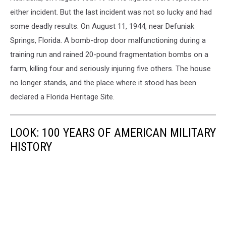
Tourists
Rides
either incident. But the last incident was not so lucky and had
some deadly results. On August 11, 1944, near Defuniak
Springs, Florida. A bomb-drop door malfunctioning during a
training run and rained 20-pound fragmentation bombs on a
farm, killing four and seriously injuring five others. The house
no longer stands, and the place where it stood has been
declared a Florida Heritage Site.
LOOK: 100 YEARS OF AMERICAN MILITARY
HISTORY