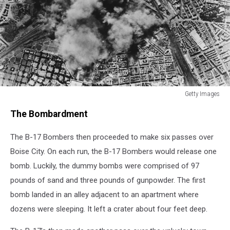
Getty Images
US
The Bombardment
Air
Raid
The B-17 Bombers then proceeded to make six passes over
On
Rome
Boise City. On each run, the B-17 Bombers would release one
bomb. Luckily, the dummy bombs were comprised of 97
pounds of sand and three pounds of gunpowder. The first
bomb landed in an alley adjacent to an apartment where
dozens were sleeping. It left a crater about four feet deep.