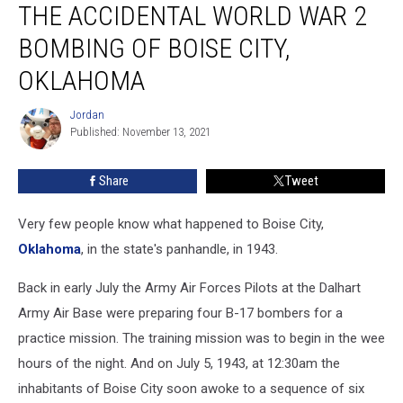
THE ACCIDENTAL WORLD WAR 2
Accidental
World
BOMBING OF BOISE CITY,
War
2
OKLAHOMA
Bombing
of
Jordan
Jordan
Boise
Published: November 13, 2021
City,
Oklahoma
Share
Tweet
Very few people know what happened to Boise City,
Oklahoma
, in the state's panhandle, in 1943.
Back in early July the Army Air Forces Pilots at the Dalhart
Army Air Base were preparing four B-17 bombers for a
practice mission. The training mission was to begin in the wee
hours of the night. And on July 5, 1943, at 12:30am the
inhabitants of Boise City soon awoke to a sequence of six