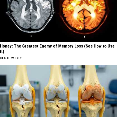
Honey: The Greatest Enemy of Memory Loss (See How to Use
It)
HEALTH WEEKLY