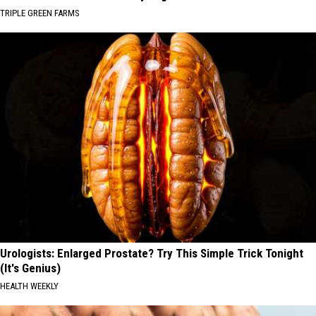
TRIPLE GREEN FARMS
Urologists: Enlarged Prostate? Try This Simple Trick Tonight
(It's Genius)
HEALTH WEEKLY