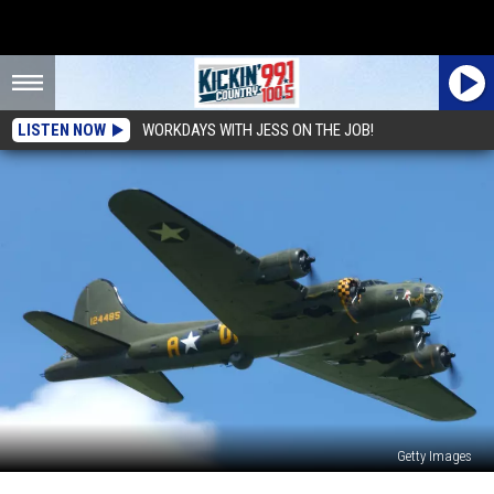
LISTEN NOW
WORKDAYS WITH JESS ON THE JOB!
Getty Images
The