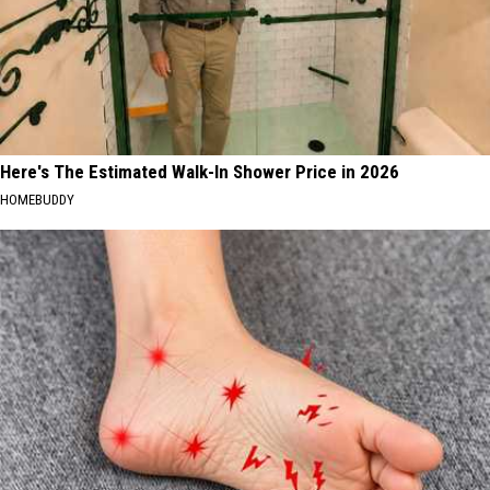
Here's The Estimated Walk-In Shower Price in 2026
HOMEBUDDY