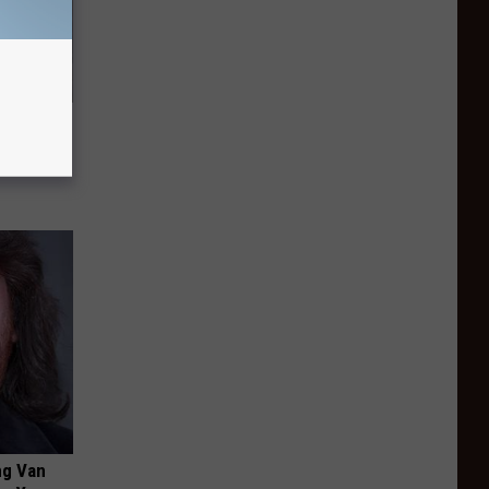
is
ng Van