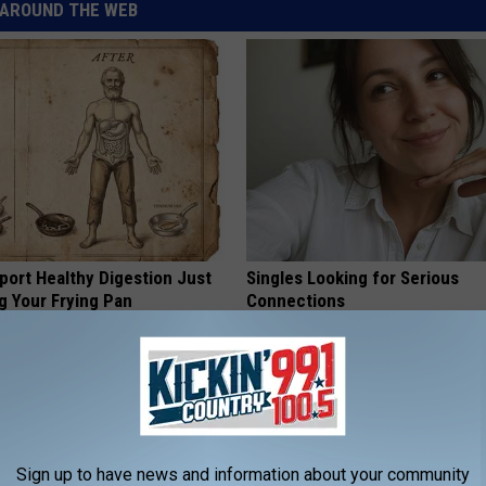
AROUND THE WEB
port Healthy Digestion Just
Singles Looking for Serious
g Your Frying Pan
Connections
AMOREDATE
Sign up to have news and information about your community