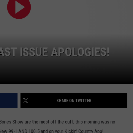
NEWSLETTER
WEATHER
ADVERTISE WITH US
SEND FEEDBACK
MODEN
SPORTS
OLLEY
MUSIC
LOCAL CONCERTS
INE MANIKA
ST ISSUE APOLOGIES!
SHARE ON TWITTER
ones Show are the most off the cuff, this morning was no
ew 99-1 AND 100.5 and on your Kickin' Country App!