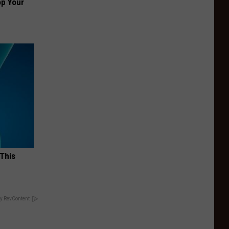
op Your
 This
y RevContent