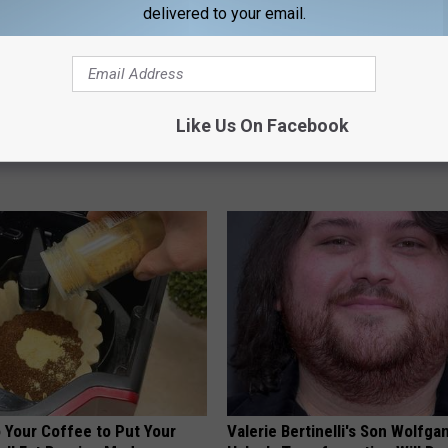
delivered to your email.
ch The Hotel Mirror
Blood Sugar Above 100? Try Th
Like Us On Facebook
Tonight
G TIPS
WELLNESSGAZE DIABETES
 Your Coffee to Put Your
Valerie Bertinelli's Son Wolfga