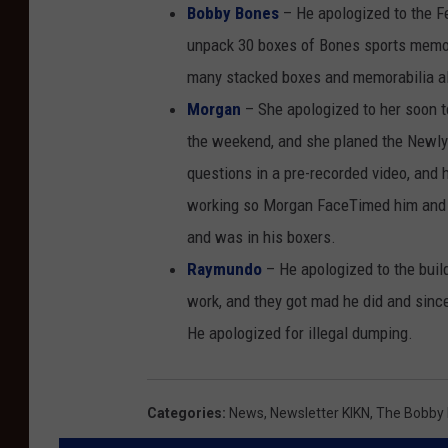
Bobby Bones
– He apologized to the F
unpack 30 boxes of Bones sports memora
many stacked boxes and memorabilia all
Morgan
– She apologized to her soon t
the weekend, and she planed the Newl
questions in a pre-recorded video, and
working so Morgan FaceTimed him and he
and was in his boxers.
Raymundo
– He apologized to the buil
work, and they got mad he did and sinc
He apologized for illegal dumping.
Categories
:
News
,
Newsletter KIKN
,
The Bobby