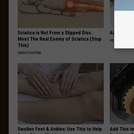
Sciatica is Not From a Slipped Disc.
Always Tou
Meet The Real Enemy of Sciatica (Stop
HEALTHY LIVIN
This)
SMOOTHSPINE
Swollen Feet & Ankles: Use This to Help
Add This to