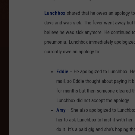
Lunchbox
shared that he owes an apology to
days and was sick. The fever went away but he
believe he was sick anymore. He continued to 
pneumonia. Lunchbox immediately apologized 
currently owe an apology to:
Eddie
– He apologized to Lunchbox. He
mail, so Eddie thought about paying it 
for months but then someone cleared the
Lunchbox did not accept the apology.
Amy
– She also apologized to Lunchbo
her to ask Lunchbox to host it with her.
do it. It’s a paid gig and she’s hoping th