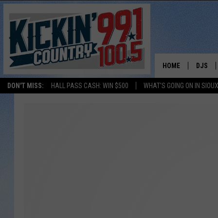
HOME
DJS
DON'T MISS:
HALL PASS CASH: WIN $500
WHAT'S GOING ON IN SIOUX
SHOW 
BOBBY
JESS
ADAM 
EVAN P
DEB CH