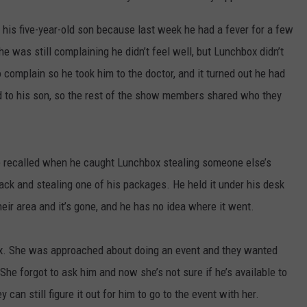
 his five-year-old son because last week he had a fever for a few
 was still complaining he didn’t feel well, but Lunchbox didn’t
complain so he took him to the doctor, and it turned out he had
to his son, so the rest of the show members shared who they
 recalled when he caught Lunchbox stealing someone else’s
back and stealing one of his packages. He held it under his desk
ir area and it’s gone, and he has no idea where it went.
x. She was approached about doing an event and they wanted
 She forgot to ask him and now she’s not sure if he’s available to
ey can still figure it out for him to go to the event with her.