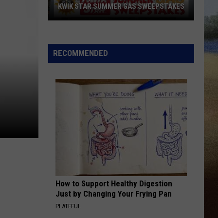
KWIK STAR SUMMER GAS SWEEPSTAKES
Score
$5,000
In
RECOMMENDED
Free
Gas
During
The
Kwik
Star
Summer
Gas
Sweepstakes
How to Support Healthy Digestion
Just by Changing Your Frying Pan
PLATEFUL