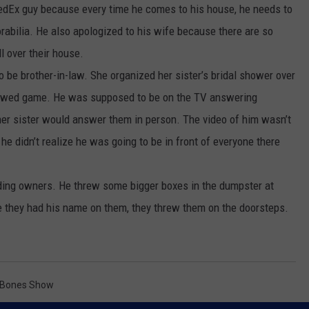
edEx guy because every time he comes to his house, he needs to
bilia. He also apologized to his wife because there are so
 over their house.
o be brother-in-law. She organized her sister’s bridal shower over
ywed game. He was supposed to be on the TV answering
 her sister would answer them in person. The video of him wasn’t
 didn’t realize he was going to be in front of everyone there
ding owners. He threw some bigger boxes in the dumpster at
e they had his name on them, they threw them on the doorsteps.
 Bones Show