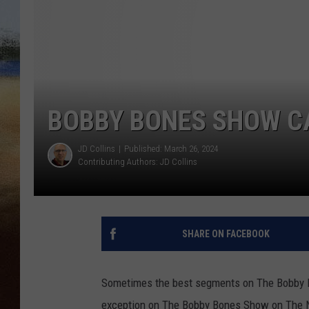
CLAY 
TARA H
CHRIST
BOBBY BONES SHOW CA
JD Collins
Published: March 26, 2024
Contributing Authors:
JD Collins
SHARE ON FACEBOOK
Sometimes the best segments on The Bobby B
exception on The Bobby Bones Show on The N