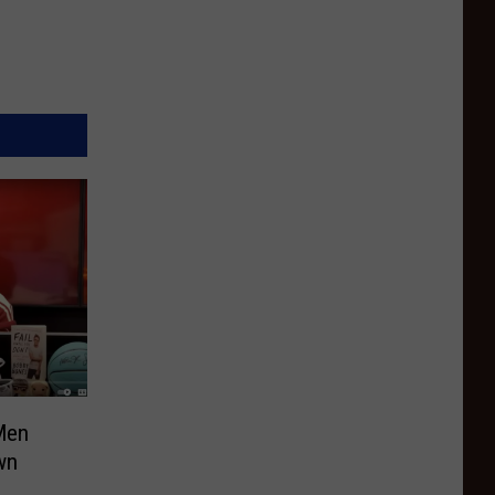
Men
wn