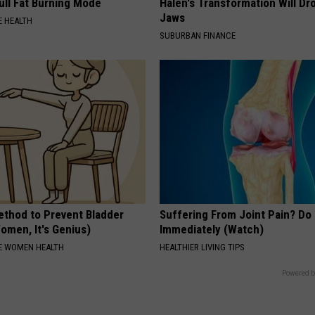
ull Fat Burning Mode
Halen's Transformation Will Dr
Jaws
 HEALTH
SUBURBAN FINANCE
ethod to Prevent Bladder
Suffering From Joint Pain? Do
omen, It's Genius)
Immediately (Watch)
E WOMEN HEALTH
HEALTHIER LIVING TIPS
Powered b