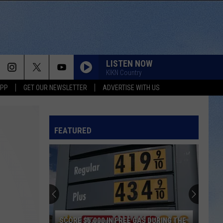
LISTEN NOW
KIKN Country
APP
GET OUR NEWSLETTER
ADVERTISE WITH US
FEATURED
SCORE $5,000 IN FREE GAS DURING THE