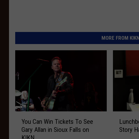
MORE FROM KIKN-
Y
L
You Can Win Tickets To See
Lunchbo
o
u
Gary Allan in Sioux Falls on
Story H
u
n
KIKN
C
c