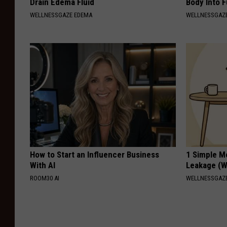
Drain Edema Fluid
Body Into F
WELLNESSGAZE EDEMA
WELLNESSGAZE
How to Start an Influencer Business
1 Simple M
With AI
Leakage (W
ROOM30 AI
WELLNESSGAZ