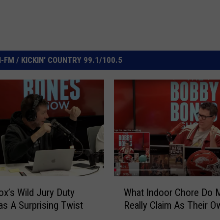
FM / KICKIN' COUNTRY 99.1/100.5
W
x’s Wild Jury Duty
What Indoor Chore Do 
h
as A Surprising Twist
Really Claim As Their O
a
t