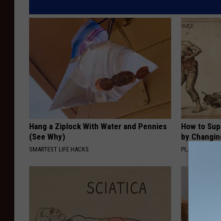
Hang a Ziplock With Water and Pennies
How to Sup
(See Why)
by Changin
SMARTEST LIFE HACKS
PLATEFUL