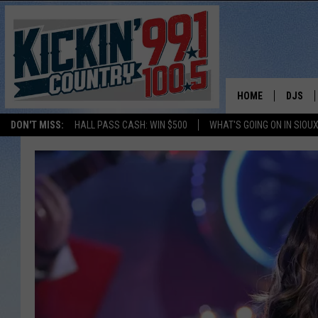
HOME
DJS
DON'T MISS:
HALL PASS CASH: WIN $500
WHAT'S GOING ON IN SIOUX
SHOW 
BOBBY
JESS
ADAM 
EVAN P
DEB CH