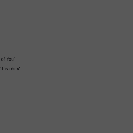
 of You"
, "Peaches"