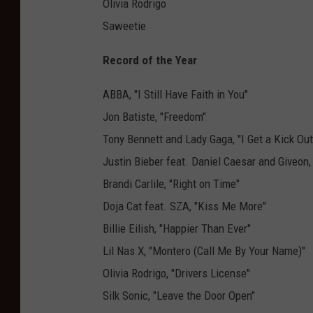
Olivia Rodrigo
Saweetie
Record of the Year
ABBA, "I Still Have Faith in You"
Jon Batiste, "Freedom"
Tony Bennett and Lady Gaga, "I Get a Kick Out
Justin Bieber feat. Daniel Caesar and Giveon
Brandi Carlile, "Right on Time"
Doja Cat feat. SZA, "Kiss Me More"
Billie Eilish, "Happier Than Ever"
Lil Nas X, "Montero (Call Me By Your Name)"
Olivia Rodrigo, "Drivers License"
Silk Sonic, "Leave the Door Open"