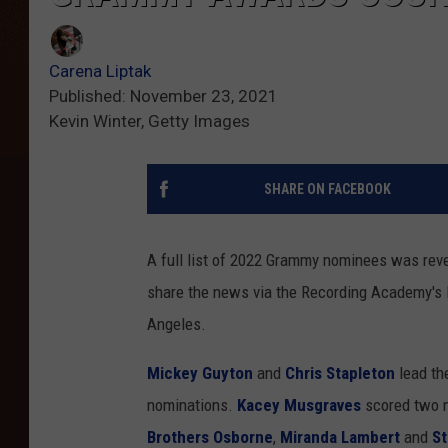
Carena Liptak
Published: November 23, 2021
Kevin Winter, Getty Images
SHARE ON FACEBOOK
A full list of 2022 Grammy nominees was rev
share the news via the Recording Academy'
Angeles.
Mickey Guyton
and
Chris Stapleton
lead th
nominations.
Kacey Musgraves
scored two n
Brothers Osborne
,
Miranda Lambert
and
St