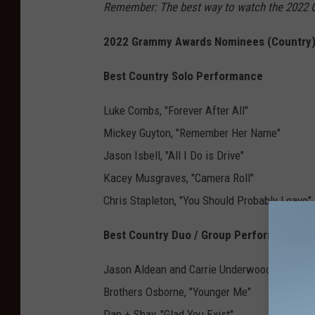
Remember: The best way to watch the 2022 
2022 Grammy Awards Nominees (Country)
Best Country Solo Performance
Luke Combs, "Forever After All"
Mickey Guyton, "Remember Her Name"
Jason Isbell, "All I Do is Drive"
Kacey Musgraves, "Camera Roll"
Chris Stapleton, "You Should Probably Leave"
Best Country Duo / Group Performance
Jason Aldean and Carrie Underwood, "If I Didn
Brothers Osborne, "Younger Me"
Dan + Shay, "Glad You Exist"