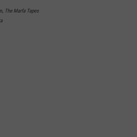
am,
The Marfa Tapes
ta