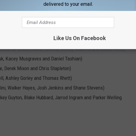
delivered to your email.
You"
I Don't Wanna Go Home)"
rs)
Like Us On Facebook
essie Jo Dillon, Maren Morris, Jimmy Robbins and Laura Veltz)
uk, Kacey Musgraves and Daniel Tashian)
re, Derek Mixon and Chris Stapleton)
ll, Ashley Gorley and Thomas Rhett)
lini, Walker Hayes, Josh Jenkins and Shane Stevens)
ey Guyton, Blake Hubbard, Jarrod Ingram and Parker Welling