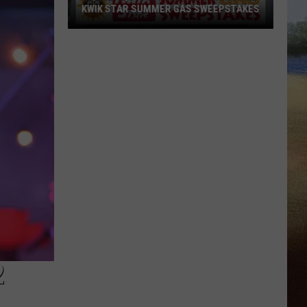
KWIK STAR SUMMER GAS SWEEPSTAKES
Score
$5,000
In
Free
Gas
During
The
Kwik
Star
Summer
Gas
Sweepstakes
2