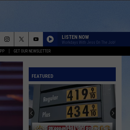
LISTEN NOW
Workdays With Jess On The Job!
APP
GET OUR NEWSLETTER
FEATURED
SCORE $5,000 IN FREE GAS DURING THE