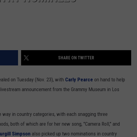
SHARE ON TWITTER
ealed on Tuesday (Nov. 23), with
Carly Pearce
on hand to help
s livestream announcement from the Grammy Museum in Los
e way in country categories, with each snagging three
ods, both of which are for her new song, "Camera Roll," and
urgill Simpson
also picked up two nominations in country