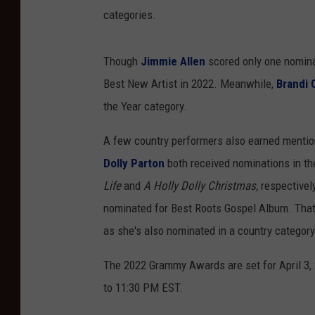
categories.
Though
Jimmie Allen
scored only one nominat
Best New Artist in 2022. Meanwhile,
Brandi C
the Year category.
A few country performers also earned mention
Dolly Parton
both received nominations in the
Life
and
A Holly Dolly Christmas,
respectivel
nominated for Best Roots Gospel Album. That
as she's also nominated in a country category 
The 2022 Grammy Awards are set for April 3,
to 11:30 PM EST.