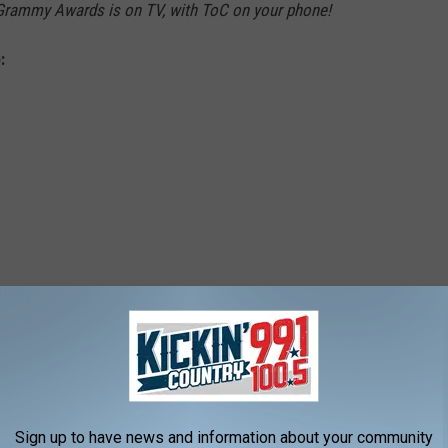
Grammy Awards is on TV, with ToC on your phone!
:
't Love You"
Sign up to have news and information about your community