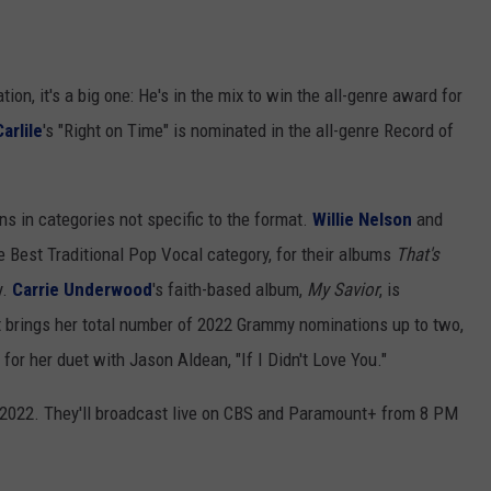
ion, it's a big one: He's in the mix to win the all-genre award for
arlile
's "Right on Time" is nominated in the all-genre Record of
s in categories not specific to the format.
Willie Nelson
and
 Best Traditional Pop Vocal category, for their albums
That's
y.
Carrie Underwood
's faith-based album,
My Savior
, is
 brings her total number of 2022 Grammy nominations up to two,
for her duet with Jason Aldean, "If I Didn't Love You."
 2022. They'll broadcast live on CBS and Paramount+ from 8 PM