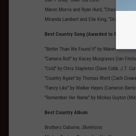
Maren Morris and Ryan Hurd, "Chasing After 
Miranda Lambert and Elle King, "Drunk (And 
Best Country Song (Awarded to Songwrite
"Better Than We Found It" by Maren Morris (J
"Camera Roll" by Kacey Musgraves (Ian Fitch
"Cold" by Chris Stapleton (Dave Cobb, J.T. Cu
"Country Again" by Thomas Rhett (Zach Crowe
"Fancy Like" by Walker Hayes (Cameron Barto
"Remember Her Name" by Mickey Guyton (Mick
Best Country Album
Brothers Osborne,
Skeletons