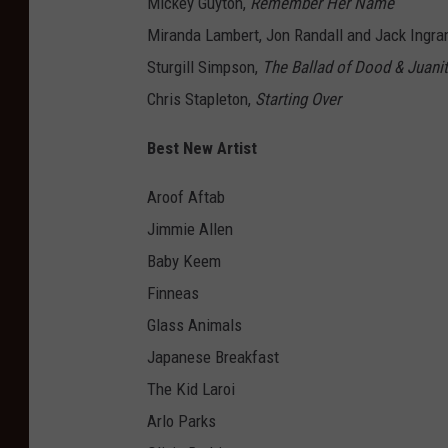
Mickey Guyton,
Remember Her Name
Miranda Lambert, Jon Randall and Jack Ingr
Sturgill Simpson,
The Ballad of Dood & Juani
Chris Stapleton,
Starting Over
Best New Artist
Aroof Aftab
Jimmie Allen
Baby Keem
Finneas
Glass Animals
Japanese Breakfast
The Kid Laroi
Arlo Parks