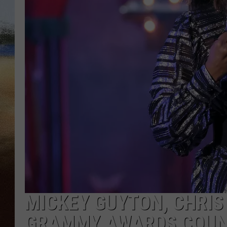
CLAY 
TARA H
CHRIST
MICKEY GUYTON, CHRIS
GRAMMY AWARDS COUN