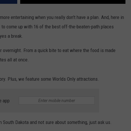
more entertaining when you really don't have a plan. And, here in
p to come up with 16 of the best off-the-beaten-path places
yes a break.
or overnight. From a quick bite to eat where the food is made
tes all at once.
ory. Plus, we feature some Worlds Only attractions.
e app
 in South Dakota and not sure about something, just ask us.