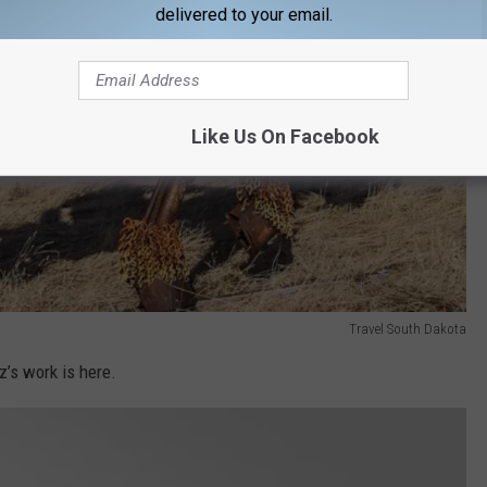
delivered to your email.
Like Us On Facebook
Travel South Dakota
z’s work is here.