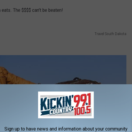
 eats. The $$$$ can't be beaten!
Travel South Dakota
Sign up to have news and information about your community