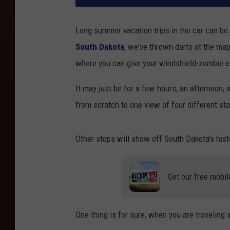
Long summer vacation trips in the car can be 
South Dakota
, we've thrown darts at the ma
where you can give your windshield-zombie e
It may just be for a few hours, an afternoon, 
from scratch to one view of four different sta
Other stops will show off South Dakota's hist
Get our free mobil
One thing is for sure, when you are traveling