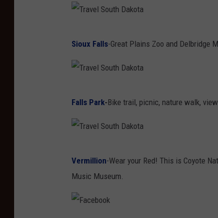
T
Sioux Falls
-Great Plains Zoo and Delbridge 
r
a
v
T
e
Falls Park
-
Bike trail, picnic, nature walk, vie
r
l
a
S
v
o
T
e
u
Vermillion
-Wear your Red! This is Coyote Nat
r
l
t
Music Museum.
a
S
h
v
o
D
e