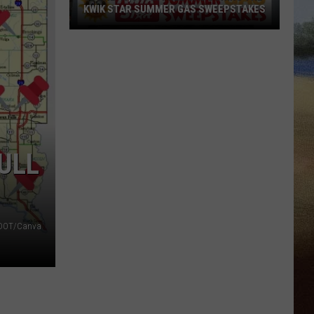
KWIK STAR SUMMER GAS SWEEPSTAKES
Score
$5,000
In
Free
Gas
During
The
ULL
Kwik
Star
Summer
Gas
DOT/Canva
Sweepstakes