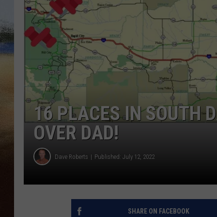
CLAY 
TARA H
CHRIST
16 PLACES IN SOUTH 
OVER DAD!
Dave Roberts
Published: July 12, 2022
SHARE ON FACEBOOK