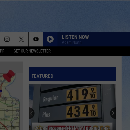
LISTEN NOW
Adam North
APP
GET OUR NEWSLETTER
FEATURED
SCORE $5,000 IN FREE GAS DURING THE