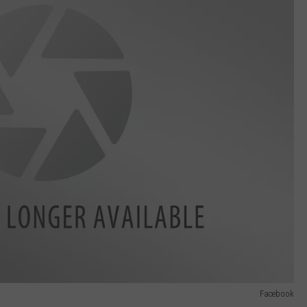
Facebook