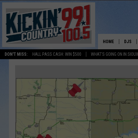
HOME
DJS
DON'T MISS:
HALL PASS CASH: WIN $500
WHAT'S GOING ON IN SIOUX
SHOW 
BOBBY
JESS
ADAM 
EVAN P
DEB CH