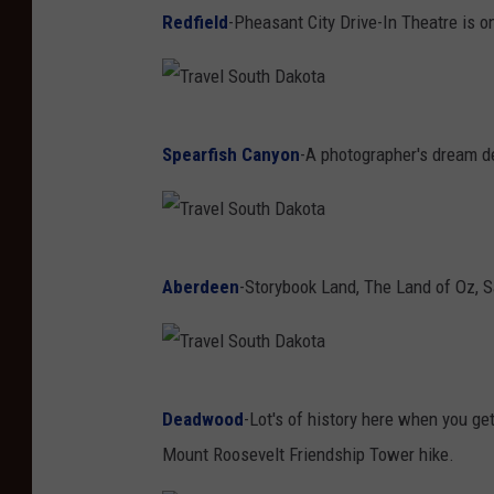
F
Redfield
-Pheasant City Drive-In Theatre is on
a
c
e
T
b
Spearfish Canyon
-A photographer's dream des
r
o
a
o
v
k
T
e
Aberdeen
-Storybook Land, The Land of Oz, S
r
l
a
S
v
o
T
e
u
Deadwood
-Lot's of history here when you ge
r
l
t
Mount Roosevelt Friendship Tower hike.
a
S
h