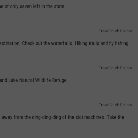
e of only seven left in the state.
Travel South Dakota
tination. Check out the waterfalls. Hiking trails and fly fishing.
Travel South Dakota
and Lake Natural Wildlife Refuge.
Travel South Dakota
t away from the ding-ding-ding of the slot machines. Take the