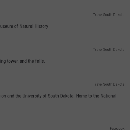
Travel South Dakota
Museum of Natural History
Travel South Dakota
wing tower, and the falls.
Travel South Dakota
ion and the University of South Dakota. Home to the National
Facebook