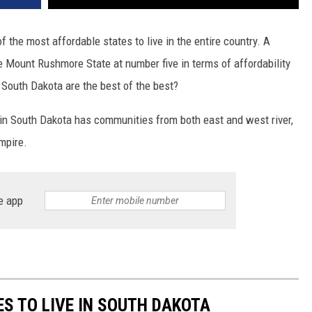
f the most affordable states to live in the entire country. A
e Mount Rushmore State at number five in terms of affordability
 South Dakota are the best of the best?
e in South Dakota has communities from both east and west river,
mpire.
e app
S TO LIVE IN SOUTH DAKOTA