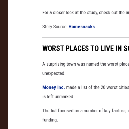
For a closer look at the study, check out the a
Story Source:
Homesnacks
WORST PLACES TO LIVE IN 
A surprising town was named the worst place t
unexpected.
Money Inc.
made a list of the 20 worst cities
is left unmarked.
The list focused on a number of key factors,
funding.