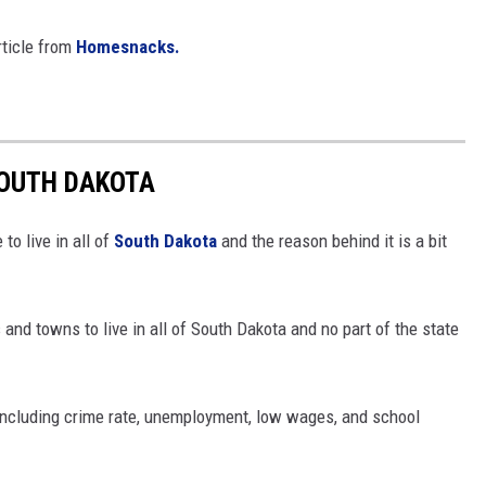
rticle from
Homesnacks.
SOUTH DAKOTA
o live in all of
South Dakota
and the reason behind it is a bit
 and towns to live in all of South Dakota and no part of the state
 including crime rate, unemployment, low wages, and school