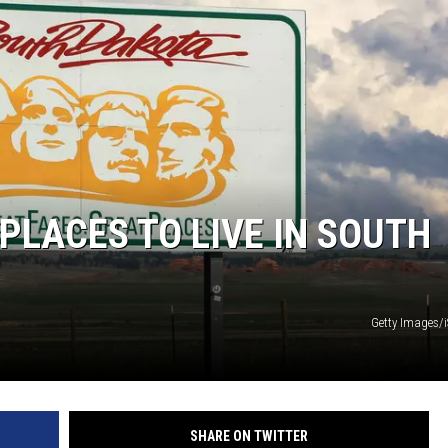
MODEN
OLLEY
INE MANIKA
PLACES TO LIVE IN SOUTH
Getty Images/
SHARE ON TWITTER