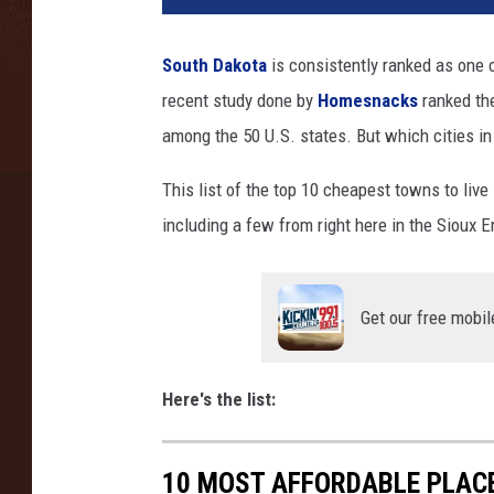
South Dakota
is consistently ranked as one o
recent study done by
Homesnacks
ranked th
among the 50 U.S. states. But which cities in
This list of the top 10 cheapest towns to liv
including a few from right here in the Sioux E
Get our free mobil
Here's the list:
10 MOST AFFORDABLE PLACE