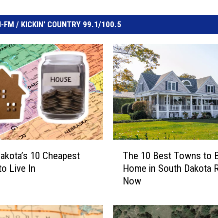
FM / KICKIN' COUNTRY 99.1/100.5
T
akota’s 10 Cheapest
The 10 Best Towns to 
h
o Live In
Home in South Dakota R
e
Now
1
0
B
e