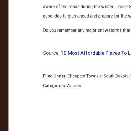
aware of the roads during the winter. These 
good idea to plan ahead and prepare for the w
Do you remember any major snowstorms that 
Source:
10 Most Affordable Places To L
Filed Under
:
Cheapest Towns In South Dakota
,
Categories
:
Articles