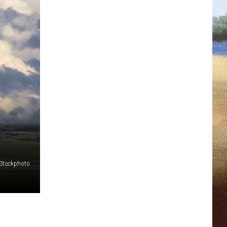
iStockphoto