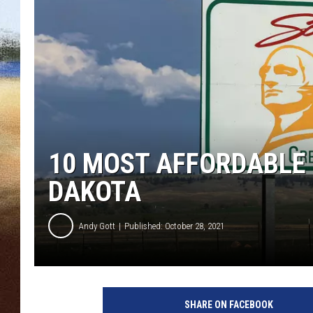
CLAY 
TARA H
CHRIST
10 MOST AFFORDABLE 
DAKOTA
Andy Gott
Published: October 28, 2021
SHARE ON FACEBOOK