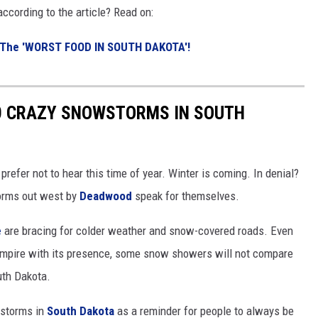
according to the article? Read on:
 The 'WO
RST FOOD IN SOUTH DAKOTA'!
0 CRAZY SNOWSTORMS IN SOUTH
fer not to hear this time of year. Winter is coming. In denial?
orms out west by
Deadwood
speak for themselves.
e
are bracing for colder weather and snow-covered roads. Even
Empire with its presence, some snow showers will not compare
uth Dakota.
wstorms in
South Dakota
as a reminder for people to always be