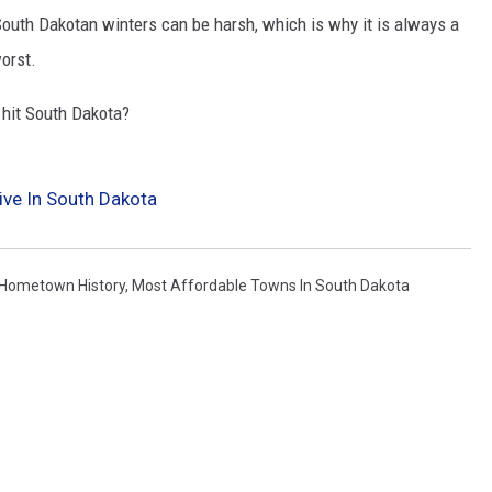
South Dakotan winters can be harsh, which is why it is always a
orst.
hit South Dakota?
ive In South Dakota
Hometown History
,
Most Affordable Towns In South Dakota