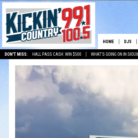
HOME
DJS
DON'T MISS:
HALL PASS CASH: WIN $500
WHAT'S GOING ON IN SIOUX
SHOW 
LISTEN WITH ALEXA
THE BOBBY BONES SHOW
LISTEN WITH GOOGL
BOBBY
JESS
ADAM 
EVAN P
DEB CH