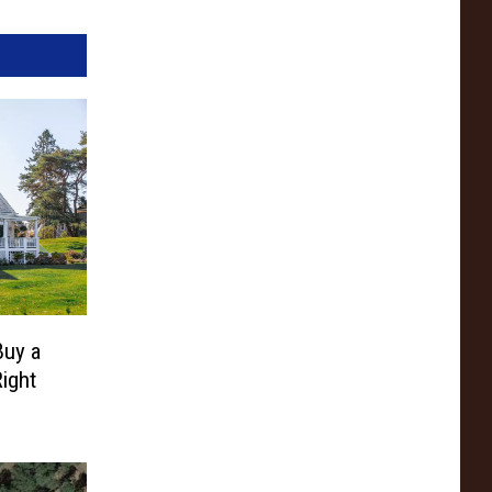
Buy a
ight