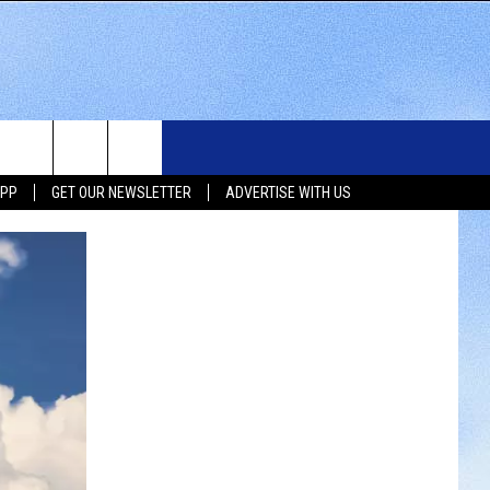
WS
SIOUX FALLS EVENTS
CONTACT US
NEWSLETTER
APP
GET OUR NEWSLETTER
ADVERTISE WITH US
WS
SUBMIT EVENT
HELP & CONTACT INFO
SEND FEEDBACK
UX FALLS
ADVERTISE WITH US
UTH DAKOTA
ATHER
ORTS
SIC
LOCAL CONCERTS