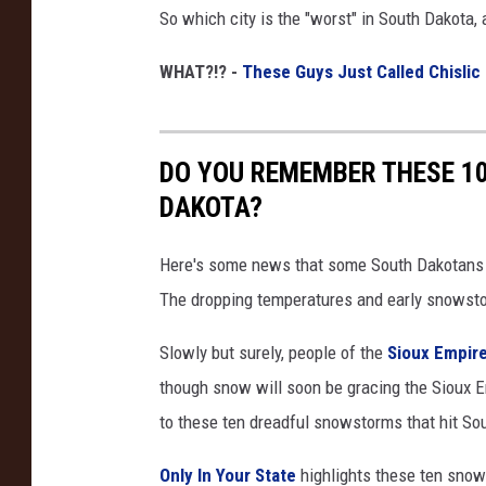
So which city is the "worst" in South Dakota, 
WHAT?!? -
These Guys Just Called Chislic
DO YOU REMEMBER THESE 1
DAKOTA?
Here's some news that some South Dakotans pre
The dropping temperatures and early snowst
Slowly but surely, people of the
Sioux Empir
though snow will soon be gracing the Sioux 
to these ten dreadful snowstorms that hit So
Only In Your State
highlights these ten sno