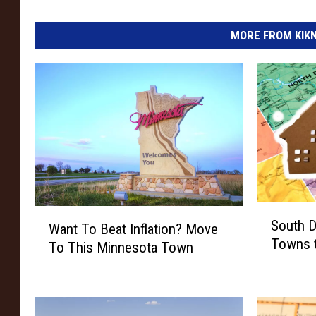
MORE FROM KIKN-
S
W
South D
Want To Beat Inflation? Move
o
a
Towns t
u
To This Minnesota Town
n
t
t
h
T
D
o
a