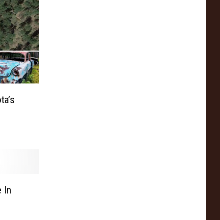
ta’s
 In