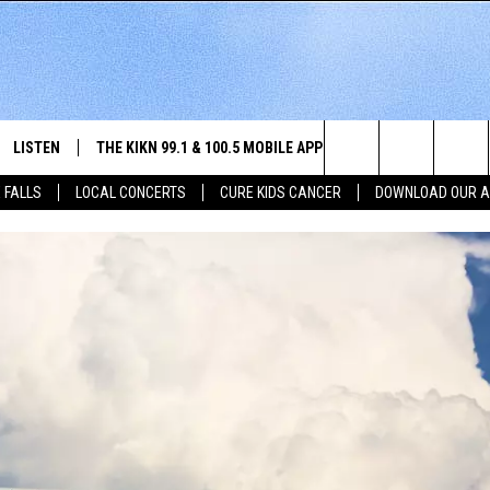
LISTEN
THE KIKN 99.1 & 100.5 MOBILE APP
WIN STUFF
NE
Search
 FALLS
LOCAL CONCERTS
CURE KIDS CANCER
DOWNLOAD OUR 
SCHEDULE
LISTEN LIVE
DOWNLOAD IOS
SECRET SOUND
NE
E HOME
MERCH
The
 BONES
LISTEN WITH OUR MOBILE APP
DOWNLOAD ANDROID
CONTEST RULES
SIO
Site
LISTEN ON ALEXA
SO
NORTH
LAST 50 SONGS PLAYED
WE
AUL
ON DEMAND
SP
RISTIE
MU