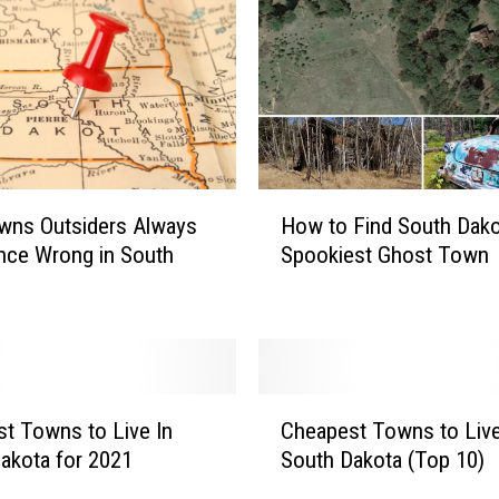
s
t
T
o
w
n
s
H
t
wns Outsiders Always
How to Find South Dako
o
o
nce Wrong in South
Spookiest Ghost Town
w
B
t
u
o
y
F
a
i
H
n
C
o
d
t Towns to Live In
Cheapest Towns to Live
h
m
S
akota for 2021
South Dakota (Top 10)
e
e
o
a