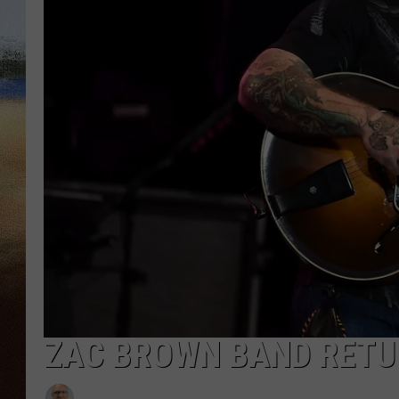
CLAY 
TARA H
CHRIST
ZAC BROWN BAND RETUR