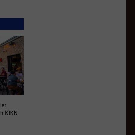
ler
th KIKN