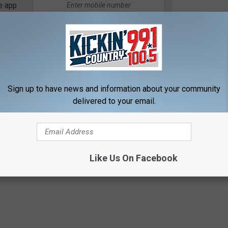
e app
 is ready. Stay tuned to Kickin’ Country for all the details, your
e.
Sign up to have news and information about your community
 / KICKIN' COUNTRY 99.1/100.5 NEWSLETTER
delivered to your email.
Like Us On Facebook
IKN