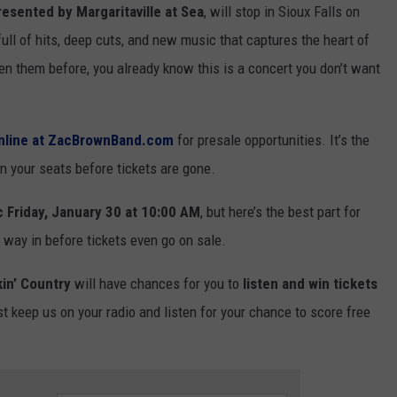
resented by Margaritaville at Sea
, will stop in Sioux Falls on
ull of hits, deep cuts, and new music that captures the heart of
n them before, you already know this is a concert you don’t want
online at ZacBrownBand.com
for presale opportunities. It’s the
n your seats before tickets are gone.
c Friday, January 30 at 10:00 AM
, but here’s the best part for
 way in before tickets even go on sale.
in’ Country
will have chances for you to
listen and win tickets
t keep us on your radio and listen for your chance to score free