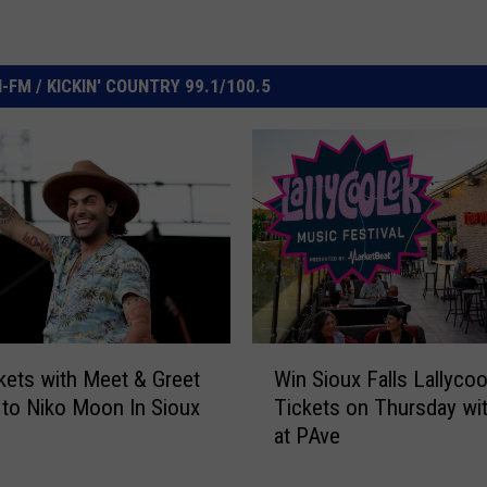
FM / KICKIN' COUNTRY 99.1/100.5
W
kets with Meet & Greet
Win Sioux Falls Lallycoo
i
to Niko Moon In Sioux
Tickets on Thursday wi
n
at PAve
S
i