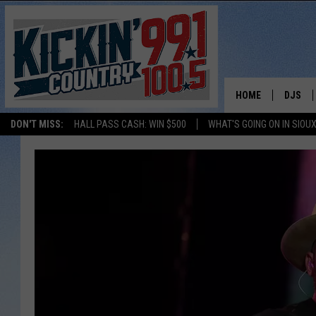
HOME
DJS
DON'T MISS:
HALL PASS CASH: WIN $500
WHAT'S GOING ON IN SIOUX
SHOW 
BOBBY
JESS
ADAM 
EVAN P
DEB CH