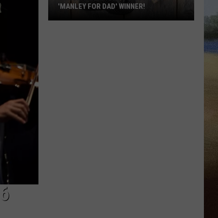
'MANLEY FOR DAD' WINNER!
Congratulations
to
Our
2026
'Manley
For
Dad'
Winner!
6