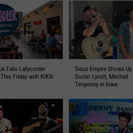
o
u
x
F
a
l
l
s
L
S
a
ux Falls Lallycooler
Sioux Empire Shows Up 
i
l
 This Friday with KIKN
Dustin Lynch, Mitchell
o
l
Tenpenny in Iowa
u
y
x
c
E
o
m
o
p
l
i
e
r