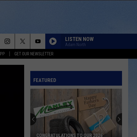
LISTEN NOW
Adam North
APP
GET OUR NEWSLETTER
FEATURED
CONGRATULATIONS TO OUR 2026