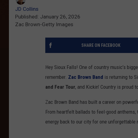
JD Collins
Published: January 26, 2026
Zac Brown-Getty Images
SHARE ON FACEBOOK
Hey Sioux Falls! One of country music’s bigges
remember.
Zac Brown Band
is returning to 
and Fear Tour
, and Kickin’ Country is proud 
Zac Brown Band has built a career on powerfu
From heartfelt ballads to feel-good anthems, t
energy back to our city for one unforgettable 