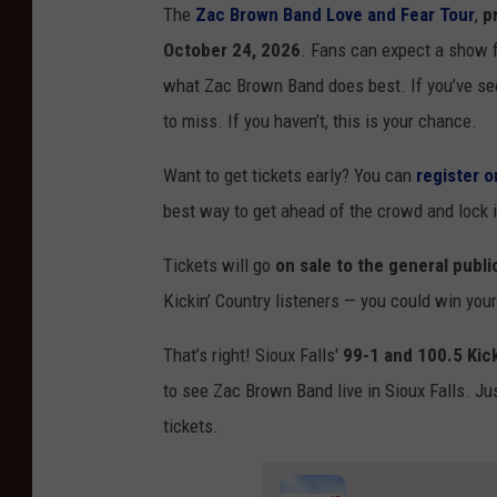
The
Zac Brown Band Love and Fear Tour
,
p
October 24, 2026
. Fans can expect a show f
what Zac Brown Band does best. If you’ve see
to miss. If you haven’t, this is your chance.
Want to get tickets early? You can
register 
best way to get ahead of the crowd and lock i
Tickets will go
on sale to the general publi
Kickin’ Country listeners — you could win your
That’s right! Sioux Falls'
99-1 and 100.5 Kick
to see Zac Brown Band live in Sioux Falls. Jus
tickets.