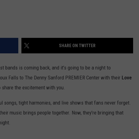
SHARE ON TWITTER
t bands is coming back, and it’s going to be a night to
Sioux Falls to The Denny Sanford PREMIER Center with their
Love
to share the excitement with you.
l songs, tight harmonies, and live shows that fans never forget.
heir music brings people together. Now, they’re bringing that
night.