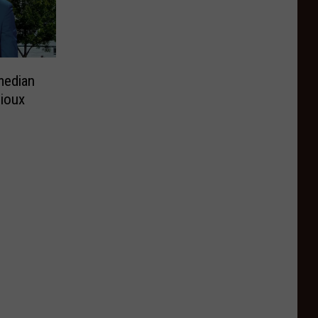
median
Sioux