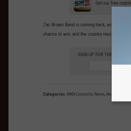
Get our free mobil
Zac Brown Band is coming back, and Sioux Falls
chance to win, and the country music you lov
SIGN UP FOR THE KIKN-FM
Categories
:
KIKN Concerts
,
News
,
Newsletter K