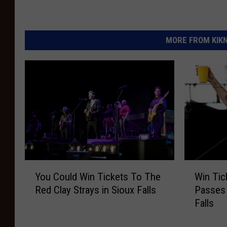
MORE FROM KIKN-
Y
W
You Could Win Tickets To The
Win Tic
o
i
Red Clay Strays in Sioux Falls
Passes 
u
n
Falls
C
T
o
i