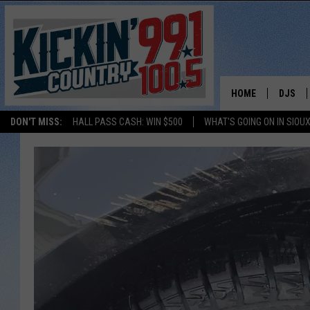
HOME
DJS
DON'T MISS:
HALL PASS CASH: WIN $500
WHAT'S GOING ON IN SIOUX
SHOW 
BOBBY
JESS
ADAM 
EVAN P
DEB CH