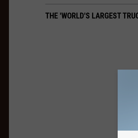
THE 'WORLD'S LARGEST TRU