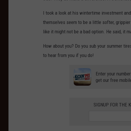
I took a look at his wintertime investment and 
themselves seem to be a little softer, grippie
like it might not be a bad option. He said, it
How about you? Do you sub your summer tires 
to hear from you if you do!
Enter your number
get our free mobil
SIGNUP FOR THE K