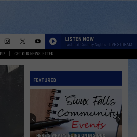
LISTEN NOW
Taste of Country Nights - LIVE STREAM - K
APP
GET OUR NEWSLETTER
FEATURED
Score
$5,000
In
Free
Gas
'S GOING ON IN SIOUX
SCORE $5,000 IN FREE GAS DURING