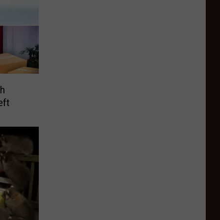
ch
eft