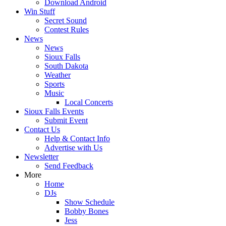
Download Android
Win Stuff
Secret Sound
Contest Rules
News
News
Sioux Falls
South Dakota
Weather
Sports
Music
Local Concerts
Sioux Falls Events
Submit Event
Contact Us
Help & Contact Info
Advertise with Us
Newsletter
Send Feedback
More
Home
DJs
Show Schedule
Bobby Bones
Jess