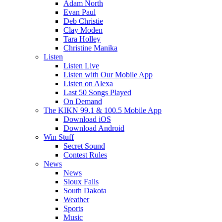
Adam North
Evan Paul
Deb Christie
Clay Moden
Tara Holley
Christine Manika
Listen
Listen Live
Listen with Our Mobile App
Listen on Alexa
Last 50 Songs Played
On Demand
The KIKN 99.1 & 100.5 Mobile App
Download iOS
Download Android
Win Stuff
Secret Sound
Contest Rules
News
News
Sioux Falls
South Dakota
Weather
Sports
Music