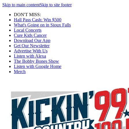
Skip to main content
Skip to site footer
DON'T MISS:
Hall Pass Cash: Win $500
What's Going on in Sioux Falls
Local Concerts
Cure Kids Cancer
Download Our App
Get Our Newsletter
Advertise With Us
Listen with Alexa
The Bobby Bones Show
Listen with Google Home
Merch