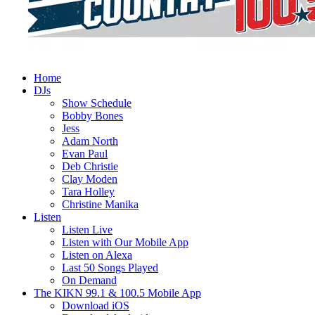
Home
DJs
Show Schedule
Bobby Bones
Jess
Adam North
Evan Paul
Deb Christie
Clay Moden
Tara Holley
Christine Manika
Listen
Listen Live
Listen with Our Mobile App
Listen on Alexa
Last 50 Songs Played
On Demand
The KIKN 99.1 & 100.5 Mobile App
Download iOS