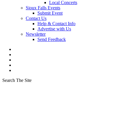
Local Concerts
Sioux Falls Events
Submit Event
Contact Us
Help & Contact Info
Advertise with Us
Newsletter
Send Feedback
Search The Site