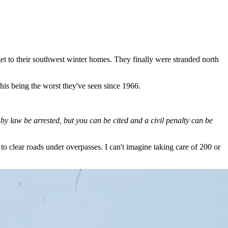
et to their southwest winter homes. They finally were stranded north
his being the worst they've seen since 1966.
 law be arrested, but you can be cited and a civil penalty can be
 to clear roads under overpasses. I can't imagine taking care of 200 or