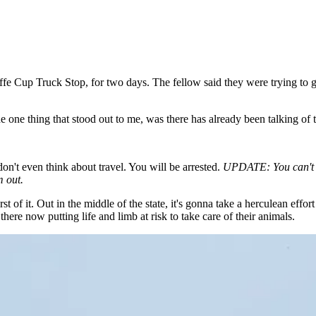
fe Cup Truck Stop, for two days. The fellow said they were trying to g
ne thing that stood out to me, was there has already been talking of t
n't even think about travel. You will be arrested.
UPDATE: You can't by
m out.
of it. Out in the middle of the state, it's gonna take a herculean effort
there now putting life and limb at risk to take care of their animals.