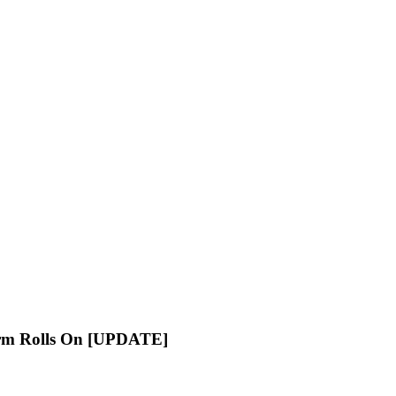
orm Rolls On [UPDATE]