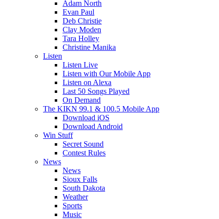
Adam North
Evan Paul
Deb Christie
Clay Moden
Tara Holley
Christine Manika
Listen
Listen Live
Listen with Our Mobile App
Listen on Alexa
Last 50 Songs Played
On Demand
The KIKN 99.1 & 100.5 Mobile App
Download iOS
Download Android
Win Stuff
Secret Sound
Contest Rules
News
News
Sioux Falls
South Dakota
Weather
Sports
Music