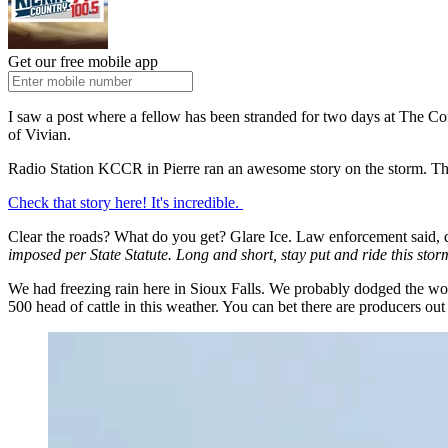
Get our free mobile app
I saw a post where a fellow has been stranded for two days at The Cof
of Vivian.
Radio Station KCCR in Pierre ran an awesome story on the storm. The o
Check that story here! It's incredible.
Clear the roads? What do you get? Glare Ice. Law enforcement said, do
imposed per State Statute. Long and short, stay put and ride this stor
We had freezing rain here in Sioux Falls. We probably dodged the worst 
500 head of cattle in this weather. You can bet there are producers out 