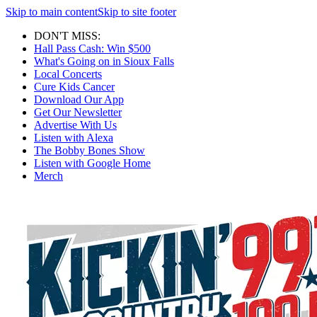
Skip to main content
Skip to site footer
DON'T MISS:
Hall Pass Cash: Win $500
What's Going on in Sioux Falls
Local Concerts
Cure Kids Cancer
Download Our App
Get Our Newsletter
Advertise With Us
Listen with Alexa
The Bobby Bones Show
Listen with Google Home
Merch