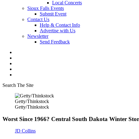
Local Concerts
Sioux Falls Events
Submit Event
Contact Us
Help & Contact Info
Advertise with Us
Newsletter
Send Feedback
Search The Site
Getty/Thinkstock
Getty/Thinkstock
Worst Since 1966? Central South Dakota Winter St
JD Collins