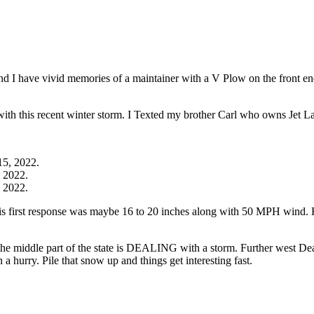
d I have vivid memories of a maintainer with a V Plow on the front en
it with this recent winter storm. I Texted my brother Carl who owns Jet
 2022.
 2022.
is first response was maybe 16 to 20 inches along with 50 MPH wind. 
, the middle part of the state is DEALING with a storm. Further west
 hurry. Pile that snow up and things get interesting fast.