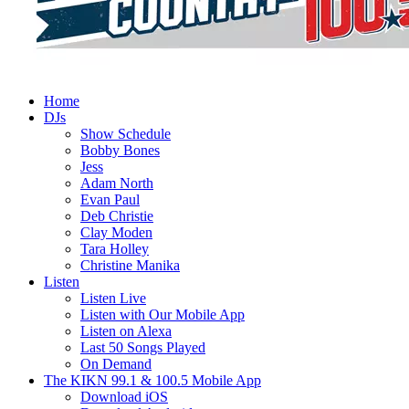
Home
DJs
Show Schedule
Bobby Bones
Jess
Adam North
Evan Paul
Deb Christie
Clay Moden
Tara Holley
Christine Manika
Listen
Listen Live
Listen with Our Mobile App
Listen on Alexa
Last 50 Songs Played
On Demand
The KIKN 99.1 & 100.5 Mobile App
Download iOS