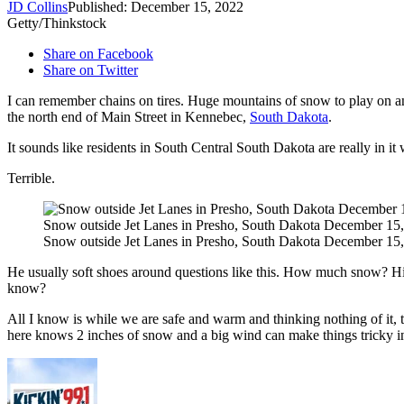
JD Collins
Published: December 15, 2022
Getty/Thinkstock
Share on Facebook
Share on Twitter
I can remember chains on tires. Huge mountains of snow to play on an
the north end of Main Street in Kennebec,
South Dakota
.
It sounds like residents in South Central South Dakota are really in 
Terrible.
Snow outside Jet Lanes in Presho, South Dakota December 15,
Snow outside Jet Lanes in Presho, South Dakota December 15,
He usually soft shoes around questions like this. How much snow? H
know?
All I know is while we are safe and warm and thinking nothing of it
here knows 2 inches of snow and a big wind can make things tricky in a