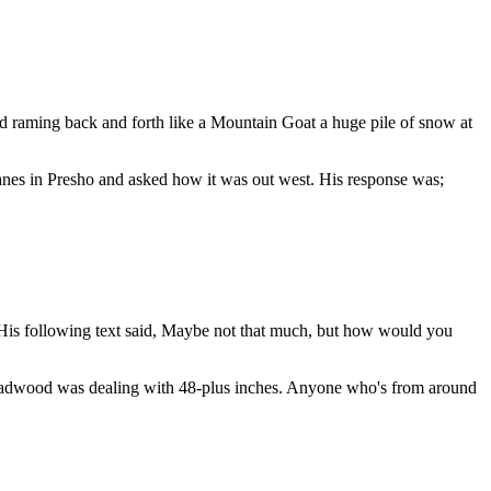
d raming back and forth like a Mountain Goat a huge pile of snow at
 Lanes in Presho and asked how it was out west. His response was;
His following text said, Maybe not that much, but how would you
 Deadwood was dealing with 48-plus inches. Anyone who's from around