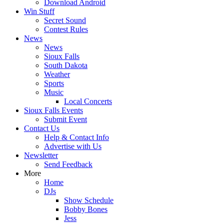
Download Android
Win Stuff
Secret Sound
Contest Rules
News
News
Sioux Falls
South Dakota
Weather
Sports
Music
Local Concerts
Sioux Falls Events
Submit Event
Contact Us
Help & Contact Info
Advertise with Us
Newsletter
Send Feedback
More
Home
DJs
Show Schedule
Bobby Bones
Jess