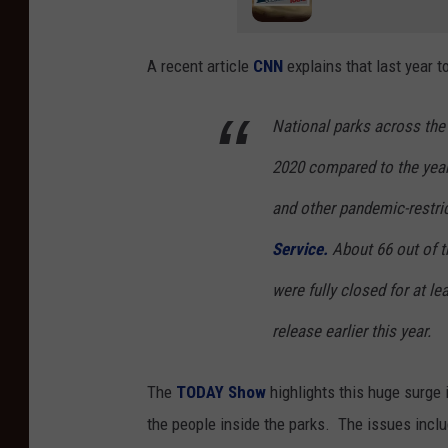
A recent article
CNN
explains that last year t
National parks across the 
2020 compared to the year
and other pandemic-restric
Service.
About 66 out of t
were fully closed for at l
release earlier this year.
The
TODAY Show
highlights this huge surge 
the people inside the parks. The issues inclu