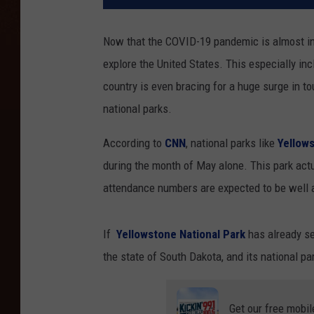
Now that the COVID-19 pandemic is almost in 
explore the United States. This especially inc
country is even bracing for a huge surge in t
national parks.
According to
CNN
, national parks like
Yellow
during the month of May alone. This park act
attendance numbers are expected to be well
If
Yellowstone National Park
has already se
the state of South Dakota, and its national pa
Get our free mobil