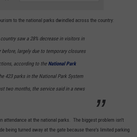
ourism to the national parks dwindled across the country:
country saw a 28% decrease in visitors in
 before, largely due to temporary closures
tions, according to the
National Park
he 423 parks in the National Park System
east two months, the service said in a news
in attendance at the national parks. The biggest problem isn't
de being turned away at the gate because there's limited parking