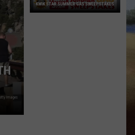
KWIK STAR SUMMER GAS SWEEPSTAKES
Score
$5,000
In
Free
Gas
During
The
TH
Kwik
Star
Summer
Gas
etty Images
Sweepstakes