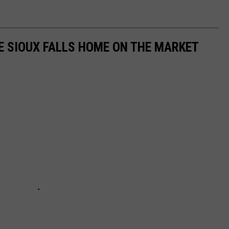
E SIOUX FALLS HOME ON THE MARKET