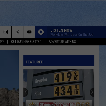
LISTEN NOW
Workdays With Jess On The Job!
APP
GET OUR NEWSLETTER
ADVERTISE WITH US
FEATURED
SCORE $5,000 IN FREE GAS DURING THE