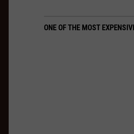
ONE OF THE MOST EXPENSIV