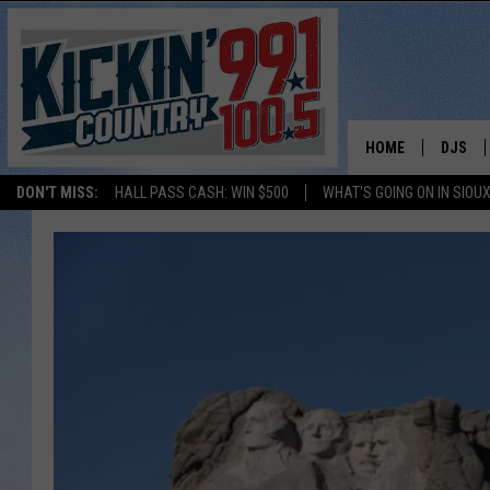
HOME
DJS
DON'T MISS:
HALL PASS CASH: WIN $500
WHAT'S GOING ON IN SIOUX
SHOW 
BOBBY
JESS
ADAM 
EVAN P
DEB CH