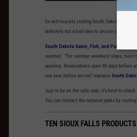
So will tourists visiting South Dakota soon be 
definitely not a bad idea to secure your spot at
South Dakota Game, Fish, and Parks
is als
summer. "For summer weekend stays, most 
opening. Reservations open 90 days before ar
one year before arrival," explains
South Dakot
Just to be on the safe side, it's best to check
You can contact the national parks by visitin
TEN SIOUX FALLS PRODUCTS