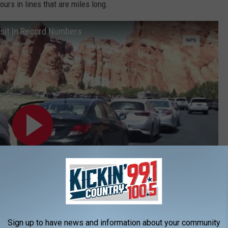
ours in lines that are miles long.
isit In Record Numbers
Sign up to have news and information about your community