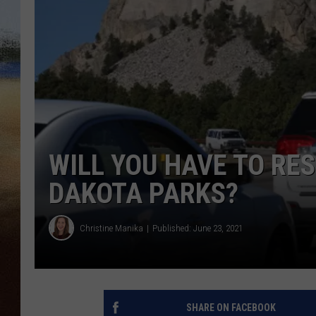
CLAY 
TARA H
CHRIST
WILL YOU HAVE TO RES
DAKOTA PARKS?
Christine Manika
Published: June 23, 2021
SHARE ON FACEBOOK