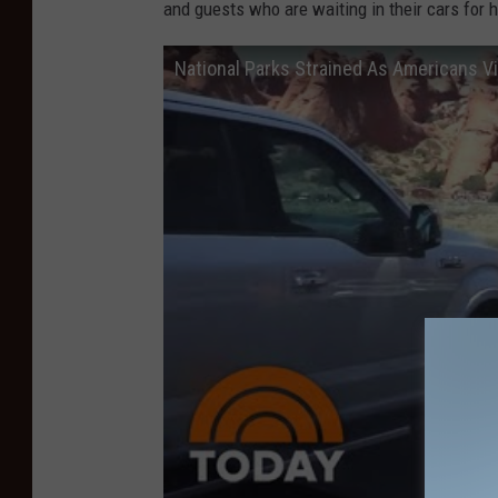
and guests who are waiting in their cars for h
National Parks Strained As Americans V