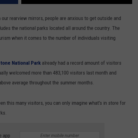
our rearview mirrors, people are anxious to get outside and
ludes the national parks located all around the country. The
ourism when it comes to the number of individuals visiting
stone National Park
already had a record amount of visitors
ually welcomed more than 483,100 visitors last month and
 above average throughout the summer months.
en this many visitors, you can only imagine what's in store for
rks.
e app