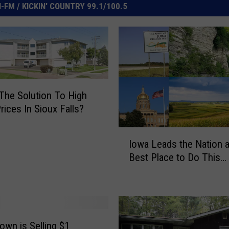
FM / KICKIN' COUNTRY 99.1/100.5
 The Solution To High
ices In Sioux Falls?
I
Iowa Leads the Nation a
o
Best Place to Do This…
w
a
L
e
a
d
Town is Selling $1