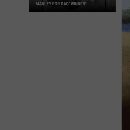
'MANLEY FOR DAD' WINNER!
Congratulations
to
Our
2026
'Manley
For
Dad'
Winner!