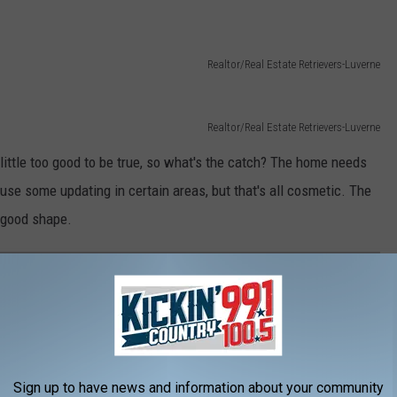
Realtor/Real Estate Retrievers-Luverne
Realtor/Real Estate Retrievers-Luverne
 little too good to be true, so what's the catch? The home needs
d use some updating in certain areas, but that's all cosmetic. The
 good shape.
DE MINNESOTA'S LARGEST CANDY STORE!
 along a Minnesota highway and couldn't have imagined everything
tore!
Sign up to have news and information about your community