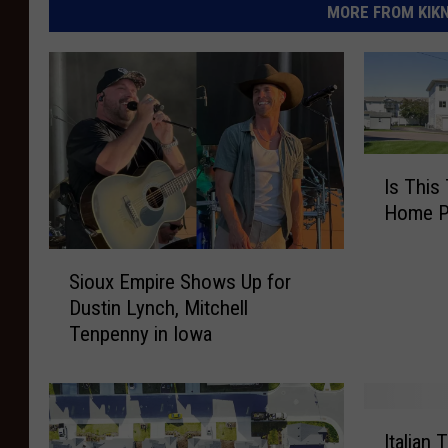
MORE FROM KIKN-
I
Is This
s
Home Pr
T
h
S
i
Sioux Empire Shows Up for
i
s
Dustin Lynch, Mitchell
o
T
Tenpenny in Iowa
u
h
x
e
E
S
m
o
I
p
Italian 
l
t