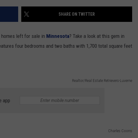
NEWSLETTER
WEATHER
ADVERTISE WITH US
SEND FEEDBACK
MODEN
SHARE ON TWITTER
SPORTS
OLLEY
MUSIC
LOCAL CONCERTS
 homes left for sale in
Minnesota
? Take a look at this gem in
INE MANIKA
eatures four bedrooms and two baths with 1,700 total square feet
Realtor/Real Estate Retrievers-Luverne
e app
Charles Coons