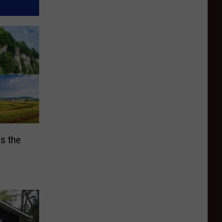
s the