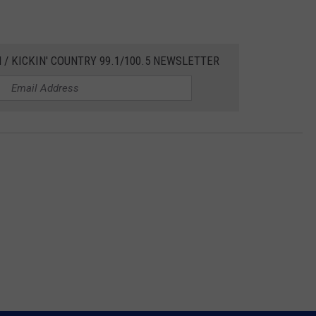
 / KICKIN' COUNTRY 99.1/100.5 NEWSLETTER