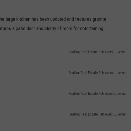
he large kitchen has been updated and features granite
tures a patio door and plenty of room for entertaining.
Realtor/Real Estate Retrievers-Luverne
Realtor/Real Estate Retrievers-Luverne
Realtor/Real Estate Retrievers-Luverne
Realtor/Real Estate Retrievers-Luverne