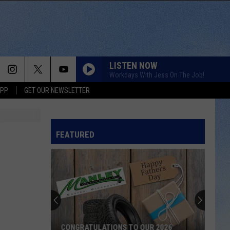
LISTEN NOW
Workdays With Jess On The Job!
APP
GET OUR NEWSLETTER
FEATURED
CONGRATULATIONS TO OUR 2026