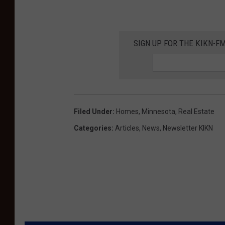
e
u
e
r
r
v
v
s
n
e
e
SIGN UP FOR THE KIKN-FM
-
e
r
r
L
s
n
u
-
e
v
L
e
Filed Under
:
Homes
,
Minnesota
,
Real Estate
u
r
Categories
:
Articles
,
News
,
Newsletter KIKN
v
n
e
e
r
n
e