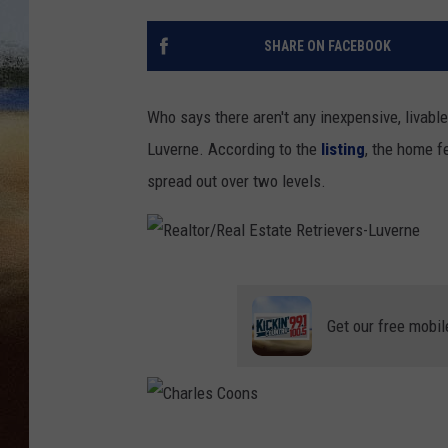
CLAY 
SHARE ON FACEBOOK
TARA H
Who says there aren't any inexpensive, livable
CHRIST
Luverne. According to the
listing
, the home f
spread out over two levels.
R
e
Get our free mobil
a
l
t
o
C