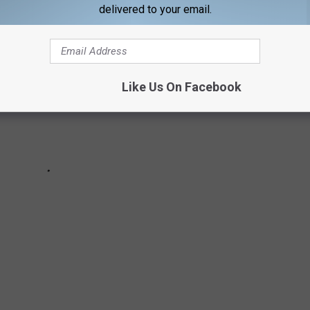
delivered to your email.
Like Us On Facebook