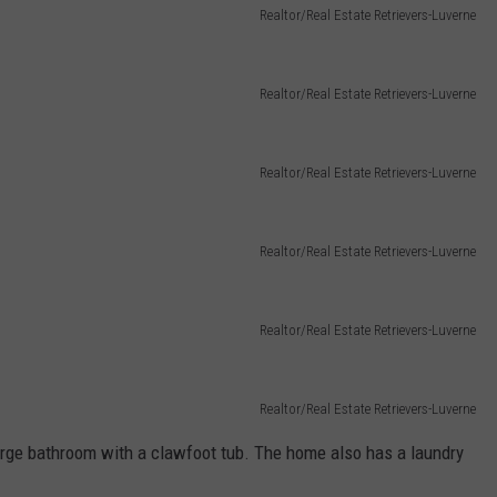
Realtor/Real Estate Retrievers-Luverne
Realtor/Real Estate Retrievers-Luverne
Realtor/Real Estate Retrievers-Luverne
Realtor/Real Estate Retrievers-Luverne
Realtor/Real Estate Retrievers-Luverne
Realtor/Real Estate Retrievers-Luverne
large bathroom with a clawfoot tub. The home also has a laundry