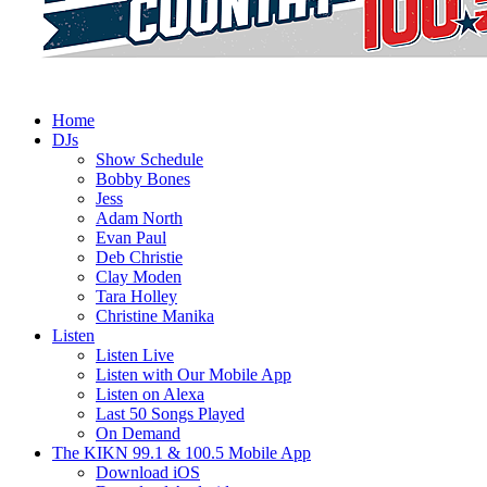
Home
DJs
Show Schedule
Bobby Bones
Jess
Adam North
Evan Paul
Deb Christie
Clay Moden
Tara Holley
Christine Manika
Listen
Listen Live
Listen with Our Mobile App
Listen on Alexa
Last 50 Songs Played
On Demand
The KIKN 99.1 & 100.5 Mobile App
Download iOS