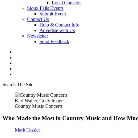
Local Concerts
Sioux Falls Events
Submit Event
Contact Us
Help & Contact Info
Advertise with Us
Newsletter
Send Feedback
Search The Site
Karl Walter, Getty Images
Country Music Concerts
Who Made the Most in Country Music and How Mu
Mark Tassler