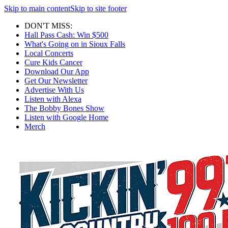
Skip to main content
Skip to site footer
DON'T MISS:
Hall Pass Cash: Win $500
What's Going on in Sioux Falls
Local Concerts
Cure Kids Cancer
Download Our App
Get Our Newsletter
Advertise With Us
Listen with Alexa
The Bobby Bones Show
Listen with Google Home
Merch