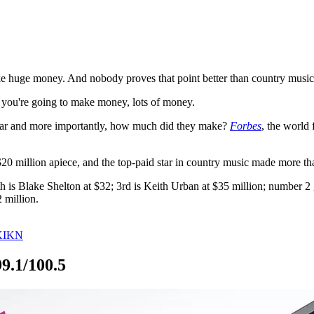
ake huge money. And nobody proves that point better than country music a
s, you're going to make money, lots of money.
year and more importantly, how much did they make?
Forbes
, the world
$20 million apiece, and the top-paid star in country music made more th
th is Blake Shelton at $32; 3rd is Keith Urban at $35 million; number
 million.
 KIKN
9.1/100.5