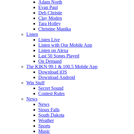
Adam North
Evan Paul
Deb Christie
Clay Moden
Tara Holley
Christine Manika
Listen
Listen Live
Listen with Our Mobile App
Listen on Alexa
Last 50 Songs Played
On Demand
The KIKN 99.1 & 100.5 Mobile App
Download iOS
Download Android
Win Stuff
Secret Sound
Contest Rules
News
News
Sioux Falls
South Dakota
Weather
Sports
Music