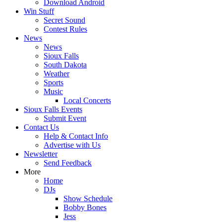
Download Android
Win Stuff
Secret Sound
Contest Rules
News
News
Sioux Falls
South Dakota
Weather
Sports
Music
Local Concerts
Sioux Falls Events
Submit Event
Contact Us
Help & Contact Info
Advertise with Us
Newsletter
Send Feedback
More
Home
DJs
Show Schedule
Bobby Bones
Jess