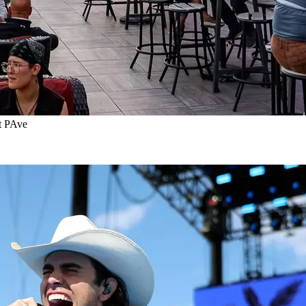
t PAve