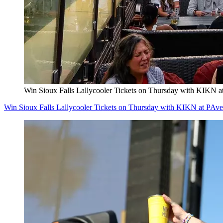
Win Sioux Falls Lallycooler Tickets on Thursday with KIKN a
Win Sioux Falls Lallycooler Tickets on Thursday with KIKN at PAve