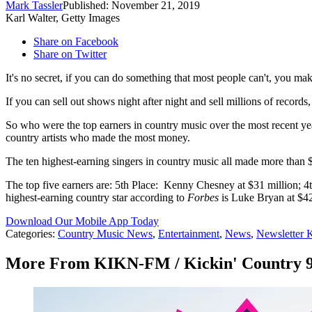
Mark Tassler
Published: November 21, 2019
Karl Walter, Getty Images
Share on Facebook
Share on Twitter
It's no secret, if you can do something that most people can't, you m
If you can sell out shows night after night and sell millions of record
So who were the top earners in country music over the most recent 
country artists who made the most money.
The ten highest-earning singers in country music all made more than 
The top five earners are: 5th Place: Kenny Chesney at $31 million; 4
highest-earning country star according to
Forbes
is Luke Bryan at $42
Download Our Mobile App Today
Categories
:
Country Music News
,
Entertainment
,
News
,
Newsletter
More From KIKN-FM / Kickin' Country 9