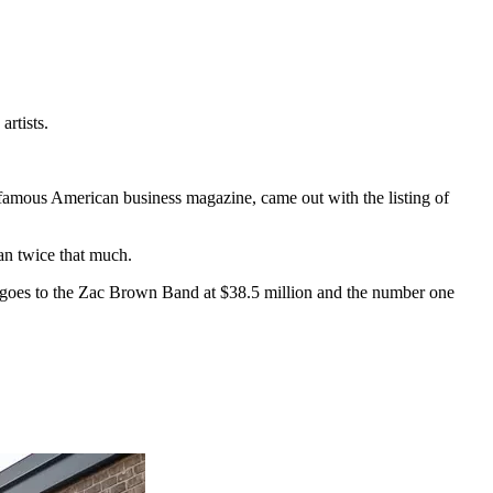
rtists.
 famous American business magazine, came out with the listing of
an twice that much.
 2 goes to the Zac Brown Band at $38.5 million and the number one