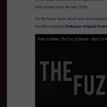
been around since the late 1970s.
It's the Fuzzy Navel, which was first mentione
Distillers launched
DeKuyper Original Peac
How to Make The Fuzzy Navel - Best Dri