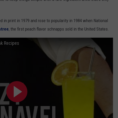
d in print in 1979 and rose to popularity in 1984 when National
htree
, the first peach flavor schnapps sold in the United States.
nk Recipes