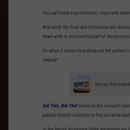
You can't beat a good brunch, especially when
And while the food and fellowship are obvious
down with is an essential part of the process
So when it comes to picking out the perfect c
Dakota?
Get our free mobil
Eat This, Not That
turned to
the research te
popular brunch cocktails to find out what eac
In the Mount Rushmore State apparently we lik