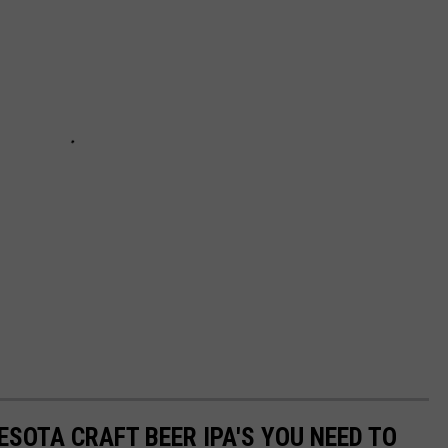
ESOTA CRAFT BEER IPA'S YOU NEED TO