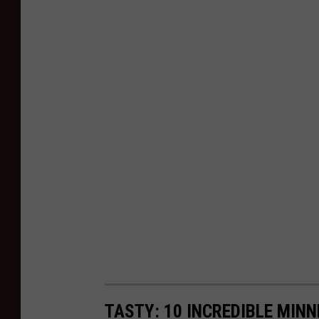
TASTY: 10 INCREDIBLE MINN