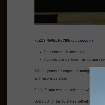
FUZZY NAVEL RECIPE (
Liquor.com
)
3 ounces peach schnapps
3 ounces orange juice, freshly squeeze
Add the peach schnapps and orange juice into a
with an orange slice.
South Dakota was the only state where the Fu
Overall, 31 of the 50 states settled in on one o