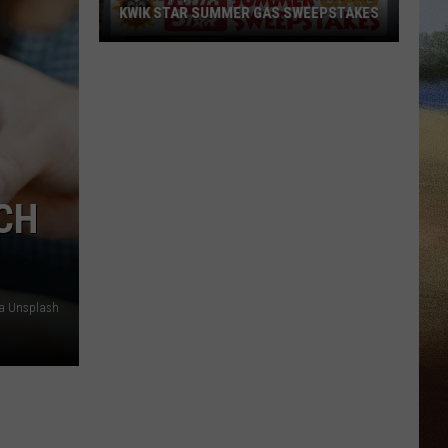
KWIK STAR SUMMER GAS SWEEPSTAKES
Score
$5,000
In
Free
Gas
During
The
CH
Kwik
Star
Summer
Gas
ia Unsplash
Sweepstakes