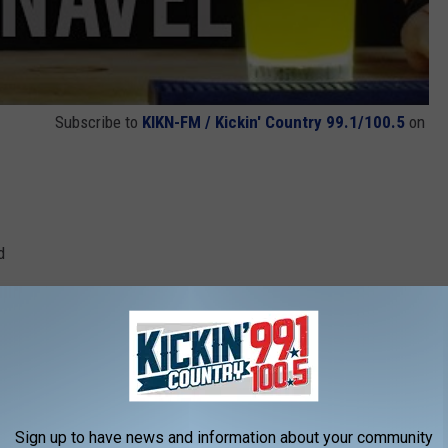
Subscribe to
KIKN-FM / Kickin' Country 99.1/100.5
on
d
 highball glass over ice, and stir briefly to combine. Garnish
nny Navel was the brunch drink of choice.
f six drinks:
Sign up to have news and information about your community