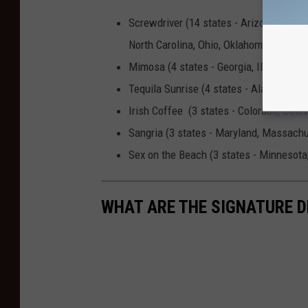
Screwdriver (14 states - Arizona, Idah
North Carolina, Ohio, Oklahoma, Tenness
Mimosa (4 states - Georgia, Illinois, Ne
Tequila Sunrise (4 states - Alaska, Ariz
Irish Coffee (3 states - Colorado, Delaw
Sangria (3 states - Maryland, Massach
Sex on the Beach (3 states - Minnesota
WHAT ARE THE SIGNATURE D