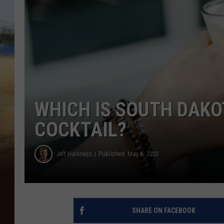
CLAY 
TARA H
CHRIST
WHICH IS SOUTH DAK
COCKTAIL?
Jeff Harkness
Published: May 6, 2022
SHARE ON FACEBOOK