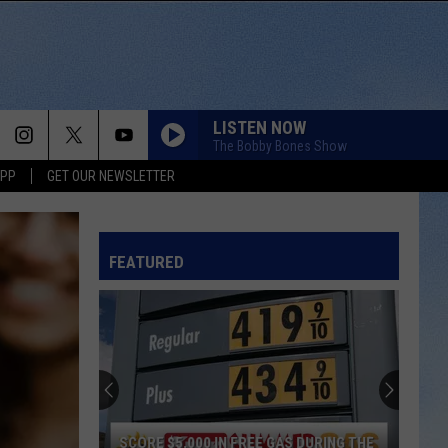
LISTEN NOW
The Bobby Bones Show
APP
GET OUR NEWSLETTER
FEATURED
SCORE $5,000 IN FREE GAS DURING THE