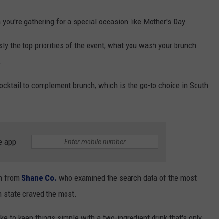
 you're gathering for a special occasion like Mother's Day.
ly the top priorities of the event, what you wash your brunch
.
ocktail to complement brunch, which is the go-to choice in South
e app
am from
Shane Co.
who examined the search data of the most
h state craved the most.
e to keep things simple with a two-ingredient drink that's only