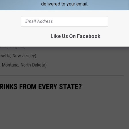
delivered to your email.
o, Iowa, Kansas, Michigan, Mississippi, Missouri, New Mexico,
ee, Utah, West Virginia)
vada, Texas)
Like Us On Facebook
ona, Indiana, South Carolina)
are, Virginia)
usetts, New Jersey)
, Montana, North Dakota)
RINKS FROM EVERY STATE?