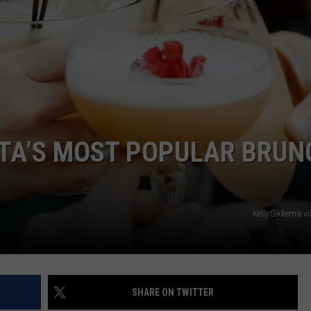
NEWSLETTER
WEATHER
ADVERTISE WITH US
SEND FEEDBACK
MODEN
SPORTS
OLLEY
MUSIC
LOCAL CONCERTS
INE MANIKA
OTA’S MOST POPULAR BRUN
Kelly Sikkema v
SHARE ON TWITTER