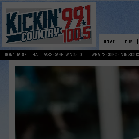
HOME
DJS
DON'T MISS:
HALL PASS CASH: WIN $500
WHAT'S GOING ON IN SIOUX
SHOW 
BOBBY
JESS
ADAM 
EVAN P
DEB CH