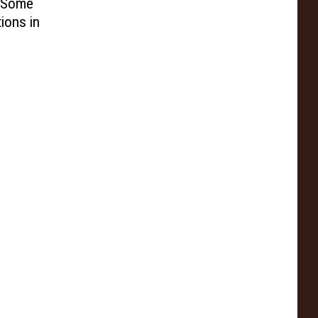
e Some
ions in