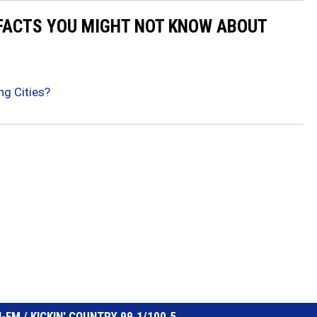
 FACTS YOU MIGHT NOT KNOW ABOUT
ng Cities?
FM / KICKIN' COUNTRY 99.1/100.5