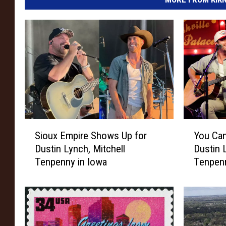
S
Y
Sioux Empire Shows Up for
You Can
i
o
Dustin Lynch, Mitchell
Dustin 
o
u
Tenpenny in Iowa
Tenpenn
u
C
x
a
E
n
m
W
p
i
i
n