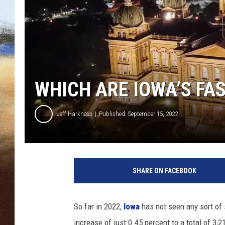
CLAY 
TARA H
CHRIST
WHICH ARE IOWA’S FA
Jeff Harkness
Published: September 15, 2022
I
o
SHARE ON FACEBOOK
w
a
C
So far in 2022,
Iowa
has not seen any sort of s
a
increase of just 0.45 percent to a total of 3,2
p