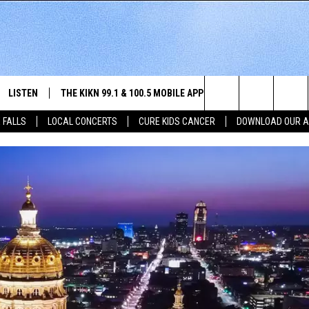
LISTEN
THE KIKN 99.1 & 100.5 MOBILE APP
WIN STUFF
NE
Search
 FALLS
LOCAL CONCERTS
CURE KIDS CANCER
DOWNLOAD OUR 
SCHEDULE
LISTEN LIVE
DOWNLOAD IOS
SECRET SOUND
NE
E HOME
MERCH
The
 BONES
LISTEN WITH OUR MOBILE APP
DOWNLOAD ANDROID
CONTEST RULES
SIO
Site
LISTEN ON ALEXA
SO
NORTH
LAST 50 SONGS PLAYED
WE
AUL
ON DEMAND
SP
RISTIE
MU