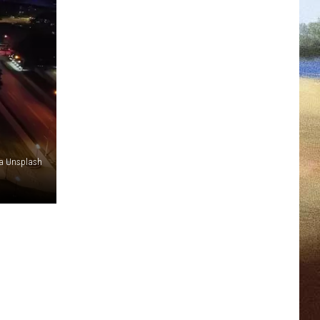
ia Unsplash