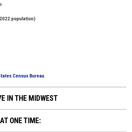
e.
2022 population)
States Census Bureau
.
VE IN THE MIDWEST
AT ONE TIME: