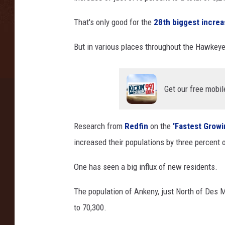
i
That's only good for the
28th biggest incre
t
o
But in various places throughout the Hawkeye 
l
-
D
e
Get our free mobil
s
M
o
Research from
Redfin
on the
'Fastest Growin
i
increased their populations by three percent o
n
e
One has seen a big influx of new residents.
s
The population of Ankeny, just North of Des 
to 70,300.