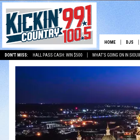
HOME
DJS
DON'T MISS:
HALL PASS CASH: WIN $500
WHAT'S GOING ON IN SIOUX
SHOW 
LISTEN WITH ALEXA
THE BOBBY BONES SHOW
LISTEN WITH GOOGL
BOBBY
JESS
ADAM 
EVAN P
DEB CH