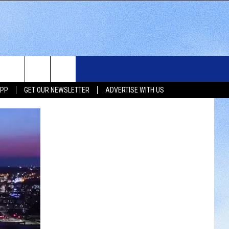
WS
SIOUX FALLS EVENTS
CONTACT US
NEWSLETTER
APP
GET OUR NEWSLETTER
ADVERTISE WITH US
WS
SUBMIT EVENT
HELP & CONTACT INFO
SEND FEEDBACK
UX FALLS
ADVERTISE WITH US
UTH DAKOTA
ATHER
ORTS
SIC
LOCAL CONCERTS