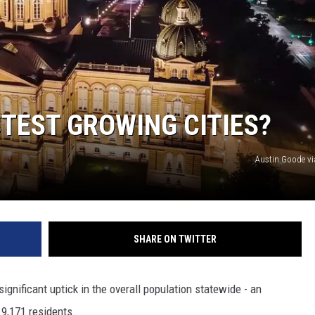
MODEN
OLLEY
INE MANIKA
STEST GROWING CITIES?
Austin Goode v
SHARE ON TWITTER
ignificant uptick in the overall population statewide - an
19,171 residents.