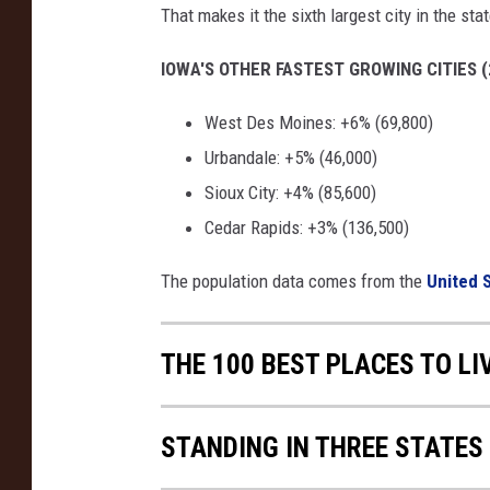
That makes it the sixth largest city in the stat
IOWA'S OTHER FASTEST GROWING CITIES (
West Des Moines: +6% (69,800)
Urbandale: +5% (46,000)
Sioux City: +4% (85,600)
Cedar Rapids: +3% (136,500)
The population data comes from the
United 
THE 100 BEST PLACES TO LI
STANDING IN THREE STATES 