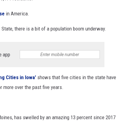
ase
in America.
State, there is a bit of a population boom underway.
e app
g Cities in Iowa'
shows that five cities in the state have
r more over the past five years.
Moines, has swelled by an amazing 13 percent since 2017