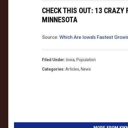
CHECK THIS OUT: 13 CRAZY
MINNESOTA
Source:
Which Are Iowa’s Fastest Growi
Filed Under
:
Iowa
,
Population
Categories
:
Articles
,
News
MORE FROM KIKN-