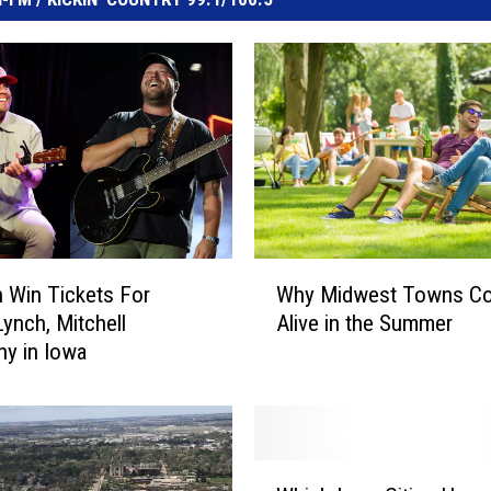
W
 Win Tickets For
Why Midwest Towns C
h
Lynch, Mitchell
Alive in the Summer
y
y in Iowa
M
i
d
w
e
W
s