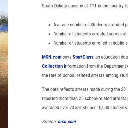
H
South Dakota came in at #11 in the country f
e
CLAY 
l
d
Average number of Students arrested pe
TARA H
T
Number of students arrested across all
o
CHRIST
S
Number of students enrolled in public s
h
MSN.com
says
StartClass
, an education dat
o
w
Collection i
nformation from the Department o
S
the rate of school-related arrests among stud
u
p
The data reflects arrests made during the 201
p
reported more than 25 school-related arrests p
o
r
averaged over 70 arrests per 10,000 students
t
F
Source:
msn.com