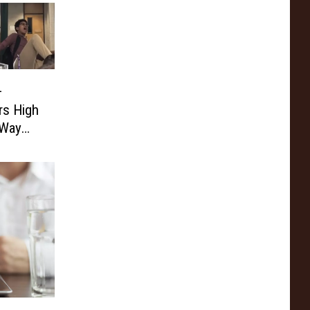
–
rs High
 Way