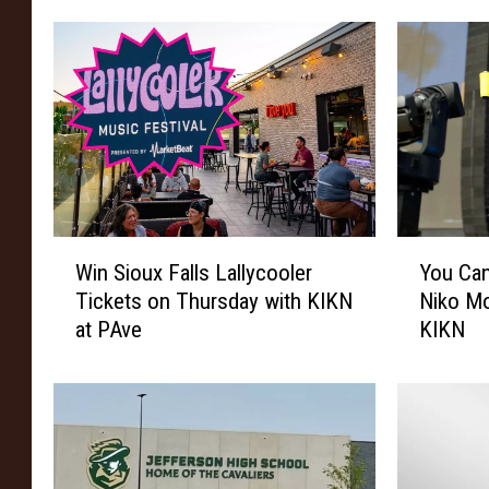
m
O
f
G
a
n
g
R
a
W
Y
p
Win Sioux Falls Lallycooler
You Can
i
o
e
Tickets on Thursday with KIKN
Niko Mo
n
u
at PAve
KIKN
S
C
i
a
o
n
u
W
x
i
F
n