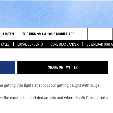
KOTA RANK IN HIGH SCHO
LISTEN
THE KIKN 99.1 & 100.5 MOBILE APP
WIN STUFF
NE
Justin Sullivan/G
Search
 FALLS
LOCAL CONCERTS
CURE KIDS CANCER
DOWNLOAD OUR 
SCHEDULE
LISTEN LIVE
DOWNLOAD IOS
SECRET SOUND
NE
E HOME
MERCH
The
 BONES
LISTEN WITH OUR MOBILE APP
DOWNLOAD ANDROID
CONTEST RULES
SIO
Site
SHARE ON TWITTER
LISTEN ON ALEXA
SO
 be getting into fights at school our getting caught with drugs.
NORTH
LAST 50 SONGS PLAYED
WE
ve the most school related arrests and where South Dakota ranks
AUL
ON DEMAND
SP
RISTIE
MU