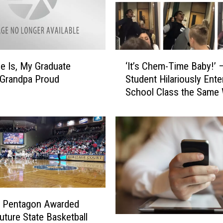
s
W
a
s
h
‘
i
e Is, My Graduate
‘It’s Chem-Time Baby!’ 
I
n
 Grandpa Proud
Student Hilariously Ente
t
g
School Class the Same
’
t
Every Day
s
o
C
n
h
N
e
e
m
w
-
T
T
o
i
p
d Pentagon Awarded
m
T
ture State Basketball
e
S