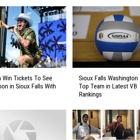
S
 Win Tickets To See
Sioux Falls Washington
i
on in Sioux Falls With
Top Team in Latest VB
o
Rankings
u
x
F
a
l
l