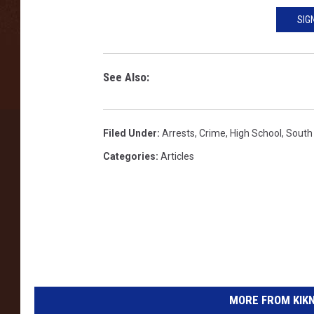
o
r
SIG
1
5
-
See Also:
Y
e
a
Filed Under
:
Arrests
,
Crime
,
High School
,
South
r
Categories
:
Articles
-
O
l
d
V
i
c
t
i
MORE FROM KIKN-