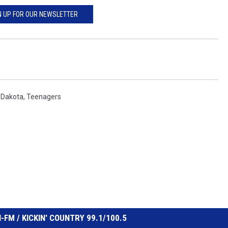
N UP FOR OUR NEWSLETTER
 Dakota
,
Teenagers
FM / KICKIN' COUNTRY 99.1/100.5