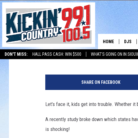
WHERE DOES SOUTH DA
ARRESTS?
HOME
DJS
Jonny V
Published: January 27, 2017
DON'T MISS:
HALL PASS CASH: WIN $500
WHAT'S GOING ON IN SIOUX
SHOW 
LISTEN WITH ALEXA
THE BOBBY BONES SHOW
LISTEN WITH GOOGL
G
BOBBY
a
SHARE ON FACEBOOK
t
JESS
h
e
Let's face it, kids get into trouble. Whether it
ADAM 
r
i
A recently study broke down which states ha
EVAN P
n
is shocking!
g
DEB CH