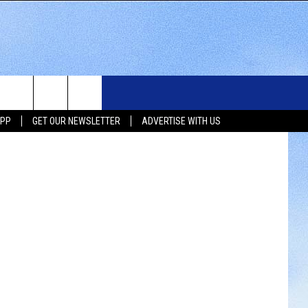
OL
WS
SIOUX FALLS EVENTS
CONTACT US
NEWSLETTER
etty Images)
APP
GET OUR NEWSLETTER
ADVERTISE WITH US
WS
SUBMIT EVENT
HELP & CONTACT INFO
SEND FEEDBACK
UX FALLS
ADVERTISE WITH US
UTH DAKOTA
ATHER
ORTS
SIC
LOCAL CONCERTS