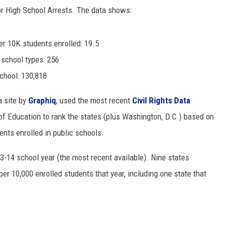
or High School Arrests. The data shows:
MODEN
r 10K students enrolled: 19.5
OLLEY
 school types: 256
INE MANIKA
chool: 130,818
a site by
Graphiq
, used the most recent
Civil Rights Data
f Education to rank the states (plus Washington, D.C.) based on
ents enrolled in public schools.
3-14 school year (the most recent available). Nine states
er 10,000 enrolled students that year, including one state that
.