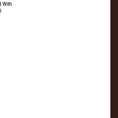
d With
l