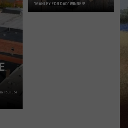
'MANLEY FOR DAD' WINNER!
Congratulations
to
Our
2026
'Manley
For
Dad'
E
Winner!
via YouTube