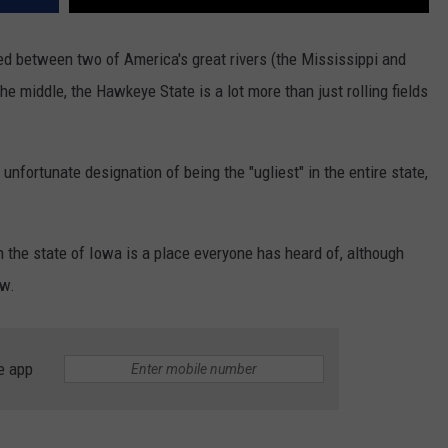
ed between two of America's great rivers (the Mississippi and
he middle, the Hawkeye State is a lot more than just rolling fields
e unfortunate designation of being the "ugliest" in the entire state,
 in the state of Iowa is a place everyone has heard of, although
ow.
e app