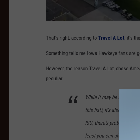
C
That's right, according to
Travel A Lot
, it's t
r
e
Something tells me Iowa Hawkeye fans are get
d
However, the reason Travel A Lot, chose Ames 
i
peculiar:
t
:
While it may be a safe pla
H
this list), it's also one of
u
n
ISU, there's probably not 
t
least you can always just s