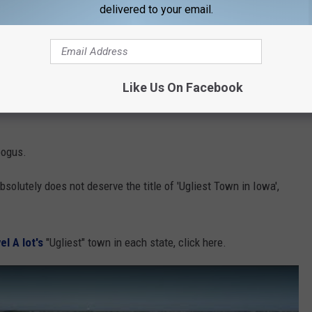
delivered to your email.
ion, but something tells me the authors of this list haven't even
Like Us On Facebook
tive Iowan myself, I can say that the city of Ames has a lot to
 bogus.
solutely does not deserve the title of 'Ugliest Town in Iowa',
el A lot's
"Ugliest" town in each state, click here.