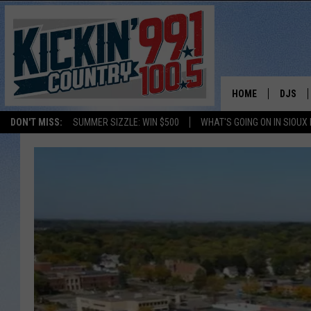
HOME
DJS
DON'T MISS:
SUMMER SIZZLE: WIN $500
WHAT'S GOING ON IN SIOUX
SHOW 
BOBBY
JESS
ADAM 
EVAN P
DEB CH