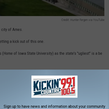
Credit: Hunter Fergen via YouTube
he city of Ames.
ting a kick out of this one.
(Home of Iowa State University) as the state's "ugliest" is a be
ce to live (unlike some of the other places on
 the most boring. Unless you're a student at
going to be enough going on to satisfy you. At
tare out into the cornfields!
Sign up to have news and information about your community