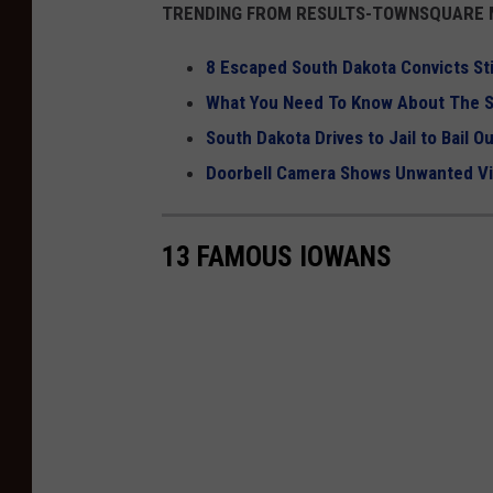
TRENDING FROM RESULTS-TOWNSQUARE M
8 Escaped South Dakota Convicts Sti
What You Need To Know About The S
South Dakota Drives to Jail to Bail O
Doorbell Camera Shows Unwanted Vis
13 FAMOUS IOWANS