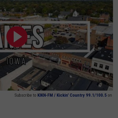
Subscribe to
KIKN-FM / Kickin' Country 99.1/100.5
on