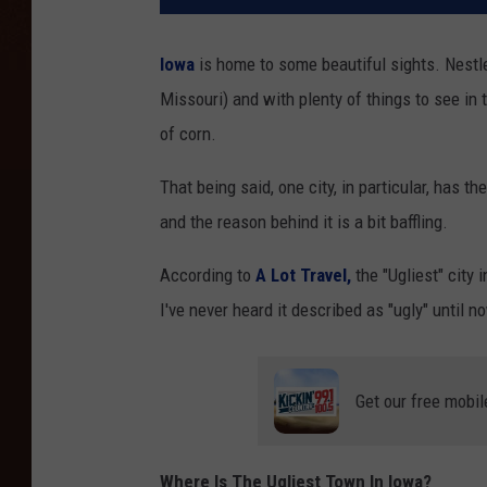
Iowa
is home to some beautiful sights. Nestl
Missouri) and with plenty of things to see in t
of corn.
That being said, one city, in particular, has th
and the reason behind it is a bit baffling.
According to
A Lot Travel,
the "Ugliest" city
I've never heard it described as "ugly" until n
Get our free mobil
Where Is The Ugliest Town In Iowa?