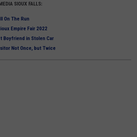
EDIA SIOUX FALLS:
ll On The Run
ioux Empire Fair 2022
ut Boyfriend in Stolen Car
itor Not Once, but Twice