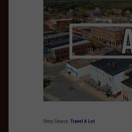
T
u
b
e
Story Source:
Travel A Lot