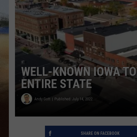
CLAY 
TARA H
CHRIST
WELL-KNOWN IOWA TOW
ENTIRE STATE
Andy Gott
Published: July 14, 2022
SHARE ON FACEBOOK