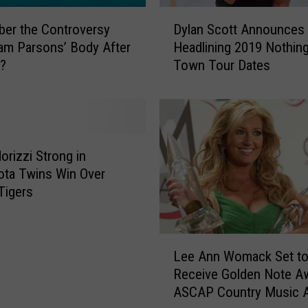
o
D
d
er the Controversy
Dylan Scott Announces
y
K
am Parsons’ Body After
Headlining 2019 Nothin
l
n
d?
Town Tour Dates
a
o
n
w
S
s
c
t
o
h
t
orizzi Strong in
e
t
ta Twins Win Over
S
A
 Tigers
e
n
x
n
o
o
L
f
u
Lee Ann Womack Set t
e
H
n
Receive Golden Note Aw
e
e
c
ASCAP Country Music 
A
r
e