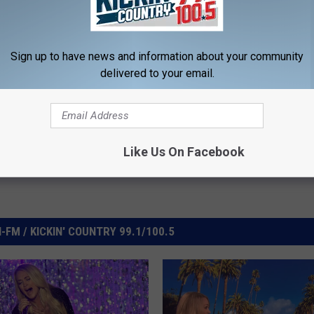
Sign up to have news and information about your community
delivered to your email.
deos
Like Us On Facebook
FM / KICKIN' COUNTRY 99.1/100.5