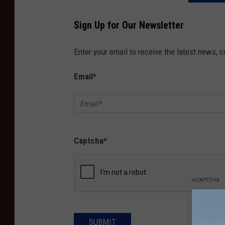
Sign Up for Our Newsletter
Enter your email to receive the latest news, 
Email
*
Captcha
*
SUBMIT