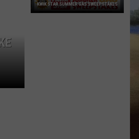
KWIK STAR SUMMER GAS SWEEPSTAKES
Score
$5,000
In
KE
Free
Gas
During
The
Kwik
Star
Summer
Gas
Sweepstakes