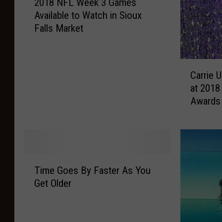
2018 NFL Week 3 Games
0
Available to Watch in Sioux
1
Falls Market
8
N
F
C
L
Carrie 
a
W
at 2018
r
e
Awards
r
e
i
k
e
3
U
G
n
a
T
d
m
Time Goes By Faster As You
i
e
e
Get Older
m
r
s
e
w
A
G
o
v
o