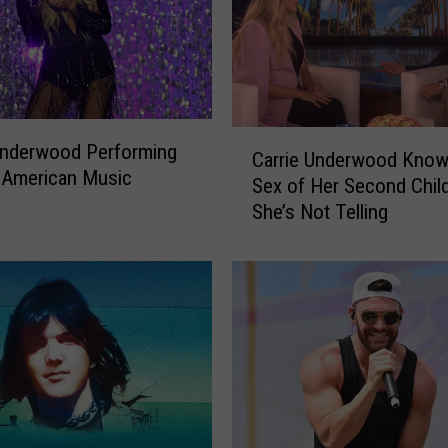
C
Underwood Performing
Carrie Underwood Know
a
 American Music
Sex of Her Second Child
r
She’s Not Telling
r
i
e
U
n
d
e
r
w
o