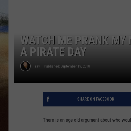
CLAY 
TARA H
WATCH ME PRANK MY 
CHRIST
A PIRATE DAY
Trav
Published: September 19, 2018
SHARE ON FACEBOOK
There is an age old argument about who would