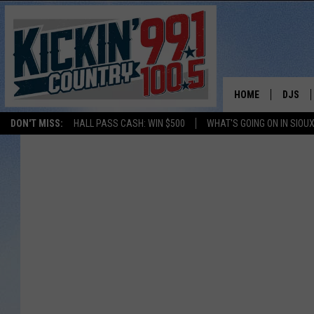
HOME
DJS
DON'T MISS:
HALL PASS CASH: WIN $500
WHAT'S GOING ON IN SIOUX
SHOW 
BOBBY
JESS
ADAM 
EVAN P
DEB CH