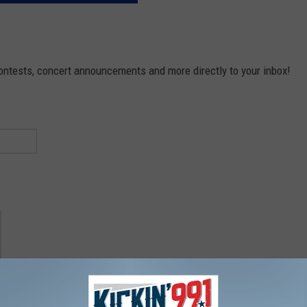
contests, concert announcements and more directly to your inbox!