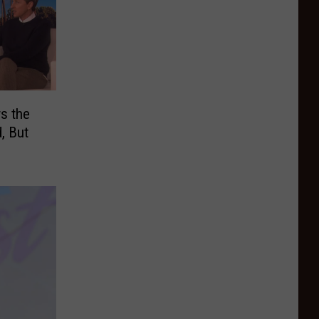
s the
, But