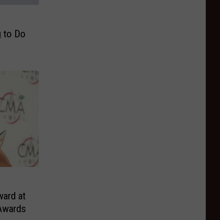
g to Do
o
ard at
Awards