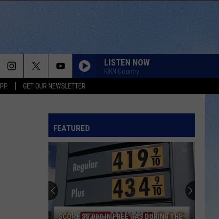
LISTEN NOW
KIKN Country
APP
GET OUR NEWSLETTER
FEATURED
SCORE $5,000 IN FREE GAS DURING THE