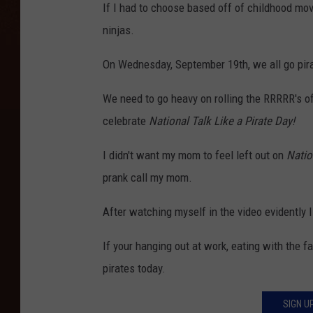
If I had to choose based off of childhood mov
ninjas.
On Wednesday, September 19th, we all go pir
We need to go heavy on rolling the RRRRR's of
celebrate
National Talk Like a Pirate Day!
I didn't want my mom to feel left out on
Natio
prank call my mom.
After watching myself in the video evidently I
If your hanging out at work, eating with the fa
pirates today.
SIGN U