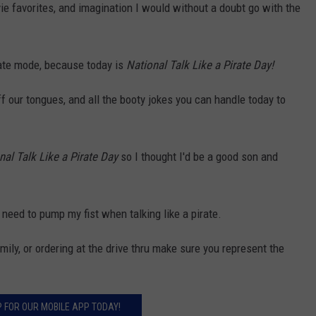
ie favorites, and imagination I would without a doubt go with the
ate mode, because today is
National Talk Like a Pirate Day!
f our tongues, and all the booty jokes you can handle today to
nal Talk Like a Pirate Day
so I thought I'd be a good son and
 need to pump my fist when talking like a pirate.
mily, or ordering at the drive thru make sure you represent the
P FOR OUR MOBILE APP TODAY!