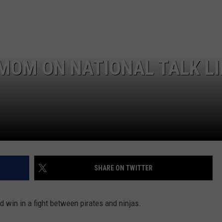
NEWSLETTER
WEATHER
ADVERTISE WITH US
SEND FEEDBACK
MODEN
SPORTS
OLLEY
MUSIC
LOCAL CONCERTS
MOM ON NATIONAL TALK LI
INE MANIKA
SHARE ON TWITTER
 win in a fight between pirates and ninjas.