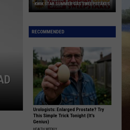
KWIK STAR SUMMER GAS SWEEPSTAKES
Score
$5,000
In
RECOMMENDED
Free
Gas
During
The
Kwik
Star
AD
Summer
Gas
Sweepstakes
Urologists: Enlarged Prostate? Try
This Simple Trick Tonight (It's
Genius)
HEALTH WEEKLY