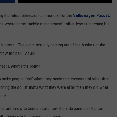
g the latest television commercial for the
Volkswagen Passat.
 one where some 'middle management' father type is teaching his
it starts. The kid is actually coming out of the bushes at the
row the ball. At all!
at is, what's the point?
o make people 'feel' when they made this commercial other than
tching the ad. If that's what they were after then they did what
more.
 an errant throw to demonstrate how the side panels of the car
ll. Obviously that never did happen.