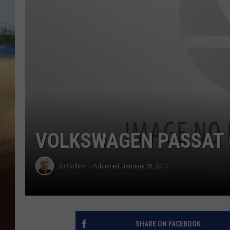
CLAY 
TARA H
CHRIST
VOLKSWAGEN PASSAT 
JD Collins
Published: January 20, 2013
SHARE ON FACEBOOK