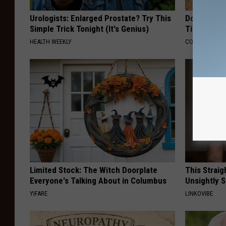
Urologists: Enlarged Prostate? Try This
Doctors Ju
Simple Trick Tonight (It's Genius)
Tied to Cog
HEALTH WEEKLY
COGNITIVE DEC
Limited Stock: The Witch Doorplate
This Straig
Everyone's Talking About in Columbus
Unsightly S
YIFARE
LINKOVIBE