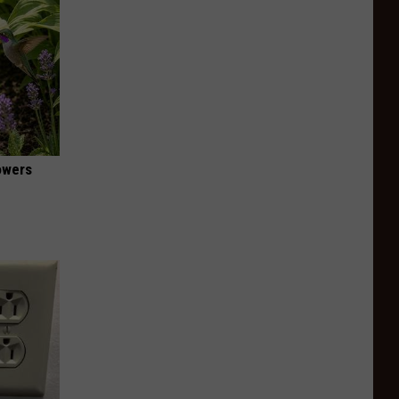
owers