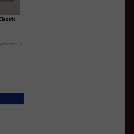
Electric
y RevContent