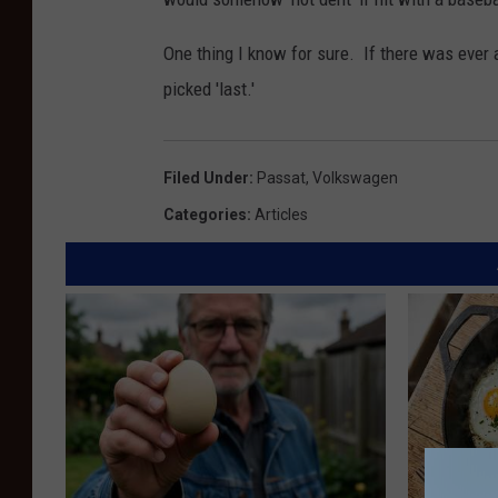
One thing I know for sure. If there was ever 
picked 'last.'
Filed Under
:
Passat
,
Volkswagen
Categories
:
Articles