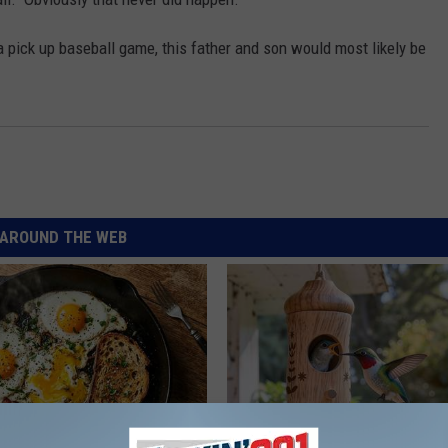
a pick up baseball game, this father and son would most likely be
AROUND THE WEB