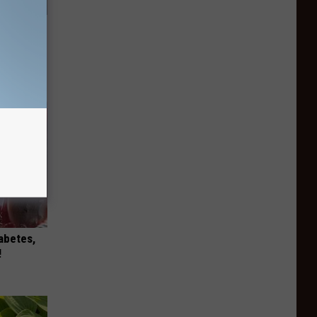
mingbird
iabetes,
!