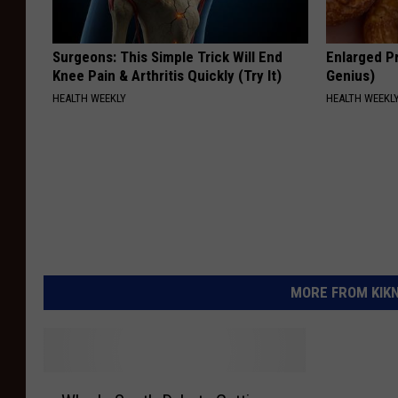
Surgeons: This Simple Trick Will End
Enlarged Pr
Knee Pain & Arthritis Quickly (Try It)
Genius)
HEALTH WEEKLY
HEALTH WEEKL
MORE FROM KIKN-
W