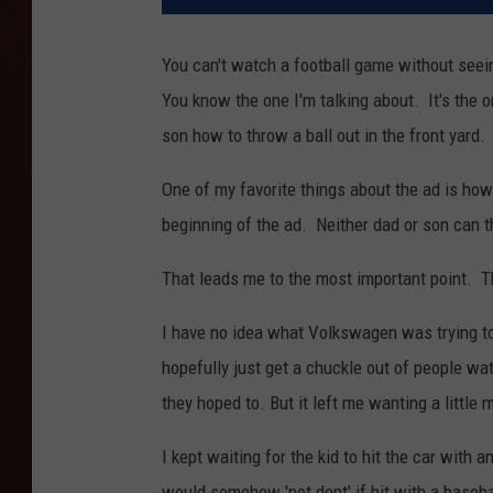
You can't watch a football game without seein
You know the one I'm talking about. It's the
son how to throw a ball out in the front yard.
One of my favorite things about the ad is how 
beginning of the ad. Neither dad or son can th
That leads me to the most important point. Th
I have no idea what Volkswagen was trying t
hopefully just get a chuckle out of people wa
they hoped to. But it left me wanting a little 
I kept waiting for the kid to hit the car with
would somehow 'not dent' if hit with a baseba