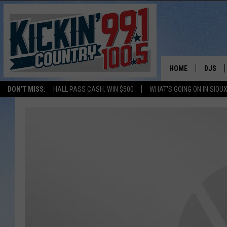
HOME
DJS
DON'T MISS:
HALL PASS CASH: WIN $500
WHAT'S GOING ON IN SIOUX
SHOW 
BOBBY
JESS
ADAM 
EVAN P
DEB CH