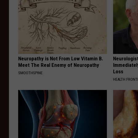
Neuropathy is Not From Low Vitamin B.
Neurologist
Meet The Real Enemy of Neuropathy
Immediatel
Loss
SMOOTHSPINE
HEALTH FRONT