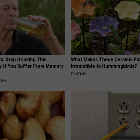
s: Stop Drinking This
What Makes These Ceramic Fl
y if You Suffer From Memory
Irresistible to Hummingbirds?
FUNFANY
LINE