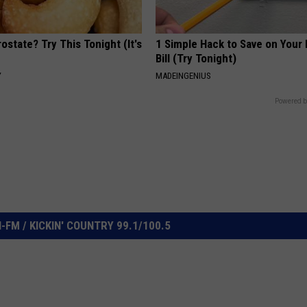
ostate? Try This Tonight (It's
1 Simple Hack to Save on Your 
Bill (Try Tonight)
Y
MADEINGENIUS
Powered b
FM / KICKIN' COUNTRY 99.1/100.5