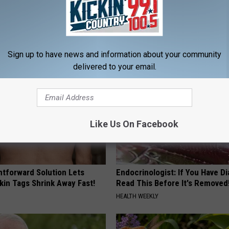
st Named 6 Breakfast Foods
In Ohio, He Installed This Hum
nitive Decline (See The List)
House. Then They Never Left
LINE
RIBILI
Sign up to have news and information about your community
delivered to your email.
Like Us On Facebook
htforward Solution Lets
Endocrinologist: If You Have D
kin Tags Shrink Away Fast!
Read This Before It's Removed
HEALTH WEEKLY