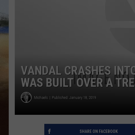
CLAY 
TARA H
CHRIST
VANDAL CRASHES INTO
WAS BUILT OVER A TR
Michaels
Published: January 18, 2019
SHARE ON FACEBOOK