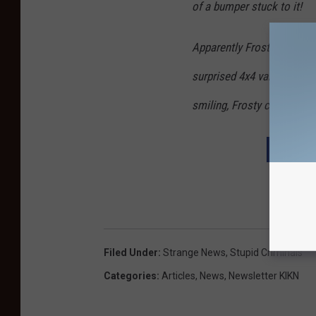
of a bumper stuck to it!
Apparently Frosty had been
surprised 4x4 vandals. “You
smiling, Frosty certainly h
DOWNL
Filed Under
:
Strange News
,
Stupid Criminals
Categories
:
Articles
,
News
,
Newsletter KIKN