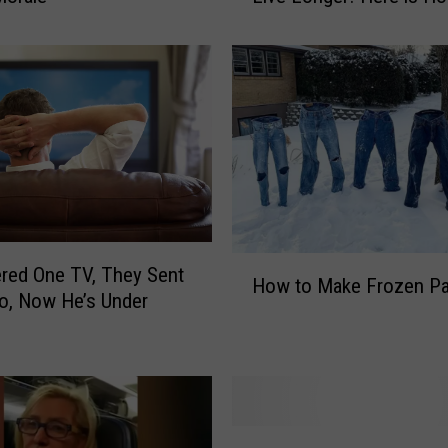
r
H
u
s
b
a
n
d
’
s
H
red One TV, They Sent
F
How to Make Frozen Pa
o
a
o, Now He’s Under
w
r
t
t
o
s
M
H
a
e
P
k