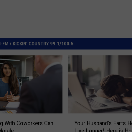
FM / KICKIN' COUNTRY 99.1/100.5
Y
g With Coworkers Can
Your Husband’s Farts H
o
Morale
Live Longer! Here is H
u