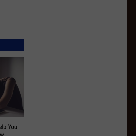
elp You
ow