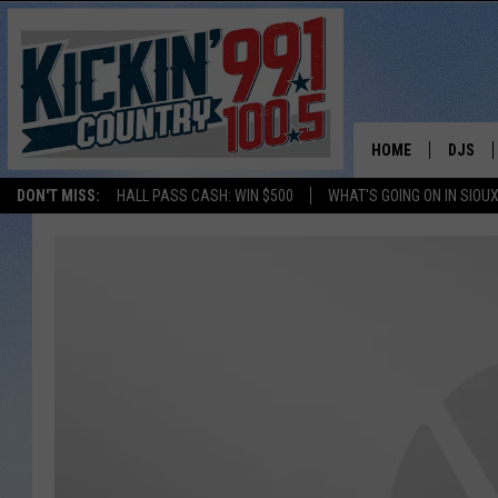
HOME
DJS
DON'T MISS:
HALL PASS CASH: WIN $500
WHAT'S GOING ON IN SIOUX
SHOW 
BOBBY
JESS
ADAM 
EVAN P
DEB CH