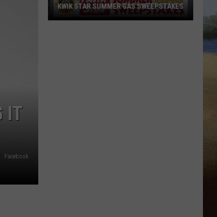
KWIK STAR SUMMER GAS SWEEPSTAKES
Score
$5,000
In
Free
Gas
During
The
 IT
Kwik
Star
Summer
Gas
Facebook
Sweepstakes