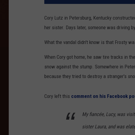
Cory Lutz in Petersburg, Kentucky constructed
her sister. Days later, someone was driving by
What the vandal didn't know is that Frosty was
When Cory got home, he saw tire tracks in th
snow against the stump. Somewhere in Petersb
because they tried to destroy a stranger's s
Cory left this
comment on his Facebook po
My fiancée, Lucy, was visi
sister Laura, and was elat