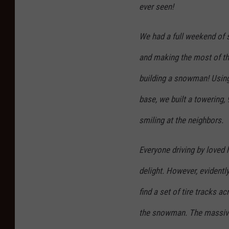
ever seen!
We had a full weekend of s
and making the most of th
building a snowman! Using
base, we built a towering,
smiling at the neighbors.
Everyone driving by loved
delight. However, evidentl
find a set of tire tracks a
the snowman. The massive