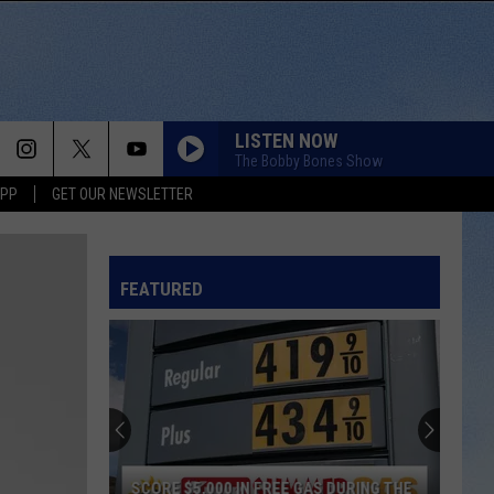
LISTEN NOW
The Bobby Bones Show
APP
GET OUR NEWSLETTER
FEATURED
SCORE $5,000 IN FREE GAS DURING THE