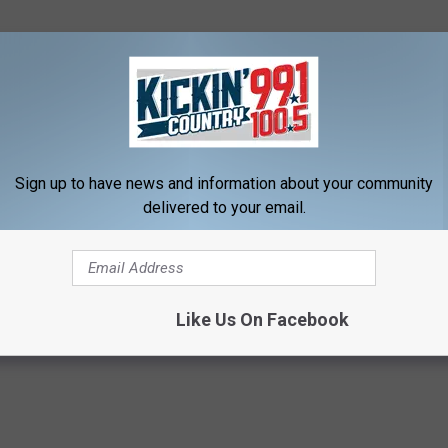
 handing out life lessons to some very-
 reap what you sow!” Still standing, and still
ad the last laugh!
Sign up to have news and information about your community
delivered to your email.
OAD OUR MOBILE APP TODAY!
Like Us On Facebook