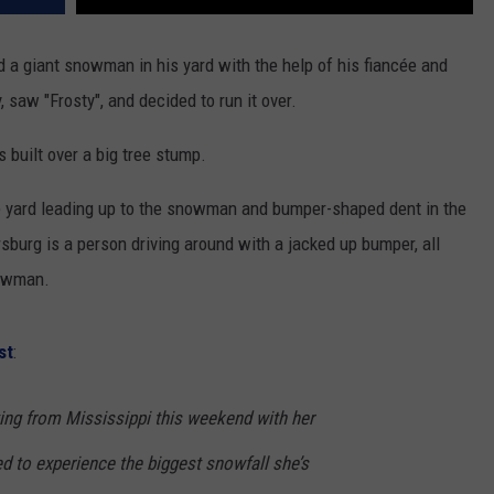
 a giant snowman in his yard with the help of his fiancée and
, saw "Frosty", and decided to run it over.
 built over a big tree stump.
e yard leading up to the snowman and bumper-shaped dent in the
urg is a person driving around with a jacked up bumper, all
nowman.
st
:
ting from Mississippi this weekend with her
ed to experience the biggest snowfall she’s