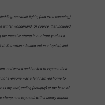
ledding, snowball fights, (and even canoeing)
e winter wonderland. Of course, that included
 the massive stump in our front yard as a
 9 ft. Snowman - decked out in a top-hat, and
 him, and waved and honked to express their
y not everyone was a fan! I arrived home to
cross my yard, ending (abruptly) at the base of
 stump now exposed, with a snowy imprint