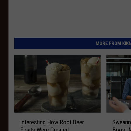
MORE FROM KIKN-
I
S
Interesting How Root Beer
Swearin
n
w
Floats Were Created
Boost 
t
e