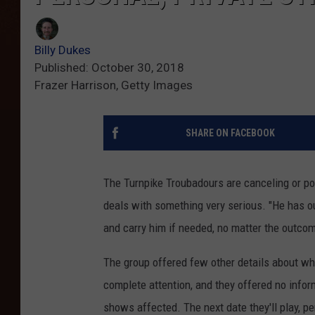
Billy Dukes
Published: October 30, 2018
Frazer Harrison, Getty Images
SHARE ON FACEBOOK
The Turnpike Troubadours are canceling or p
deals with something very serious. "He has o
and carry him if needed, no matter the outcom
The group offered few other details about w
complete attention, and they offered no infor
shows affected. The next date they'll play, p