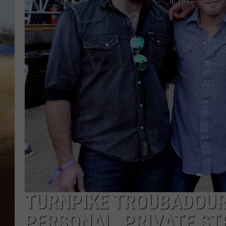
CLAY 
TARA H
CHRIST
TURNPIKE TROUBADOUR
PERSONAL, PRIVATE S