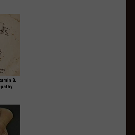
tamin B.
opathy