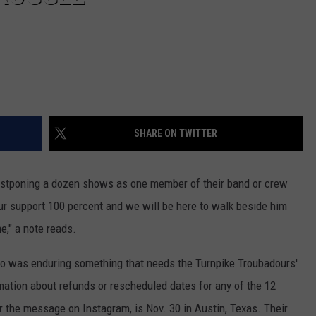
SHARE ON TWITTER
ostponing a dozen shows as one member of their band or crew
ur support 100 percent and we will be here to walk beside him
e," a note reads.
ho was enduring something that needs the Turnpike Troubadours'
mation about refunds or rescheduled dates for any of the 12
er the message on Instagram, is Nov. 30 in Austin, Texas. Their