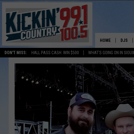
HOME
DJS
DON'T MISS:
HALL PASS CASH: WIN $500
WHAT'S GOING ON IN SIOUX
SHOW 
BOBBY
JESS
ADAM 
EVAN P
DEB CH