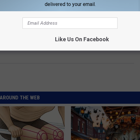
delivered to your email.
Like Us On Facebook
e:
Turnpike Troubadours Scrap Shows to Address
AROUND THE WEB