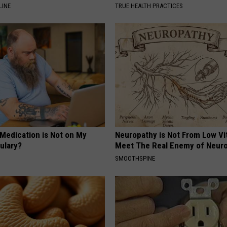
LINE
TRUE HEALTH PRACTICES
 Medication is Not on My
Neuropathy is Not From Low Vi
ulary?
Meet The Real Enemy of Neur
SMOOTHSPINE