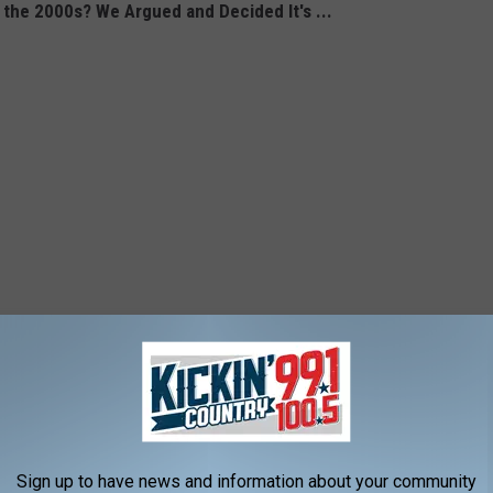
 the 2000s? We Argued and Decided It's ...
Sign up to have news and information about your community