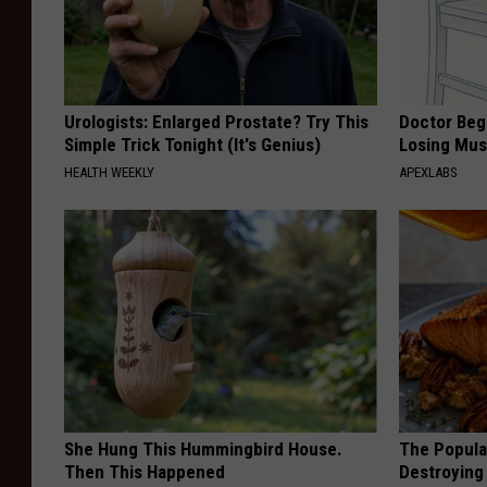
Urologists: Enlarged Prostate? Try This
Doctor Begs
Simple Trick Tonight (It's Genius)
Losing Mus
HEALTH WEEKLY
APEXLABS
She Hung This Hummingbird House.
The Popular
Then This Happened
Destroying 