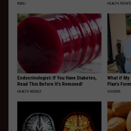
RIBILI
HEALTH FRONT
Endocrinologist: If You Have Diabetes,
What if My
Read This Before It's Removed!
Plan's Form
HEALTH WEEKLY
GOODRX