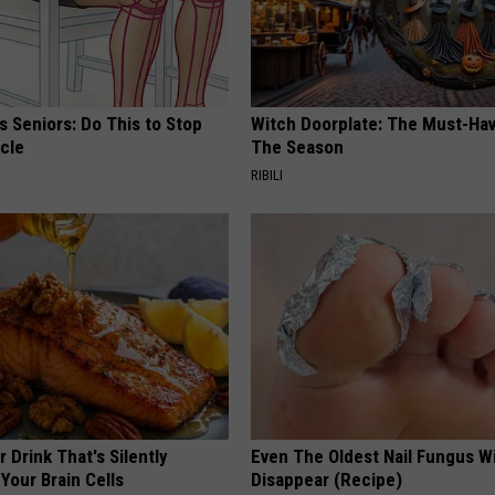
 Seniors: Do This to Stop
Witch Doorplate: The Must-Hav
cle
The Season
RIBILI
 Drink That's Silently
Even The Oldest Nail Fungus Wi
Your Brain Cells
Disappear (Recipe)