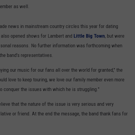
cember as well.
ade news in mainstream country circles this year for dating
s also opened shows for Lambert and
Little Big Town
, but were
ersonal reasons. No further information was forthcoming when
the band's representatives.
ying our music for our fans all over the world for granted," the
ld love to keep touring, we love our family member even more
to conquer the issues with which he is struggling."
lieve that the nature of the issue is very serious and very
lative or friend. At the end the message, the band thank fans for