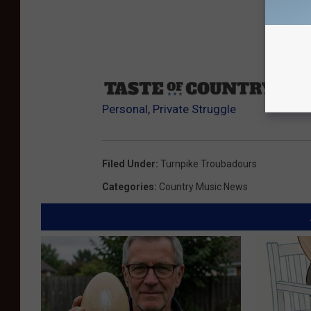
Sourc
Personal, Private Struggle
Filed Under
:
Turnpike Troubadours
Categories
:
Country Music News