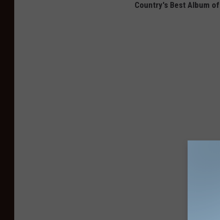
Country's Best Album of