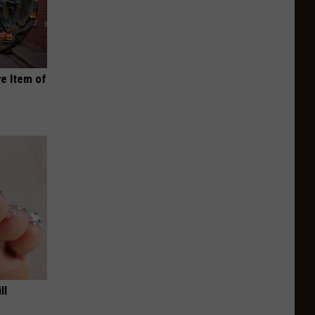
e Item of
ll