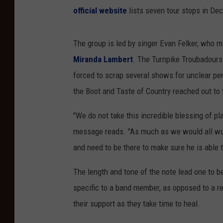
official website
lists seven tour stops in De
The group is led by singer Evan Felker, who m
Miranda Lambert
. The Turnpike Troubadour
forced to scrap several shows for unclear p
the Boot and Taste of Country reached out to 
"We do not take this incredible blessing of pla
message reads. "As much as we would all wou
and need to be there to make sure he is able 
The length and tone of the note lead one to be
specific to a band member, as opposed to a re
their support as they take time to heal.