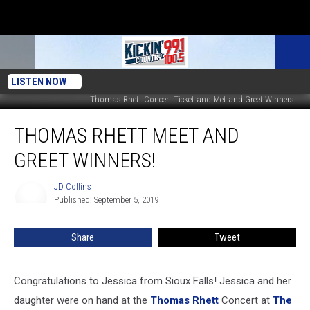
LISTEN NOW
Thomas Rhett Concert Ticket and Met and Greet Winners!
Thomas
THOMAS RHETT MEET AND
Rhett
Meet
GREET WINNERS!
and
Greet
JD Collins
JD
Winners!
Published: September 5, 2019
Collins
Share
Tweet
Congratulations to Jessica from Sioux Falls! Jessica and her
daughter were on hand at the
Thomas Rhett
Concert at
The