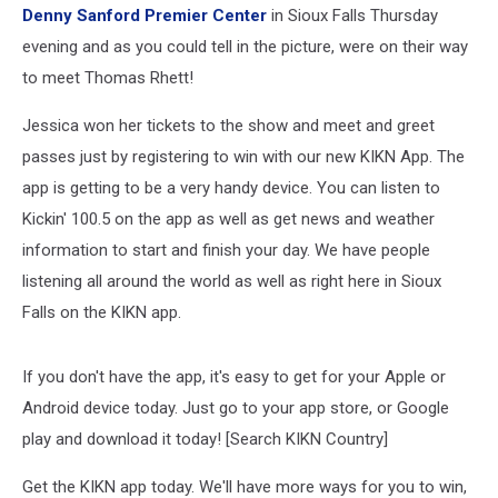
Denny Sanford Premier Center
in Sioux Falls Thursday
evening and as you could tell in the picture, were on their way
to meet Thomas Rhett!
Jessica won her tickets to the show and meet and greet
passes just by registering to win with our new KIKN App. The
app is getting to be a very handy device. You can listen to
Kickin' 100.5 on the app as well as get news and weather
information to start and finish your day. We have people
listening all around the world as well as right here in Sioux
Falls on the KIKN app.
If you don't have the app, it's easy to get for your Apple or
Android device today. Just go to your app store, or Google
play and download it today! [Search KIKN Country]
Get the KIKN app today. We'll have more ways for you to win,