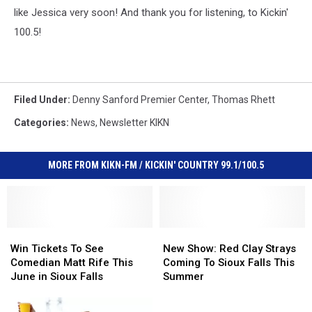
like Jessica very soon! And thank you for listening, to Kickin'
100.5!
Filed Under
:
Denny Sanford Premier Center
,
Thomas Rhett
Categories
:
News
,
Newsletter KIKN
MORE FROM KIKN-FM / KICKIN' COUNTRY 99.1/100.5
Win
Win
New
New
Tickets
Tickets
Show:
Show:
Win Tickets To See
New Show: Red Clay Strays
To
To
Red
Red
Comedian Matt Rife This
Coming To Sioux Falls This
See
See
Clay
Clay
June in Sioux Falls
Summer
Comedian
Comedian
Strays
Strays
Matt
Matt
Coming
Coming