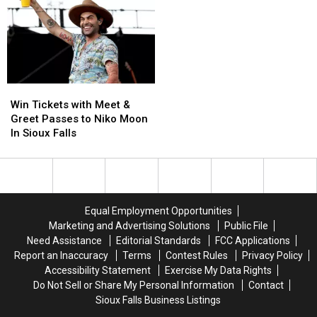
Rife
Rife
To
To
This
This
Sioux
Sioux
June
June
Falls
Falls
in
in
This
This
Sioux
Sioux
Summer
Summer
Falls
Falls
Win
Win
Tickets
Tickets
Win Tickets with Meet &
with
with
Greet Passes to Niko Moon
Meet
Meet
In Sioux Falls
&
&
Greet
Greet
Passes
Passes
to
to
Niko
Niko
Equal Employment Opportunities
Moon
Moon
Marketing and Advertising Solutions
Public File
In
In
Need Assistance
Editorial Standards
FCC Applications
Sioux
Sioux
Report an Inaccuracy
Terms
Contest Rules
Privacy Policy
Falls
Falls
Accessibility Statement
Exercise My Data Rights
Do Not Sell or Share My Personal Information
Contact
Sioux Falls Business Listings