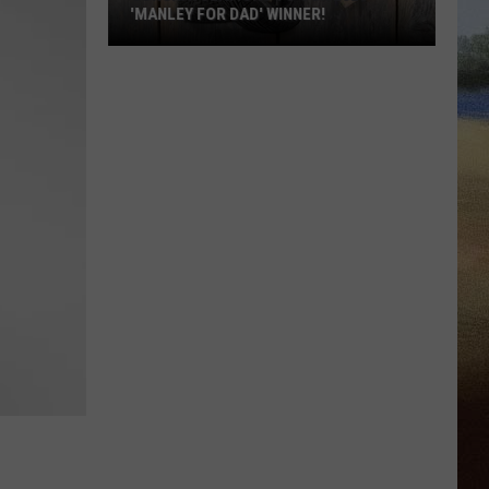
'MANLEY FOR DAD' WINNER!
Congratulations
to
Our
2026
'Manley
For
Dad'
Winner!