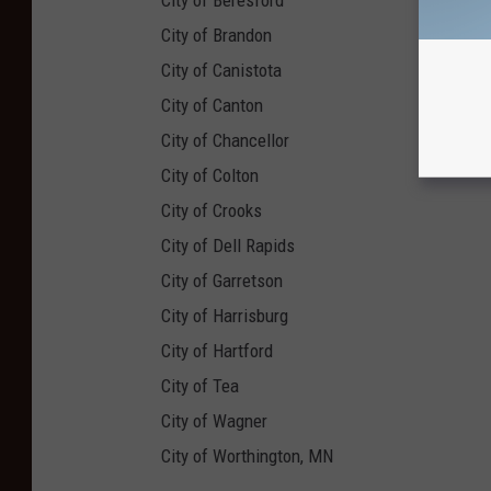
City of Beresford
City of Brandon
City of Canistota
City of Canton
City of Chancellor
City of Colton
City of Crooks
City of Dell Rapids
City of Garretson
City of Harrisburg
City of Hartford
City of Tea
City of Wagner
City of Worthington, MN