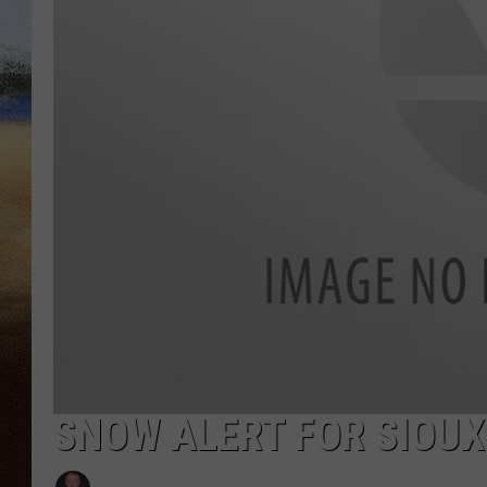
CLAY 
TARA H
CHRIST
SNOW ALERT FOR SIOUX