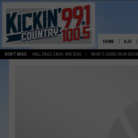
HOME
DJS
DON'T MISS:
HALL PASS CASH: WIN $500
WHAT'S GOING ON IN SIOUX
SHOW 
BOBBY
JESS
ADAM 
EVAN P
DEB CH