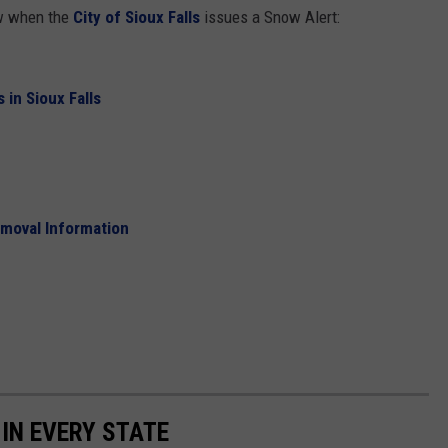
ow when the
City of Sioux Falls
issues a Snow Alert:
 in Sioux Falls
emoval Information
 IN EVERY STATE