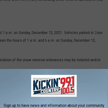
at 1 a.m. on Sunday, December 12, 2021. Vehicles parked in Zone
tween the hours of 1 a.m. and 6 a.m. on Sunday, December 12,
violation of the snow removal ordinances may be ticketed and/or
w Alerts:
Sign up to have news and information about your community