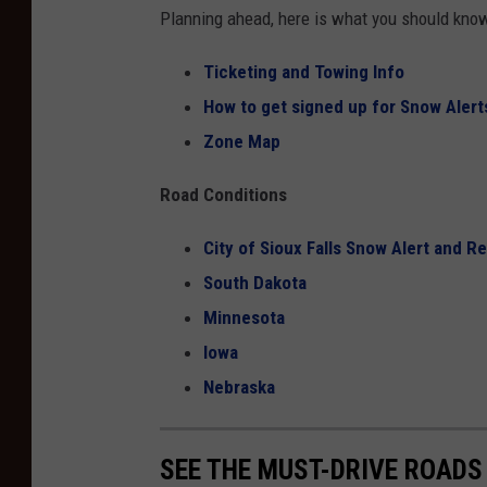
Planning ahead, here is what you should kn
Ticketing and Towing Info
How to get signed up for Snow Alerts
Zone Map
Road Conditions
City of Sioux Falls Snow Alert and R
South Dakota
Minnesota
Iowa
Nebraska
SEE THE MUST-DRIVE ROADS