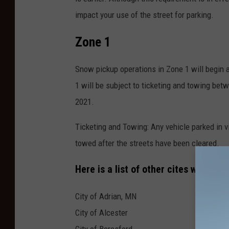
impact your use of the street for parking.
Zone 1
Snow pickup operations in Zone 1 will begin 
1 will be subject to ticketing and towing be
2021.
Ticketing and Towing: Any vehicle parked in 
towed after the streets have been cleared.
Here is a list of other cites with Sno
City of Adrian, MN
City of Alcester