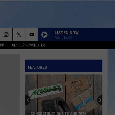
LISTEN NOW
Adam North
APP
GET OUR NEWSLETTER
FEATURED
CONGRATULATIONS TO OUR 2026