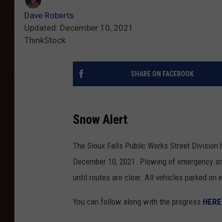
Dave Roberts
Updated: December 10, 2021
ThinkStock
SHARE ON FACEBOOK
Snow Alert
The Sioux Falls Public Works Street Division 
December 10, 2021. Plowing of emergency sno
until routes are clear. All vehicles parked o
You can follow along with the progress
HERE