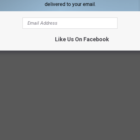
delivered to your email.
Like Us On Facebook