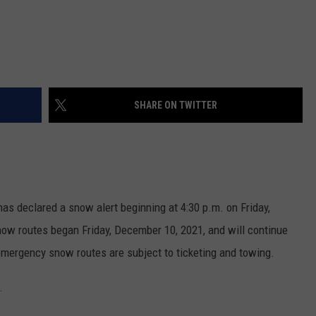
SHARE ON TWITTER
has declared a snow alert beginning at 4:30 p.m. on Friday,
w routes began Friday, December 10, 2021, and will continue
n emergency snow routes are subject to ticketing and towing.
.