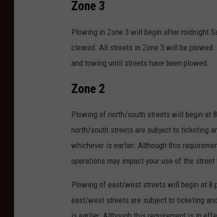
Zone 3
Plowing in Zone 3 will begin after midnight 
cleared. All streets in Zone 3 will be plowed. 
and towing until streets have been plowed.
Zone 2
Plowing of north/south streets will begin at 
north/south streets are subject to ticketing a
whichever is earlier. Although this requiremen
operations may impact your use of the street 
Plowing of east/west streets will begin at 8 
east/west streets are subject to ticketing an
is earlier. Although this requirement is in ef