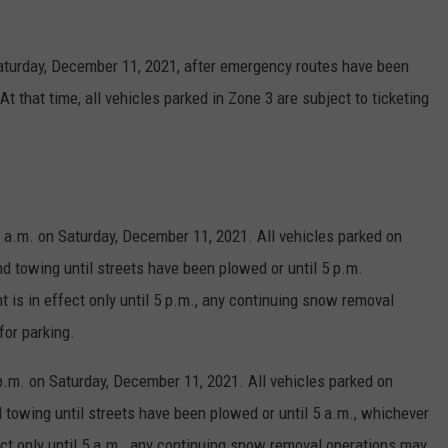
Saturday, December 11, 2021, after emergency routes have been
At that time, all vehicles parked in Zone 3 are subject to ticketing
8 a.m. on Saturday, December 11, 2021. All vehicles parked on
nd towing until streets have been plowed or until 5 p.m.
t is in effect only until 5 p.m., any continuing snow removal
for parking.
p.m. on Saturday, December 11, 2021. All vehicles parked on
d towing until streets have been plowed or until 5 a.m., whichever
fect only until 5 a.m., any continuing snow removal operations may