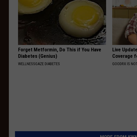
Forget Metformin, Do This if You Have
Live Updat
Diabetes (Genius)
Coverage f
WELLNESSGAZE DIABETES
GOODRX IS NO
MORE FROM KIKN-