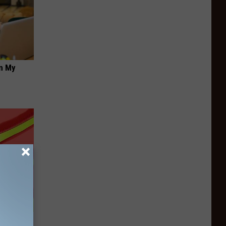
on My
(Watch if