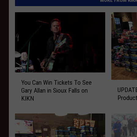
Y
You Can Win Tickets To See
U
o
UPDATE
Gary Allan in Sioux Falls on
P
u
Product
KIKN
D
C
A
a
T
n
E
W
:
i
F
n