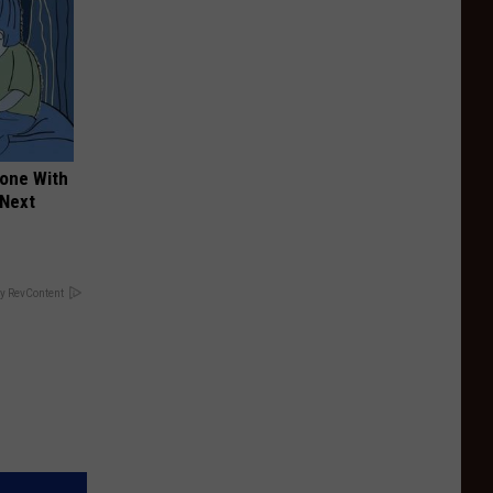
yone With
 Next
y RevContent