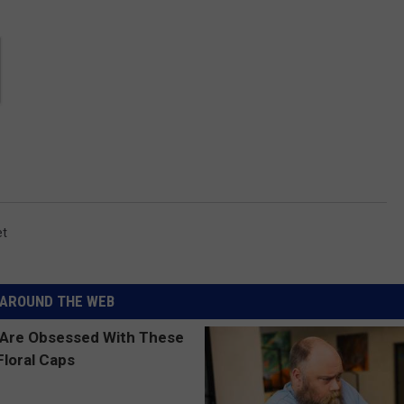
et
AROUND THE WEB