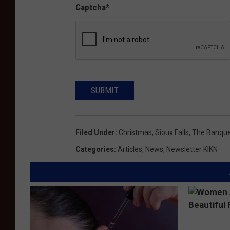
Captcha
*
SUBMIT
Filed Under
:
Christmas
,
Sioux Falls
,
The Banqu
Categories
:
Articles
,
News
,
Newsletter KIKN