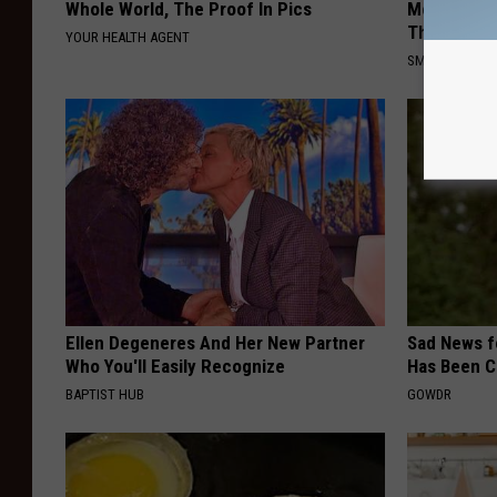
Whole World, The Proof In Pics
Meet The R
This)
YOUR HEALTH AGENT
SMOOTHSPINE
Ellen Degeneres And Her New Partner
Sad News fo
Who You'll Easily Recognize
Has Been C
BAPTIST HUB
GOWDR