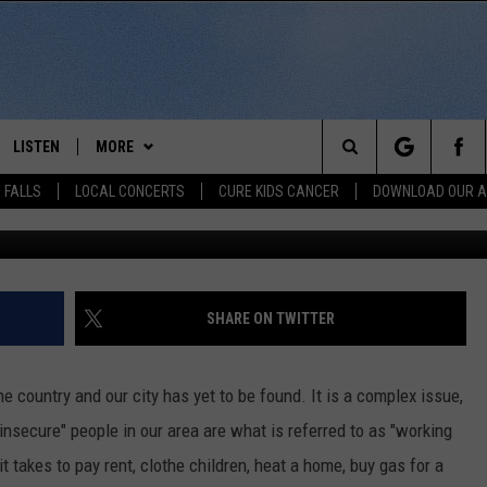
IS DRUG TEAM UP FOR
2019
LISTEN
MORE
Search
 FALLS
LOCAL CONCERTS
CURE KIDS CANCER
DOWNLOAD OUR 
TSM Media Center, Getty Images
SCHEDULE
LISTEN LIVE
THE KIKN 99.1 & 100.5 MOBILE
DOWNLOAD IOS
APP
The
 BONES
LISTEN WITH OUR MOBILE APP
DOWNLOAD ANDROID
WIN STUFF
SECRET SOUND
Site
LISTEN ON ALEXA
SHARE ON TWITTER
NEWS
CONTEST RULES
NEWS
NORTH
LAST 50 SONGS PLAYED
SIOUX FALLS EVENTS
SIOUX FALLS
SUBMIT EVENT
country and our city has yet to be found. It is a complex issue,
AUL
ON DEMAND
insecure" people in our area are what is referred to as "working
CONTACT US
SOUTH DAKOTA
HELP & CONTACT INFO
 takes to pay rent, clothe children, heat a home, buy gas for a
RISTIE