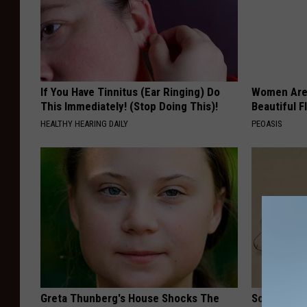
If You Have Tinnitus (Ear Ringing) Do
Women Are
This Immediately! (Stop Doing This)!
Beautiful F
HEALTHY HEARING DAILY
PEOASIS
Greta Thunberg's House Shocks The
Sciatica is