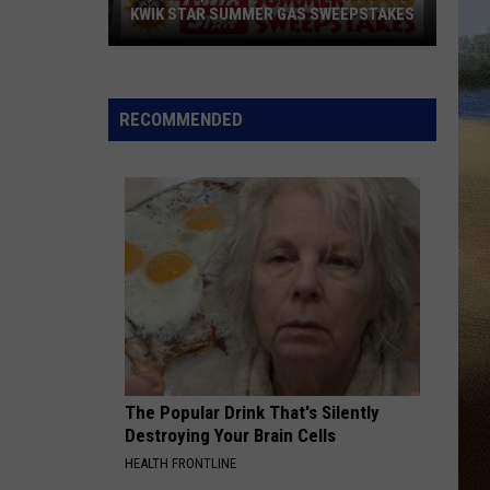
KWIK STAR SUMMER GAS SWEEPSTAKES
Score
$5,000
In
RECOMMENDED
Free
Gas
During
The
Kwik
Star
Summer
Gas
Sweepstakes
The Popular Drink That's Silently
Destroying Your Brain Cells
HEALTH FRONTLINE