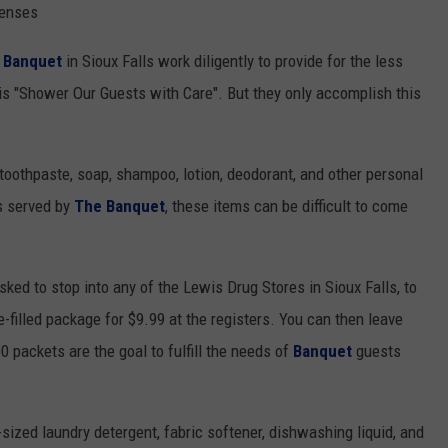
NEWSLETTER
WEATHER
ADVERTISE WITH US
SEND FEEDBACK
penses
MODEN
 Banquet
in Sioux Falls work diligently to provide for the less
SPORTS
OLLEY
 is "Shower Our Guests with Care". But they only accomplish this
MUSIC
LOCAL CONCERTS
INE MANIKA
 toothpaste, soap, shampoo, lotion, deodorant, and other personal
es served by
The Banquet
, these items can be difficult to come
ed to stop into any of the Lewis Drug Stores in Sioux Falls, to
filled package for $9.99 at the registers. You can then leave
0 packets are the goal to fulfill the needs of
Banquet
guests
-sized laundry detergent, fabric softener, dishwashing liquid, and