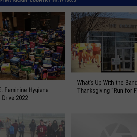
W
What’s Up With the Banq
h
: Feminine Hygiene
Thanksgiving “Run for 
a
 Drive 2022
t
’
s
U
p
W