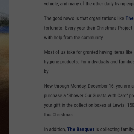
vehicle, and many of the other daily living ex
CLAY 
The good news is that organizations like
The
TARA H
fortunate. Every year their Christmas Project
with help from the community.
CHRIST
Most of us take for granted having items like
hygiene products. For individuals and famili
by.
Now through Monday, December 16, you are ask
purchase a "Shower Our Guests with Care" pre-
your gift in the collection boxes at Lewis. 150
this Christmas.
In addition,
The Banquet
is collecting family