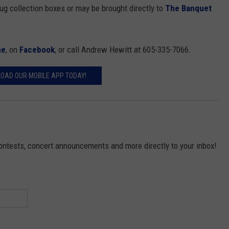
rug collection boxes or may be brought directly to
The Banquet
ne
, on
Facebook
, or call Andrew Hewitt at 605-335-7066.
OAD OUR MOBILE APP TODAY!
contests, concert announcements and more directly to your inbox!