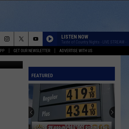
LISTEN NOW
Taste of Country Nights - LIVE STREAM - K
APP
GET OUR NEWSLETTER
ADVERTISE WITH US
, and Canva
FEATURED
SCORE $5,000 IN FREE GAS DURING THE