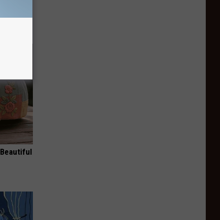
Beautiful