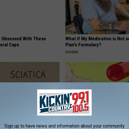
 Obsessed With These
What if My Medication is Not 
loral Caps
Plan's Formulary?
GOODRX
 Not From a Slipped Disc.
The Truth About Heart Health 
Sign up to have news and information about your community