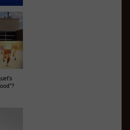
uet’s
Food”?