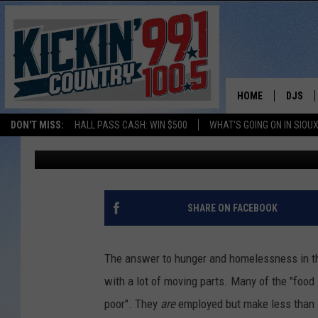
THE BANQUET AND LEW
CHRISTMAS PROJECT 
HOME
DJS
DON'T MISS:
HALL PASS CASH: WIN $500
WHAT'S GOING ON IN SIOUX
Patty Dee
Published: December 12, 2019
SHOW 
BOBBY
JESS
SHARE ON FACEBOOK
ADAM 
The answer to hunger and homelessness in the 
EVAN P
with a lot of moving parts. Many of the "food 
poor". They
are
employed but make less than it
DEB CH