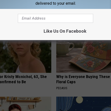
eal Enemy of Sciatica (Stop
You're Over 53)
delivered to your email.
WELLNESSGAZE HEART
Like Us On Facebook
r Kristy Mcnichol, 63, She
Why is Everyone Buying These 
onfirmed to Be
Floral Caps
PEOASIS