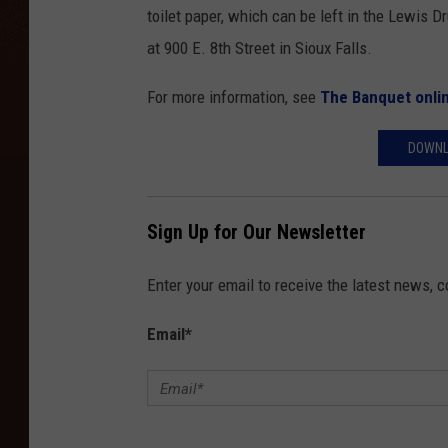
toilet paper, which can be left in the Lewis D
at 900 E. 8th Street in Sioux Falls.
For more information, see
The Banquet onli
DOWNL
Sign Up for Our Newsletter
Enter your email to receive the latest news, 
Email
*