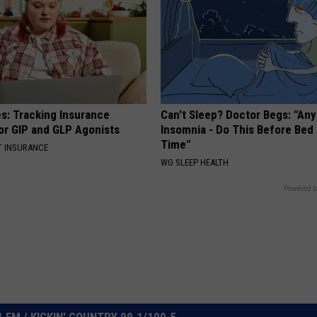
es: Tracking Insurance
Can't Sleep? Doctor Begs: "An
or GIP and GLP Agonists
Insomnia - Do This Before Bed
Time"
T INSURANCE
WG SLEEP HEALTH
Powered b
FM / KICKIN' COUNTRY 99.1/100.5