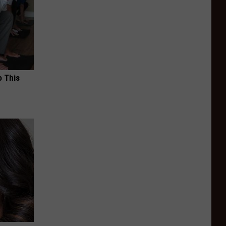
o This