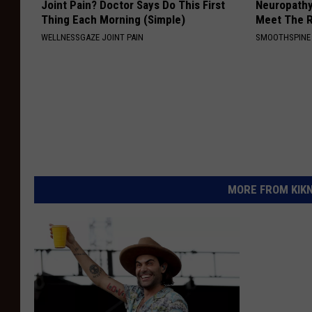
Joint Pain? Doctor Says Do This First
Neuropathy
Thing Each Morning (Simple)
Meet The R
WELLNESSGAZE JOINT PAIN
SMOOTHSPINE
MORE FROM KIKN-