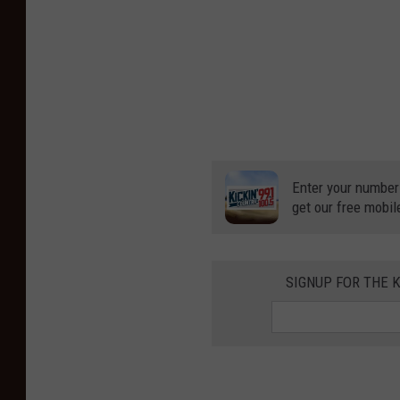
Enter your number
get our free mobil
SIGNUP FOR THE K