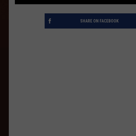
SHARE ON FACEBOOK