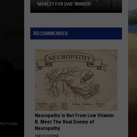
'MANLEY FOR DAD' WINNER!
Congratulations
to
Our
RECOMMENDED
2026
'Manley
For
Dad'
Winner!
Neuropathy is Not From Low Vitamin
B. Meet The Real Enemy of
etty Images
Neuropathy
SMOOTHSPINE