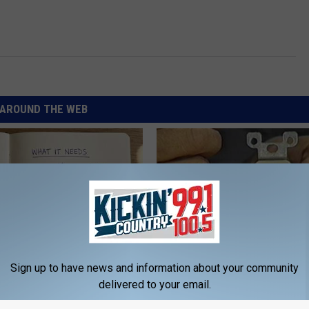
AROUND THE WEB
Sign up to have news and information about your community
ng With Heavy Oils: Why
1 Simple Hack to Cut Your Elect
delivered to your email.
ecommend Pure Titanium
(Try Tonight)