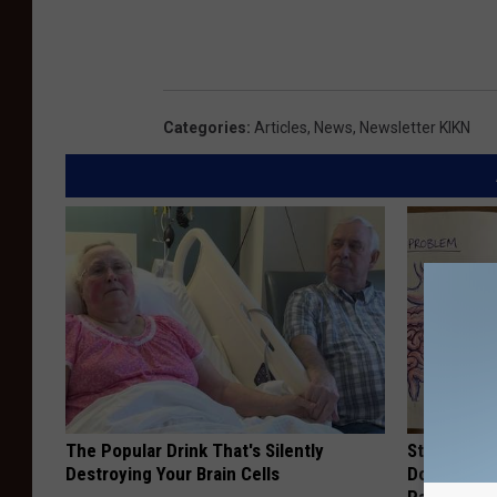
Categories
:
Articles
,
News
,
Newsletter KIKN
The Popular Drink That's Silently
Stop Cooki
Destroying Your Brain Cells
Doctors R
Pans