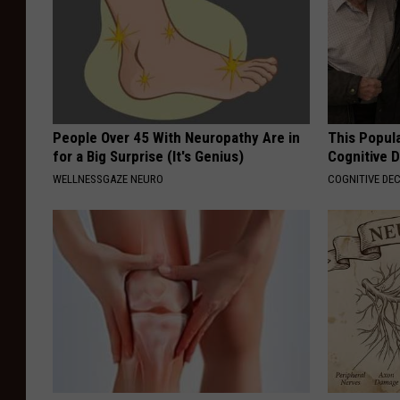
People Over 45 With Neuropathy Are in
This Popula
for a Big Surprise (It's Genius)
Cognitive D
WELLNESSGAZE NEURO
COGNITIVE DEC