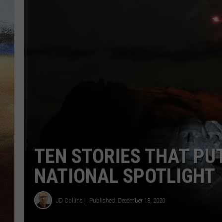
CLAY 
TARA H
CHRIST
TEN STORIES THAT PU
NATIONAL SPOTLIGHT
JD Collins
Published: December 18, 2020