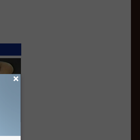
ric Bill