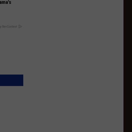
bama's
y RevContent