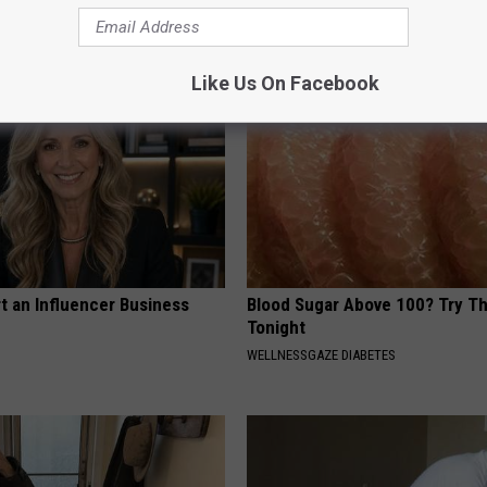
MADEINGENIUS
Like Us On Facebook
t an Influencer Business
Blood Sugar Above 100? Try Th
Tonight
WELLNESSGAZE DIABETES