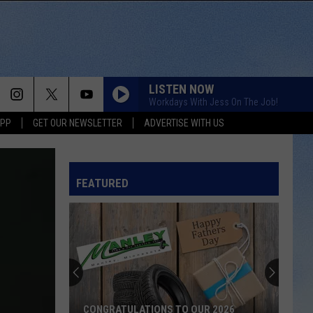
LISTEN NOW
Workdays With Jess On The Job!
APP
GET OUR NEWSLETTER
ADVERTISE WITH US
FEATURED
CONGRATULATIONS TO OUR 2026