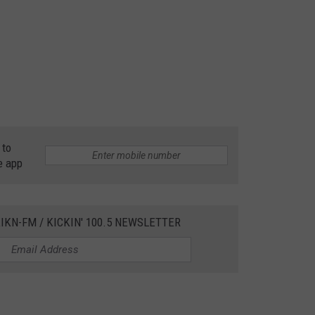
 to
e app
IKN-FM / KICKIN' 100.5 NEWSLETTER