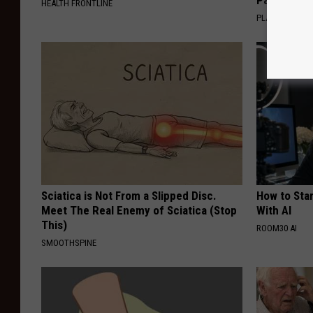
HEALTH FRONTLINE
PLATEFUL
Sciatica is Not From a Slipped Disc.
How to Star
Meet The Real Enemy of Sciatica (Stop
With AI
This)
ROOM30 AI
SMOOTHSPINE