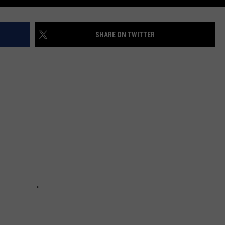
SHARE ON TWITTER