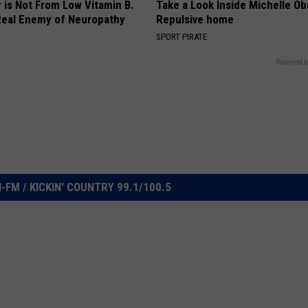
 is Not From Low Vitamin B.
Take a Look Inside Michelle O
eal Enemy of Neuropathy
Repulsive home
SPORT PIRATE
Powered b
FM / KICKIN' COUNTRY 99.1/100.5