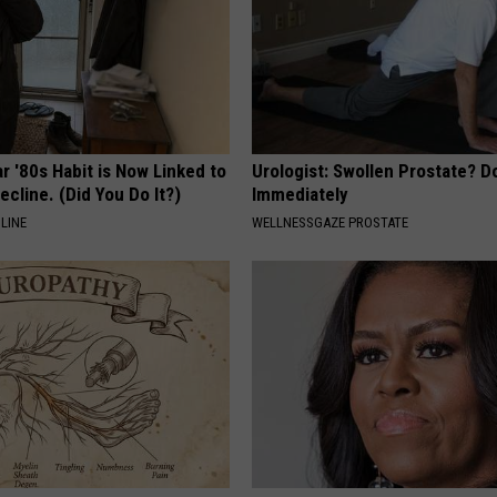
r '80s Habit is Now Linked to
Urologist: Swollen Prostate? D
ecline. (Did You Do It?)
Immediately
LINE
WELLNESSGAZE PROSTATE