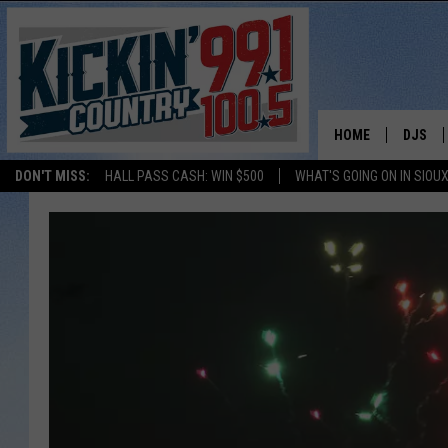
HOME
DJS
DON'T MISS:
HALL PASS CASH: WIN $500
WHAT'S GOING ON IN SIOUX
SHOW 
BOBBY
JESS
ADAM 
EVAN P
DEB CH