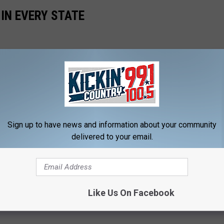
 IN EVERY STATE
Sign up to have news and information about your community
delivered to your email.
Like Us On Facebook