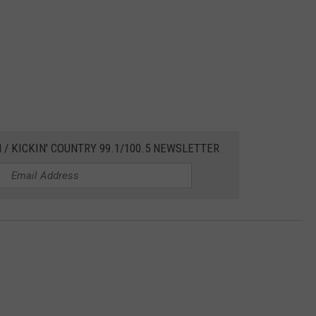
 / KICKIN' COUNTRY 99.1/100.5 NEWSLETTER