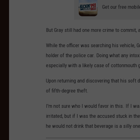
Get our free mobil
But Gray still had one more crime to commit, 
While the officer was searching his vehicle,
holder of the police car. Doing what any into
especially with a likely case of cottonmout
Upon returning and discovering that his soft d
of fifth-degree theft.
I'm not sure who I would favor in this. If I w
irritated, but if I was the accused stuck in th
he would not drink that beverage is a silly one