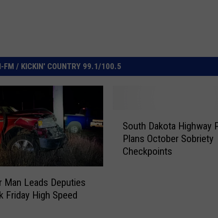
FM / KICKIN' COUNTRY 99.1/100.5
S
South Dakota Highway P
o
Plans October Sobriety
u
Checkpoints
t
h
D
r Man Leads Deputies
a
k Friday High Speed
k
o