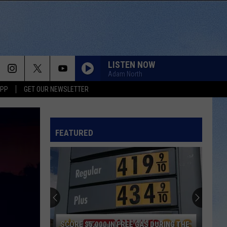
LISTEN NOW
Adam North
APP
GET OUR NEWSLETTER
FEATURED
SCORE $5,000 IN FREE GAS DURING THE