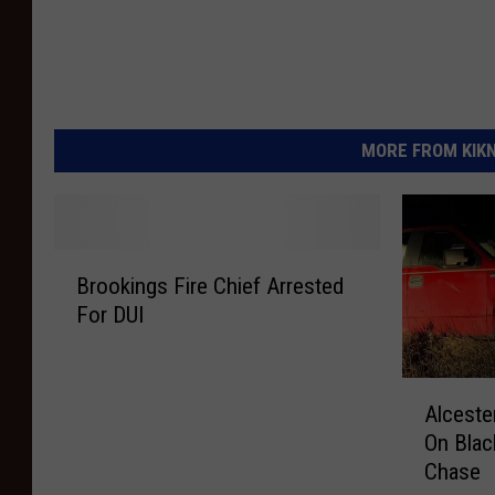
MORE FROM KIKN-
B
Brookings Fire Chief Arrested
r
For DUI
o
o
k
A
i
Alceste
l
n
On Blac
c
g
Chase
e
s