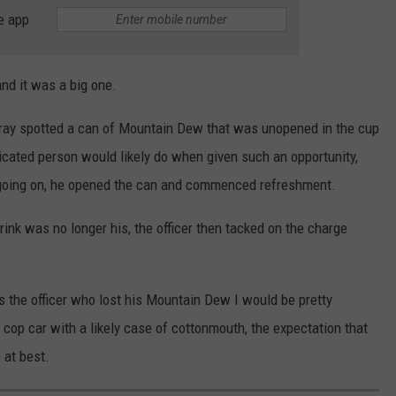
e app
and it was a big one.
 Gray spotted a can of Mountain Dew that was unopened in the cup
xicated person would likely do when given such an opportunity,
h going on, he opened the can and commenced refreshment.
rink was no longer his, the officer then tacked on the charge
as the officer who lost his Mountain Dew I would be pretty
e cop car with a likely case of cottonmouth, the expectation that
 at best.