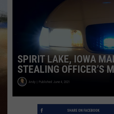
CLAY 
TARA H
CHRIST
SPIRIT LAKE, IOWA MA
STEALING OFFICER’S 
Andy
Published: June 4, 2021
SHARE ON FACEBOOK