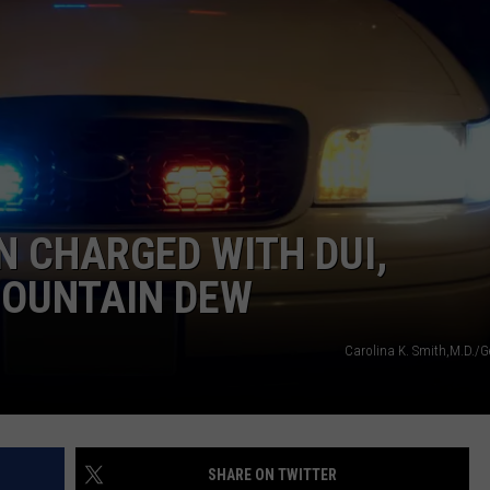
NEWSLETTER
WEATHER
ADVERTISE WITH US
SEND FEEDBACK
MODEN
SPORTS
OLLEY
MUSIC
LOCAL CONCERTS
INE MANIKA
N CHARGED WITH DUI,
MOUNTAIN DEW
Carolina K. Smith,M.D./G
SHARE ON TWITTER