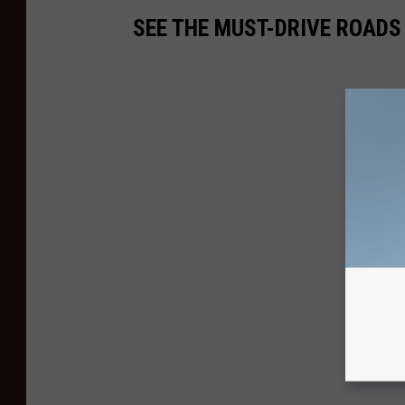
SEE THE MUST-DRIVE ROADS