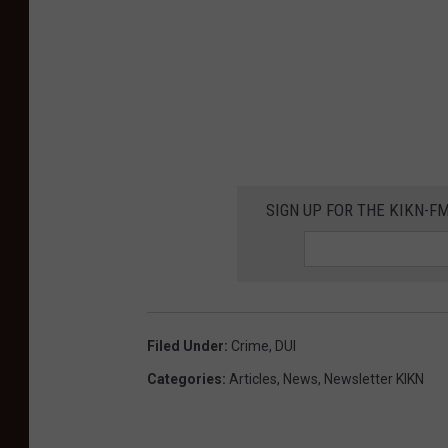
SIGN UP FOR THE KIKN-FM
Filed Under
:
Crime
,
DUI
Categories
:
Articles
,
News
,
Newsletter KIKN