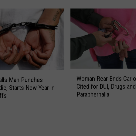
t
a
H
i
g
h
w
a
y
W
P
Woman Rear Ends Car on
alls Man Punches
o
a
Cited for DUI, Drugs and
m
ic, Starts New Year in
t
Paraphernalia
a
ffs
r
n
o
R
l
e
P
a
l
r
a