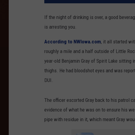
If the night of drinking is over, a good bever
is arresting you.
According to NWIowa.com
, it all started w
roughly a mile and a half outside of Little R
year-old Benjamin Gray of Spirit Lake sitting i
thighs. He had bloodshot eyes and was report
DUI.
The officer escorted Gray back to his patrol c
evidence of what he was on to ensure his well
pipe with residue in it, which meant Gray wou