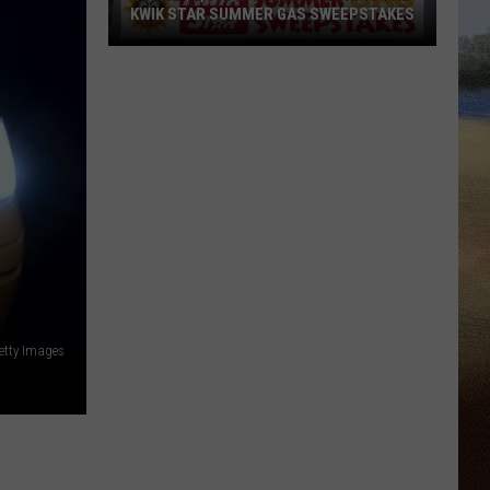
KWIK STAR SUMMER GAS SWEEPSTAKES
Score
$5,000
In
Free
Gas
During
The
Kwik
Star
Summer
Gas
etty Images
Sweepstakes