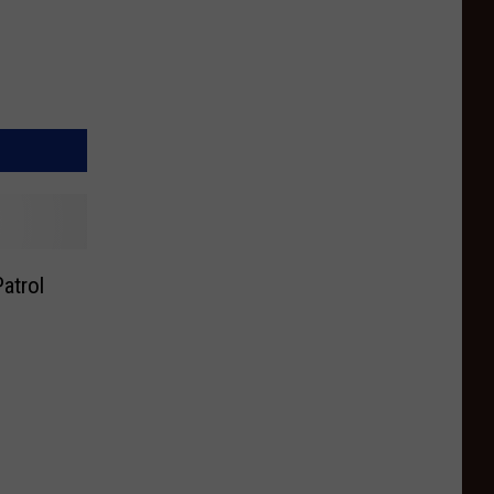
atrol