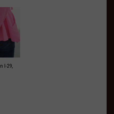
 I-29,