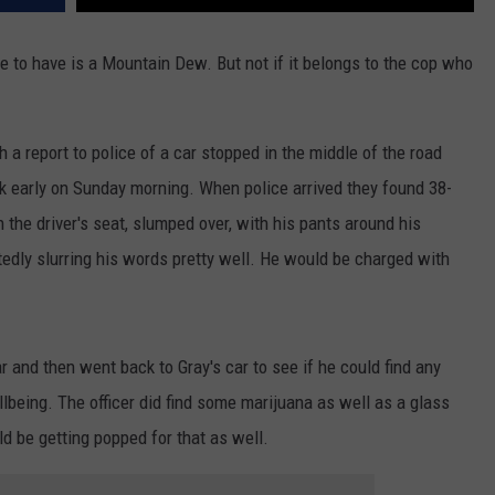
age to have is a Mountain Dew. But not if it belongs to the cop who
ith a report to police of a car stopped in the middle of the road
ock early on Sunday morning. When police arrived they found 38-
n the driver's seat, slumped over, with his pants around his
edly slurring his words pretty well. He would be charged with
ar and then went back to Gray's car to see if he could find any
being. The officer did find some marijuana as well as a glass
ld be getting popped for that as well.