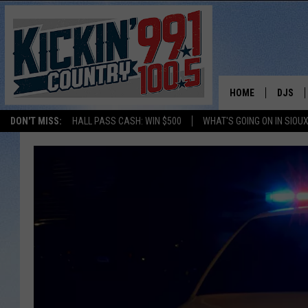
HOME
DJS
DON'T MISS:
HALL PASS CASH: WIN $500
WHAT'S GOING ON IN SIOUX
SHOW 
BOBBY
JESS
ADAM 
EVAN P
DEB CH