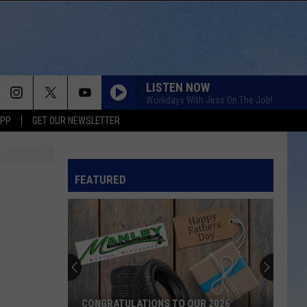
LISTEN NOW
Workdays With Jess On The Job!
APP
GET OUR NEWSLETTER
FEATURED
CONGRATULATIONS TO OUR 2026