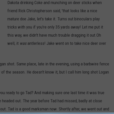
Dakota drinking Coke and munching on deer sticks when
friend Rick Christopherson said, 'that looks like a nice
mature doe Jake, let's take it. Turns out binoculars play
tricks with you if you're only 35 yards away! Let me put it
this way, we didn't have much trouble dragging it out.Oh
well, it
was
antlerless! Jake went on to take nice deer over
ogan shot. Same place, late in the evening, using a barbwire fence
 of the season. He doesn't know it, but I call him long shot Logan
you ready to go Tad? And making sure one last time it was true
e headed out. The year before Tad had missed, badly at close
g out. Tad is a good marksman now. Shortly after, we went out and