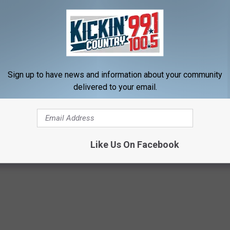
ct shot.
and the stories that come with that first deer hunt. There are
er be able to duplicate. Experiences that only those that have
Sign up to have news and information about your community
delivered to your email.
ful experience. In a beautiful State. Take a young hunter out
Like Us On Facebook
Dakota
,
Youth Deer