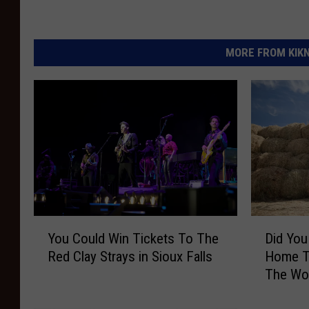
MORE FROM KIKN-
Y
D
You Could Win Tickets To The
Did You
o
i
Red Clay Strays in Sioux Falls
Home To
u
d
The Wo
C
Y
o
o