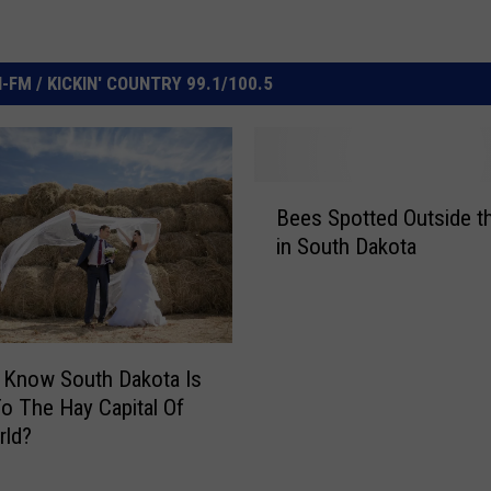
FM / KICKIN' COUNTRY 99.1/100.5
B
Bees Spotted Outside t
e
in South Dakota
e
s
S
p
o
 Know South Dakota Is
t
 The Hay Capital Of
t
rld?
e
d