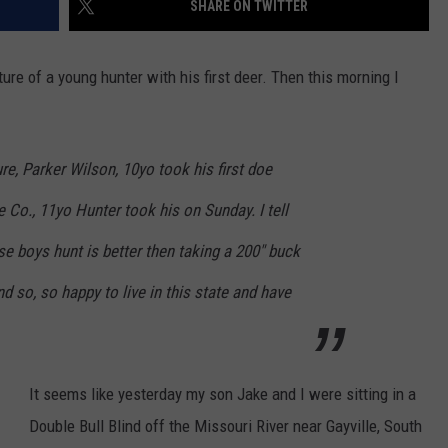
SHARE ON TWITTER
NEWSLETTER
WEATHER
ADVERTISE WITH US
SEND FEEDBACK
MODEN
SPORTS
e of a young hunter with his first deer. Then this morning I
OLLEY
MUSIC
LOCAL CONCERTS
INE MANIKA
re, Parker Wilson, 10yo took his first doe
e Co., 11yo Hunter took his
on Sunday
. I tell
e boys hunt is better then taking a 200" buck
d so, so happy to live in this state and have
It seems like yesterday my son Jake and I were sitting in a
Double Bull Blind off the Missouri River near Gayville, South