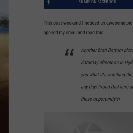
SHARE ON FACEBOOK
CLAY 
This past weekend I noticed an awesome pictur
TARA H
opened my email and read this.
CHRIST
Another first! Bottom pictu
Saturday
afternoon in Hyd
you what JD, watching thes
any day! Proud Dad here an
these opportunity's!