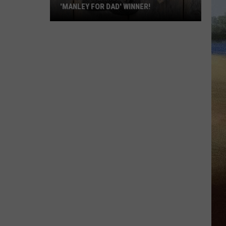
'MANLEY FOR DAD' WINNER!
Congratulations
to
Our
2026
'Manley
For
Dad'
Winner!