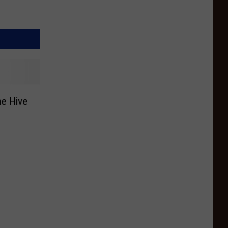
he Hive