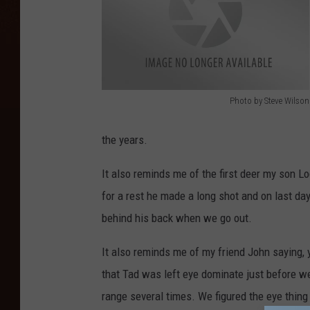
Photo by Steve Wilson
H
u
the years.
n
It also reminds me of the first deer my son L
t
for a rest he made a long shot and on last day
e
behind his back when we go out.
r
W
It also reminds me of my friend John saying, 
i
that Tad was left eye dominate just before w
l
range several times. We figured the eye thin