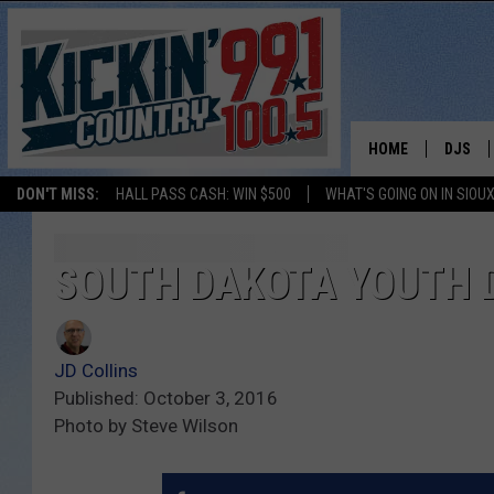
HOME
DJS
DON'T MISS:
HALL PASS CASH: WIN $500
WHAT'S GOING ON IN SIOUX
SHOW 
BOBBY
SOUTH DAKOTA YOUTH 
JESS
JD Collins
ADAM 
Published: October 3, 2016
Photo by Steve Wilson
EVAN P
DEB CH