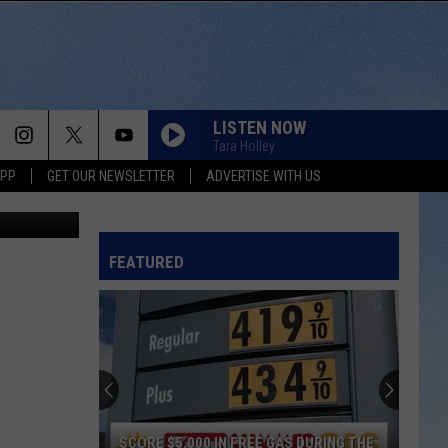
O
LISTEN NOW
Tara Holley
APP
GET OUR NEWSLETTER
ADVERTISE WITH US
er Milanese
HARD TO LOVE
Lee
Lee Brice
Brice
Hard 2 Love
FEATURED
SAY SO
Dan
Dan Shay
Shay
Say So - Single
HATE HOW YOU LOOK
Josh
Josh Ross
Ross
Hate How You Look - Single
YOURE IT FOR ME, HONEY
Caroline
Caroline Jones
SCORE $5,000 IN FREE GAS DURING THE