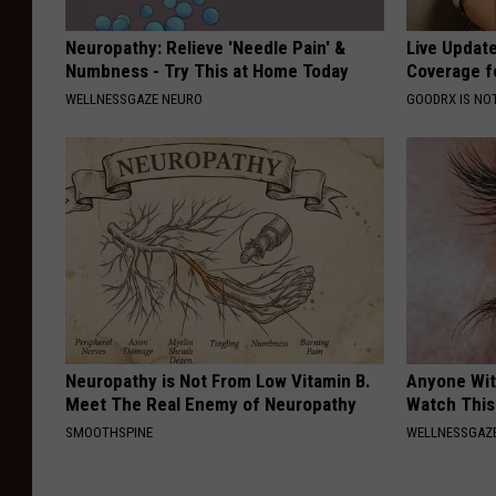
Neuropathy: Relieve 'Needle Pain' &
Live Updat
Numbness - Try This at Home Today
Coverage f
WELLNESSGAZE NEURO
GOODRX IS NO
Neuropathy is Not From Low Vitamin B.
Anyone Wit
Meet The Real Enemy of Neuropathy
Watch This
SMOOTHSPINE
WELLNESSGAZE