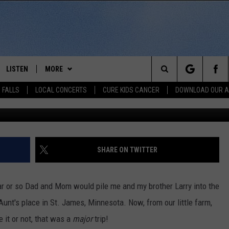
KOTA CORNER TO CORNER T
LISTEN
MORE
Search
 FALLS
LOCAL CONCERTS
CURE KIDS CANCER
DOWNLOAD OUR 
Alexand
SCHEDULE
LISTEN LIVE
THE KIKN 99.1 & 100.5 MOBILE
DOWNLOAD IOS
APP
The
 BONES
LISTEN WITH OUR MOBILE APP
DOWNLOAD ANDROID
WIN STUFF
SECRET SOUND
Site
LISTEN ON ALEXA
SHARE ON TWITTER
NEWS
CONTEST RULES
NEWS
NORTH
LAST 50 SONGS PLAYED
SIOUX FALLS EVENTS
SIOUX FALLS
SUBMIT EVENT
ar or so Dad and Mom would pile me and my brother Larry into the
AUL
ON DEMAND
unt's place in St. James, Minnesota. Now, from our little farm,
CONTACT US
SOUTH DAKOTA
HELP & CONTACT INFO
e it or not, that was a
major
trip!
RISTIE