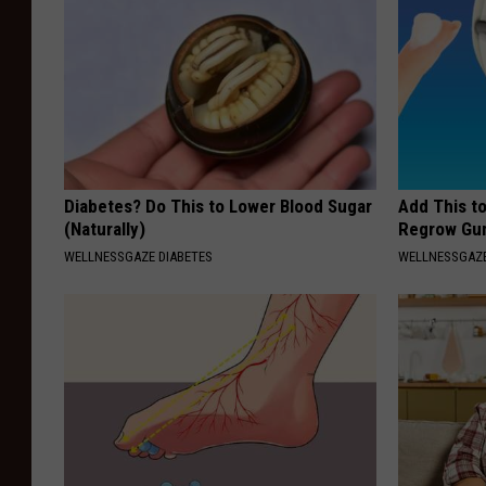
Diabetes? Do This to Lower Blood Sugar
Add This t
(Naturally)
Regrow Gum
WELLNESSGAZE DIABETES
WELLNESSGAZE