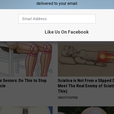
delivered to your email.
AROUND THE WEB
Like Us On Facebook
 Seniors: Do This to Stop
Sciatica is Not From a Slipped 
cle
Meet The Real Enemy of Sciati
This)
SMOOTHSPINE