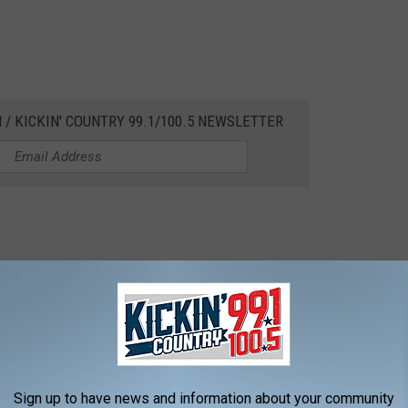
 / KICKIN' COUNTRY 99.1/100.5 NEWSLETTER
To Corner To Corner To Corner
Sign up to have news and information about your community