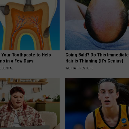
o Your Toothpaste to Help
Going Bald? Do This Immediatel
s in a Few Days
Hair is Thinning (It's Genius)
 DENTAL
WG HAIR RESTORE