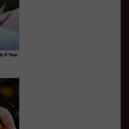
y if Your