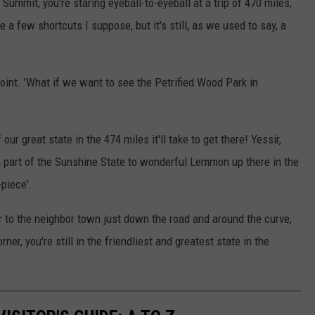
Summit, you're staring eyeball-to-eyeball at a trip of 470 miles,
e a few shortcuts I suppose, but it's still, as we used to say, a
 Point. 'What if we want to see the Petrified Wood Park in
f our great state in the 474 miles it'll take to get there! Yessir,
n part of the Sunshine State to wonderful Lemmon up there in the
-piece'.
to the neighbor town just down the road and around the curve,
rner, you're still in the friendliest and greatest state in the