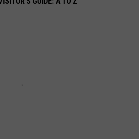
ISITOR'S GUIDE: A TO Z