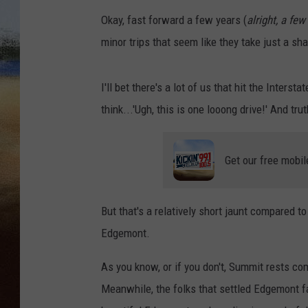
Okay, fast forward a few years (
alright, a fe
CLAY 
minor trips that seem like they take just a sha
TARA H
I'll bet there's a lot of us that hit the Intersta
CHRIST
think...'Ugh, this is one looong drive!' And tru
Get our free mobil
But that's a relatively short jaunt compared t
Edgemont.
As you know, or if you don't, Summit rests com
Meanwhile, the folks that settled Edgemont fa