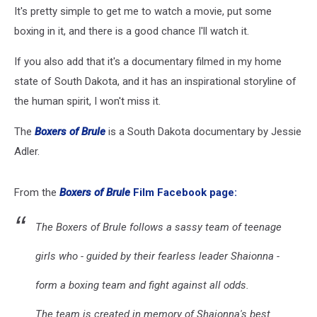
It's pretty simple to get me to watch a movie, put some
boxing in it, and there is a good chance I'll watch it.
If you also add that it's a documentary filmed in my home
state of South Dakota, and it has an inspirational storyline of
the human spirit, I won't miss it.
The
Boxers of Brule
is a South Dakota documentary by Jessie
Adler.
From the
Boxers of Brule
Film Facebook page:
The Boxers of Brule follows a sassy team of teenage
girls who - guided by their fearless leader Shaionna -
form a boxing team and fight against all odds.
The team is created in memory of Shaionna's best