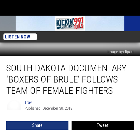
LISTEN NOW
Image by clipart
South
SOUTH DAKOTA DOCUMENTARY
Dakota
Documentary
‘BOXERS OF BRULE’ FOLLOWS
‘Boxers
of
TEAM OF FEMALE FIGHTERS
Brule’
Follows
Trav
Trav
Team
Published: December 30, 2018
of
Female
Share
Tweet
Fighters