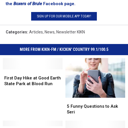
the
Boxers of Brule
Facebook page.
SIGN UP FOR OUR MOBILE APP TODAY!
Categories
:
Articles
,
News
,
Newsletter KIKN
MORE FROM KIKN-FM / KICKIN' COUNTRY 99.1/100.5
First
First
Day
Day
First Day Hike at Good Earth
Hike
Hike
State Park at Blood Run
at
at
Good
Good
5
5
Earth
Earth
Funny
Funny
State
State
5 Funny Questions to Ask
Questions
Questions
Park
Park
Seri
to
to
at
at
Ask
Ask
Blood
Blood