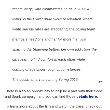
friend Cheryl, who committed suicide in 2017. All
living on the Lower Brule Sioux reservation, where
youth suicide rates are staggering, the boxing team
members need one another for more than just
sparring. As Shaionna battles her own addiction, the
girls learn to find comfort in each other while
coming of age under tough circumstances.
The documentary is coming Spring 2019.
There is also an opportunity to help be a part with their Seed
and Spark campaign and you can find those
details here.
To learn more about the film and watch the trailer check out