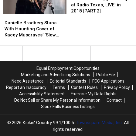
Center
Center
The
The
at Radio Texas, LIVE! in
Honors?
Honors?
Biggest
Biggest
2018 [PART 2]
Danielle
Danielle
Songs
Songs
Bradbery
Bradbery
at
at
Danielle Bradbery Stuns
Stuns
Stuns
Radio
Radio
With Haunting Cover of
With
With
Texas,
Texas,
Kacey Musgraves’ ‘Slow
Haunting
Haunting
LIVE!
LIVE!
Burn’ [Watch]
Cover
Cover
in
in
of
of
2018
2018
Kacey
Kacey
[PART
[PART
Musgraves’
Musgraves’
2]
2]
Equal Employment Opportunities
‘Slow
‘Slow
Marketing and Advertising Solutions
Public File
Burn’
Burn’
Need Assistance
Editorial Standards
FCC Applications
[Watch]
[Watch]
Report an Inaccuracy
Terms
Contest Rules
Privacy Policy
Accessibility Statement
Exercise My Data Rights
Do Not Sell or Share My Personal Information
Contact
Sioux Falls Business Listings
2026
Kickin' Country 99.1/100.5
, Townsquare Media, Inc
. All
rights reserved.