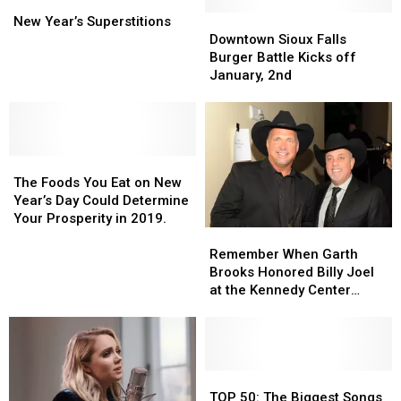
New
New
Seri
Seri
Run
Run
Year’s
Year’s
Downtown
Downtown
New Year’s Superstitions
Superstitions
Superstitions
Sioux
Sioux
Downtown Sioux Falls
Falls
Falls
Burger Battle Kicks off
Burger
Burger
January, 2nd
Battle
Battle
Kicks
Kicks
off
off
January,
January,
The
The
2nd
2nd
Foods
Foods
The Foods You Eat on New
You
You
Year’s Day Could Determine
Eat
Eat
Your Prosperity in 2019.
Remember
Remember
on
on
When
When
New
New
Remember When Garth
Garth
Garth
Year’s
Year’s
Brooks Honored Billy Joel
Brooks
Brooks
Day
Day
at the Kennedy Center
Honored
Honored
Could
Could
Honors?
Billy
Billy
Determine
Determine
Joel
Joel
Your
Your
at
at
Prosperity
Prosperity
the
the
TOP
TOP
in
in
Kennedy
Kennedy
50:
50:
2019.
2019.
TOP 50: The Biggest Songs