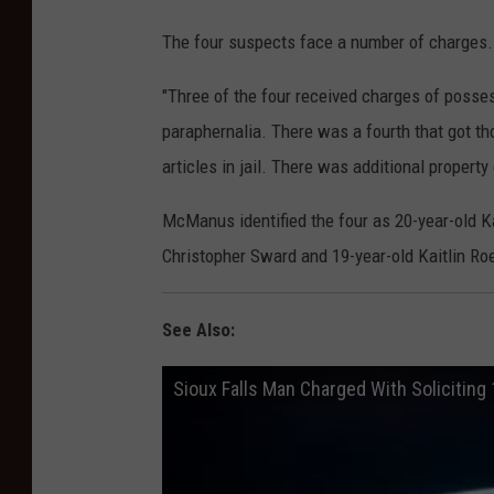
The four suspects face a number of charges.
"Three of the four received charges of posse
paraphernalia. There was a fourth that got t
articles in jail. There was additional property
McManus identified the four as 20-year-old K
Christopher Sward and 19-year-old Kaitlin Ro
See Also:
Sioux Falls Man Charged With Soliciting 