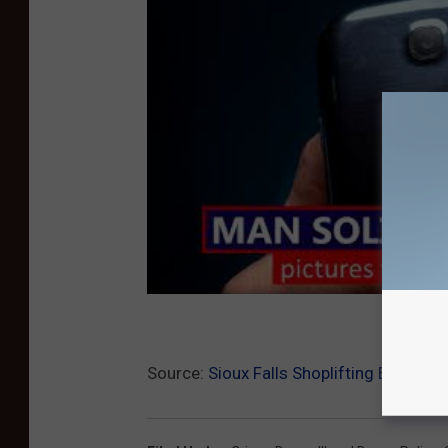
Source:
Sioux Falls Shoplifting Ends Wit