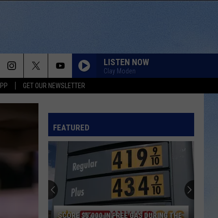
LISTEN NOW
Clay Moden
APP
GET OUR NEWSLETTER
FEATURED
SCORE $5,000 IN FREE GAS DURING THE