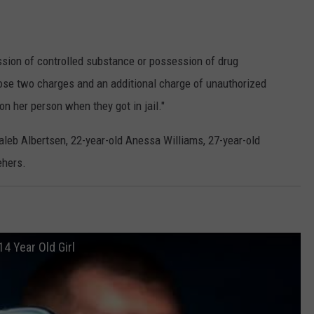
ssion of controlled substance or possession of drug
hose two charges and an additional charge of unauthorized
 on her person when they got in jail."
aleb Albertsen, 22-year-old Anessa Williams, 27-year-old
ehers.
14 Year Old Girl