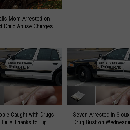
M
i
alls Mom Arrested on
n
d Child Abuse Charges
d
H
a
v
i
n
g
Y
o
u
r
R
S
ople Caught with Drugs
Seven Arrested in Sioux 
e
e
x Falls Thanks to Tip
Drug Bust on Wednesd
c
v
e
e