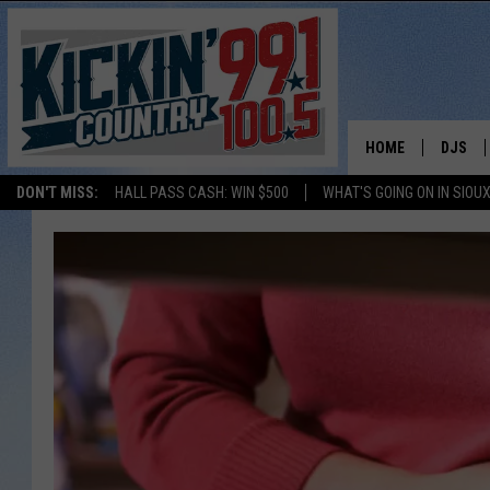
HOME
DJS
DON'T MISS:
HALL PASS CASH: WIN $500
WHAT'S GOING ON IN SIOUX
SHOW 
BOBBY
JESS
ADAM 
EVAN P
DEB CH