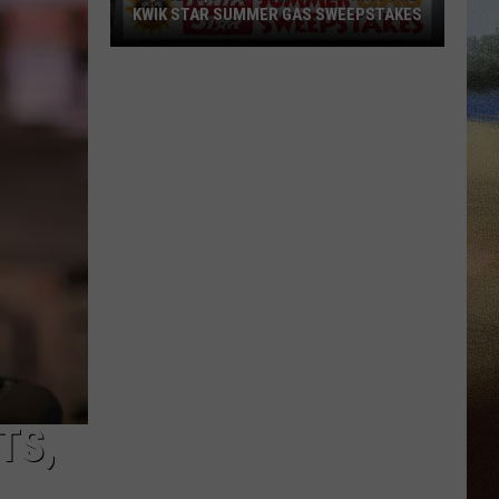
KWIK STAR SUMMER GAS SWEEPSTAKES
Score
$5,000
In
Free
Gas
During
The
Kwik
Star
Summer
Gas
Sweepstakes
TS,