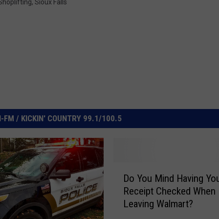
Shoplifting
,
Sioux Falls
FM / KICKIN' COUNTRY 99.1/100.5
D
Do You Mind Having Yo
o
Receipt Checked When
Y
Leaving Walmart?
o
u