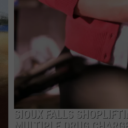
CLAY 
TARA H
CHRIST
SIOUX FALLS SHOPLIFT
MULTIPLE DRUG CHARG