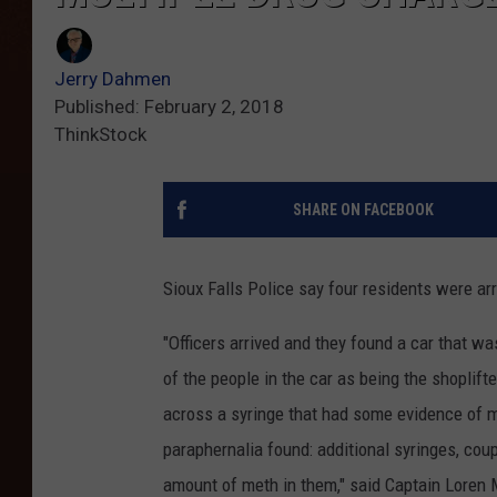
Jerry Dahmen
Published: February 2, 2018
ThinkStock
SHARE ON FACEBOOK
Sioux Falls Police say four residents were arr
"Officers arrived and they found a car that wa
of the people in the car as being the shoplift
across a syringe that had some evidence of m
paraphernalia found: additional syringes, cou
amount of meth in them," said Captain Lore