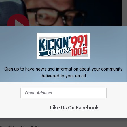
Sign up to have news and information about your community
delivered to your email.
Subscribe to
KIKN-FM / Kickin' Country 99.1/100.5
on
h Four Arrests, Multiple Drug Charges
Like Us On Facebook