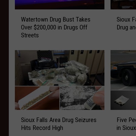
W
S
Watertown Drug Bust Takes
Sioux F
a
i
Over $200,000 in Drugs Off
Drug an
t
o
Streets
e
u
r
x
t
F
o
a
w
l
n
l
D
s
r
M
u
o
g
m
B
A
S
F
u
r
Sioux Falls Area Drug Seizures
Five Pe
i
i
s
r
Hits Record High
in Siou
o
v
t
e
u
e