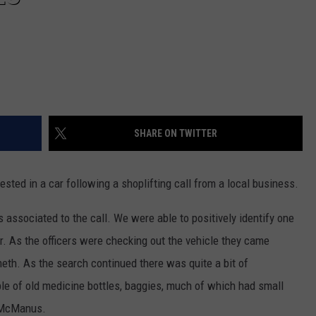
SHARE ON TWITTER
ested in a car following a shoplifting call from a local business.
s associated to the call. We were able to positively identify one
er. As the officers were checking out the vehicle they came
eth. As the search continued there was quite a bit of
ple of old medicine bottles, baggies, much of which had small
n McManus.