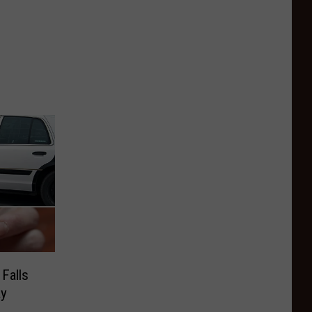
Falls
ay