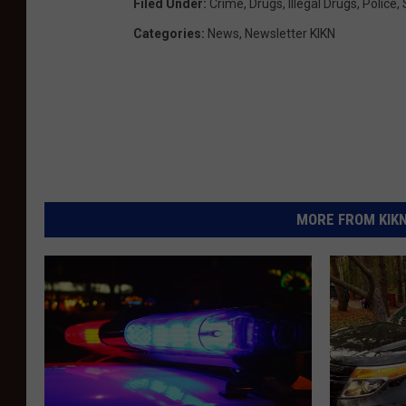
Filed Under
:
Crime
,
Drugs
,
Illegal Drugs
,
Police
,
Categories
:
News
,
Newsletter KIKN
MORE FROM KIKN-