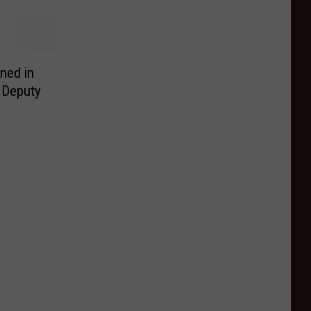
ned in
 Deputy