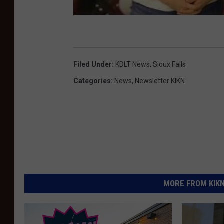
Filed Under
:
KDLT News
,
Sioux Falls
Categories
:
News
,
Newsletter KIKN
MORE FROM KIKN-