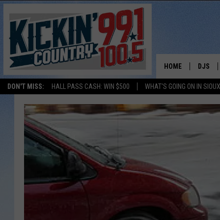
HOME
DJS
DON'T MISS:
HALL PASS CASH: WIN $500
WHAT'S GOING ON IN SIOUX
SHOW 
BOBBY
JESS
ADAM 
EVAN P
DEB CH