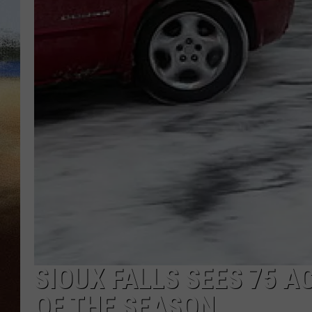
CLAY 
TARA H
CHRIST
SIOUX FALLS SEES 75 A
OF THE SEASON