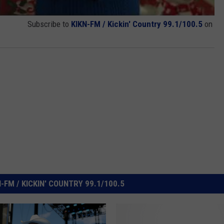
Subscribe to
KIKN-FM / Kickin' Country 99.1/100.5
on
FM / KICKIN' COUNTRY 99.1/100.5