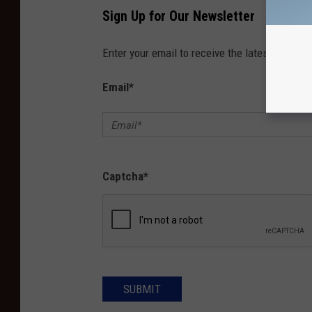
Sign Up for Our Newsletter
Enter your email to receive the latest news, 
Email
*
Captcha
*
SUBMIT