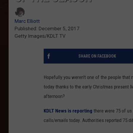
Marc Elliott
Published: December 5, 2017
Getty Images/KDLT TV
SHARE ON FACEBOOK
Hopefully you weren't one of the people that
today thanks to the early Christmas present 
afternoon?
KDLT News is reporting
there were 75 of us 
calls/emails today. Authorities reported 75 d