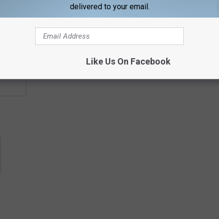
delivered to your email.
contests, concert announcements and more directly to your inbox!
Like Us On Facebook