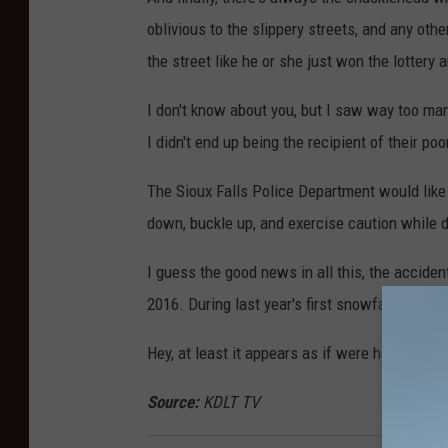
oblivious to the slippery streets, and any oth
the street like he or she just won the lottery 
I don't know about you, but I saw way too man
I didn't end up being the recipient of their poo
The Sioux Falls Police Department would like 
down, buckle up, and exercise caution while d
I guess the good news in all this, the accide
2016. During last year's first snowfall, polic
Hey, at least it appears as if were headed in t
Source:
KDLT TV