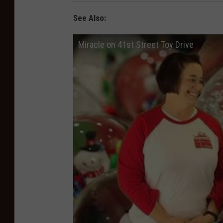
See Also:
Miracle on 41st Street Toy Drive