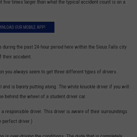
t five times larger than what the typical accident count is on a
WNLOAD OUR MOBILE APP!
s during the past 24-hour period here within the Sioux Falls city
f their accident.
ason you always seem to get three different types of drivers.
and is barely putting along. The white knuckle driver if you will.
be behind the wheel of a student driver car.
 a responsible driver. This driver is aware of their surroundings
 perfect driver.)
ho is over-driving the conditions. The dude that is completely