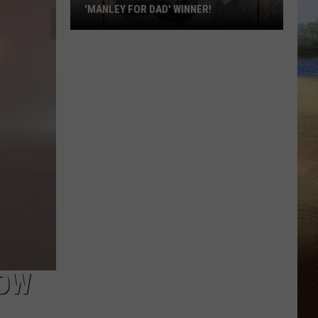
'MANLEY FOR DAD' WINNER!
Congratulations
to
Our
2026
'Manley
For
Dad'
Winner!
NOW