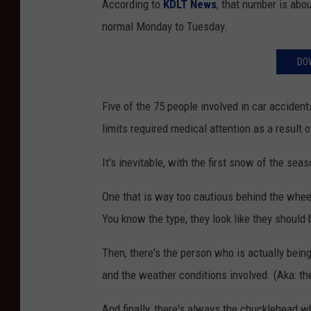
According to
KDLT News
, that number is abou
normal Monday to Tuesday.
DO
Five of the 75 people involved in car accident
limits required medical attention as a result o
It's inevitable, with the first snow of the se
One that is way too cautious behind the wheel 
You know the type, they look like they should 
Then, there's the person who is actually being
and the weather conditions involved. (Aka: the
And finally, there's always the chucklehead w