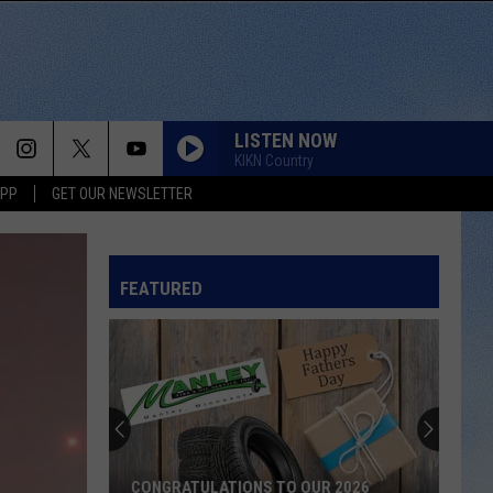
LISTEN NOW
KIKN Country
APP
GET OUR NEWSLETTER
FEATURED
CONGRATULATIONS TO OUR 2026