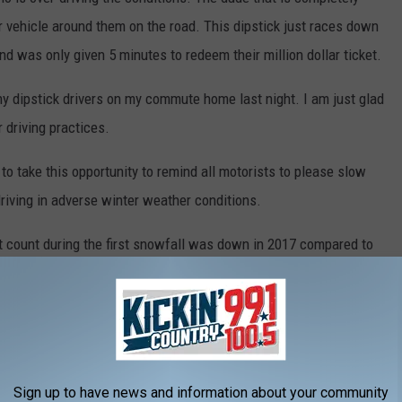
er vehicle around them on the road. This dipstick just races down
and was only given 5 minutes to redeem their million dollar ticket.
y dipstick drivers on my commute home last night. I am just glad
r driving practices.
to take this opportunity to remind all motorists to please slow
riving in adverse winter weather conditions.
nt count during the first snowfall was down in 2017 compared to
e recorded 89 accidents in Sioux Falls according to
KDLT News
.
he right direction!
Sign up to have news and information about your community