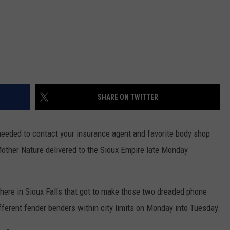
SHARE ON TWITTER
 needed to contact your insurance agent and favorite body shop
Mother Nature delivered to the Sioux Empire late Monday
here in Sioux Falls that got to make those two dreaded phone
ifferent fender benders within city limits on Monday into Tuesday.