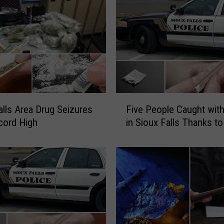
l
i
c
e
F
i
n
d
F
alls Area Drug Seizures
Five People Caught wit
S
i
cord High
in Sioux Falls Thanks to
t
v
u
e
n
P
G
e
u
o
n
p
,
l
D
e
r
C