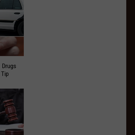
h Drugs
 Tip