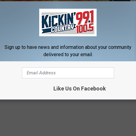
Subscribe to
KIKN-FM / Kickin' Country 99.1/100.5
on
Sign up to have news and information about your community
delivered to your email.
y, Cash Found in Sioux Falls Apartment
ls
Like Us On Facebook