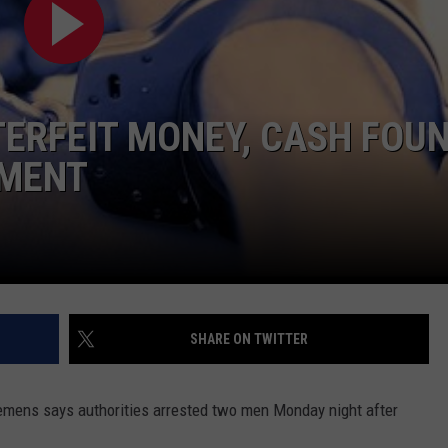
NEWSLETTER
WEATHER
ADVERTISE WITH US
SEND FEEDBACK
MODEN
SPORTS
OLLEY
MUSIC
LOCAL CONCERTS
TERFEIT MONEY, CASH FOU
INE MANIKA
TMENT
SHARE ON TWITTER
lemens says authorities arrested two men Monday night after