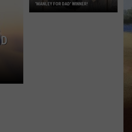
'MANLEY FOR DAD' WINNER!
Congratulations
to
Our
ND
2026
'Manley
For
Dad'
Winner!