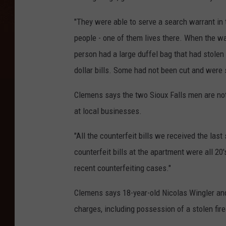
"They were able to serve a search warrant in
people - one of them lives there. When the w
person had a large duffel bag that had stolen
dollar bills. Some had not been cut and were s
Clemens says the two Sioux Falls men are not
at local businesses.
"All the counterfeit bills we received the la
counterfeit bills at the apartment were all 20
recent counterfeiting cases."
Clemens says 18-year-old Nicolas Wingler an
charges, including possession of a stolen fi