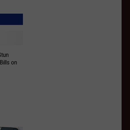
Stun
Bills on