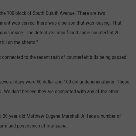
 the 700 block of South Duluth Avenue. There are two
arrant was served, there was a person that was leaving. That
 guns inside. The detectives also found some counterfeit 20
till on the sheets."
 connected to the recent rash of counterfeit bills being passed
st several days were 50 dollar and 100 dollar denominations. These
's. We don't believe they are connected with any of the other
d 20-year-old Matthew Eugene Marshall Jr. face a number of
rearm and possession of marijuana.