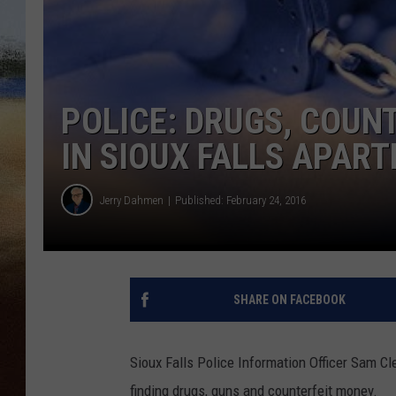
CLAY 
TARA H
POLICE: DRUGS, COUN
CHRIST
IN SIOUX FALLS APAR
Jerry Dahmen
Published: February 24, 2016
SHARE ON FACEBOOK
Sioux Falls Police Information Officer Sam C
finding drugs, guns and counterfeit money.