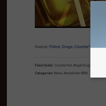
Source:
Police: Drugs, Counterfeit Mone
Filed Under
:
Counterfeit
,
Illegal Drugs
,
Sioux Fal
Categories
:
News
,
Newsletter KIKN