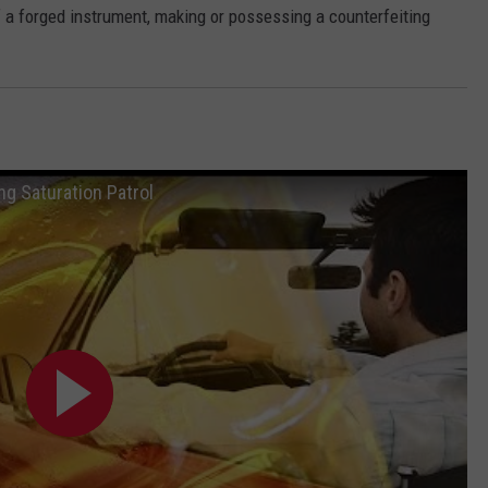
a forged instrument, making or possessing a counterfeiting
ng Saturation Patrol