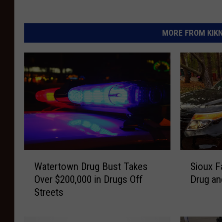
MORE FROM KIKN-
W
S
Watertown Drug Bust Takes
Sioux F
a
i
Over $200,000 in Drugs Off
Drug an
t
o
Streets
e
u
r
x
t
F