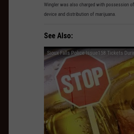
Wingler was also charged with possession of 
device and distribution of marijuana.
See Also:
Sioux Falls Police Issue158 Tickets Duri