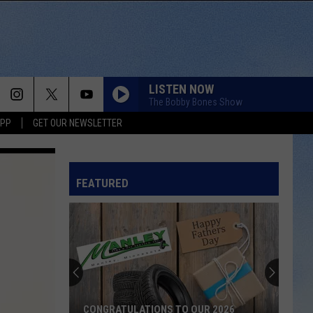
LISTEN NOW
The Bobby Bones Show
APP
GET OUR NEWSLETTER
FEATURED
CONGRATULATIONS TO OUR 2026