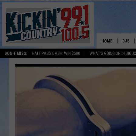
HOME
DJS
DON'T MISS:
HALL PASS CASH: WIN $500
WHAT'S GOING ON IN SIOUX
SHOW 
BOBBY
JESS
ADAM 
EVAN P
DEB CH