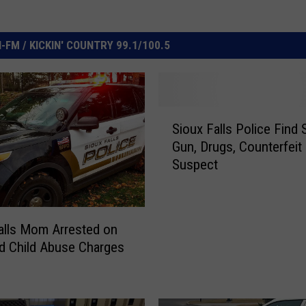
FM / KICKIN' COUNTRY 99.1/100.5
S
Sioux Falls Police Find 
i
Gun, Drugs, Counterfeit 
o
Suspect
u
x
F
a
alls Mom Arrested on
l
d Child Abuse Charges
l
s
P
o