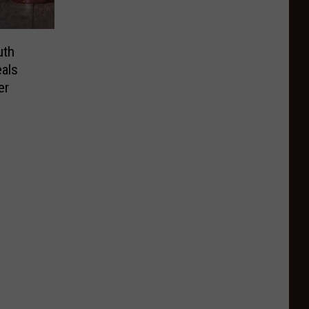
uth
als
er