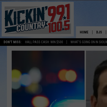
HOME
DJS
DON'T MISS:
HALL PASS CASH: WIN $500
WHAT'S GOING ON IN SIOUX
SHOW 
BOBBY
JESS
ADAM 
EVAN P
DEB CH