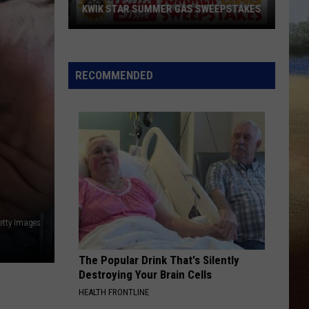
KWIK STAR SUMMER GAS SWEEPSTAKES
Score
$5,000
In
RECOMMENDED
Free
Gas
During
The
Kwik
Star
Summer
Gas
etty Images
Sweepstakes
The Popular Drink That's Silently
Destroying Your Brain Cells
HEALTH FRONTLINE