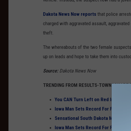
Dakota News Now reports
that police arrest
charged with aggravated assault, aggravated e
theft.
The whereabouts of the two female suspects a
up on leads and hope to take them into custo
Source:
Dakota News Now
TRENDING FROM RESULTS-TOWNSQUARE M
You CAN Turn Left on Red In South 
Iowa Man Sets Record For Fastest S
Sensational South Dakota Mansion a 
Iowa Man Sets Record For Fastest S