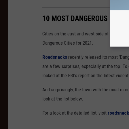
10 MOST DANGEROUS CITIES
Cities on the east and west side of the Misso
Dangerous Cities for 2021.
Roadsnacks
recently released its most 'Dang
are a few surprises, especially at the top. T
looked at the FBI's report on the latest violen
And surprisingly, the town with the most murd
look at the list below.
For a look at the detailed list, visit
roadsnac