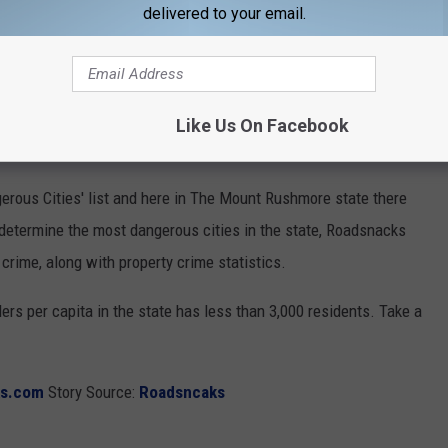
delivered to your email.
 IN SOUTH DAKOTA
uri River have made the latest list of South Dakota's Most
Like Us On Facebook
erous Cities' list and here in The Mount Rushmore state there
o determine the most dangerous cities in the state, Roadsnacks
t crime, along with property crime statistics.
ers per capita in the state has less than 3,000 residents. Take a
ks.com
Story Source:
Roadsncaks