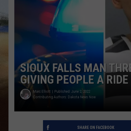
CLAY 
TARA H
CHRIST
SIOUX FALLS MAN THR
GIVING PEOPLE A RIDE
Marc Elliott
Published: June 2, 2022
Contributing Authors:
Dakota News Now
SHARE ON FACEBOOK