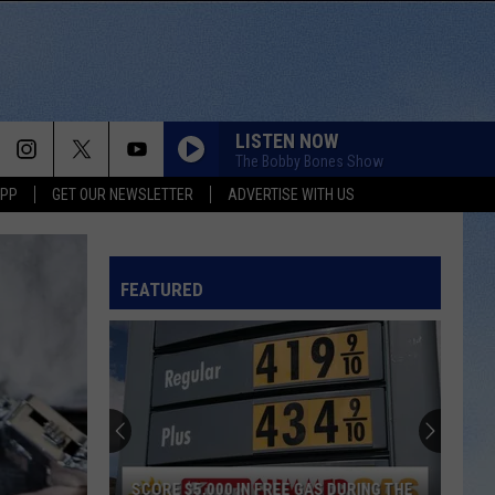
LISTEN NOW
The Bobby Bones Show
APP
GET OUR NEWSLETTER
ADVERTISE WITH US
FEATURED
SCORE $5,000 IN FREE GAS DURING THE