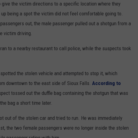
give the victim directions to a specific location where they
up being a spot the victim did not feel comfortable going to.
e passengers out, the male passenger pulled out a shotgun from a
e victim driving.
ran to a nearby restaurant to call police, while the suspects took
r spotted the stolen vehicle and attempted to stop it, which
from downtown to the east side of Sioux Falls.
According to
uspect tossed out the duffle bag containing the shotgun that was
the bag a short time later.
t out of the stolen car and tried to run. He was immediately
est, the two female passengers were no longer inside the stolen
ile passenger riding with him.