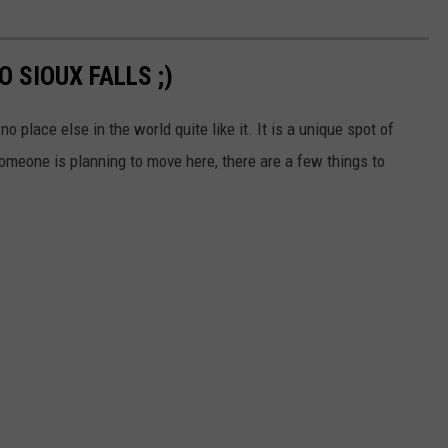
 SIOUX FALLS ;)
no place else in the world quite like it. It is a unique spot of
 someone is planning to move here, there are a few things to