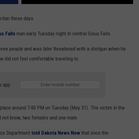
aritan these days.
ux Falls
man early Tuesday night in central Sioux Falls.
 three people and was later threatened with a shotgun when he
e did not feel comfortable traveling to.
e app
 place around 7:40 PM on Tuesday (May 31). The victim in the
id not know, two females and one male.
lice Department
told Dakota News Now
that once the