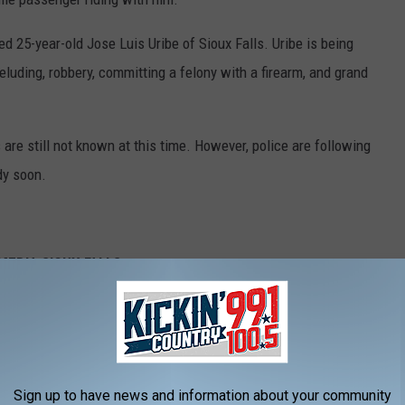
ed 25-year-old Jose Luis Uribe of Sioux Falls. Uribe is being
luding, robbery, committing a felony with a firearm, and grand
re still not known at this time. However, police are following
dy soon.
EDIA SIOUX FALLS:
Dakota
peeder Ticketed In Minnesota
'Heck Of A Deal'
peeder Ticketed In Minnesota
Sign up to have news and information about your community