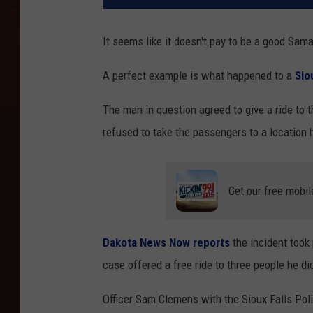
It seems like it doesn't pay to be a good Sam
A perfect example is what happened to a
Sio
The man in question agreed to give a ride to
refused to take the passengers to a location h
Get our free mobil
Dakota News Now reports
the incident took
case offered a free ride to three people he d
Officer Sam Clemens with the Sioux Falls Po