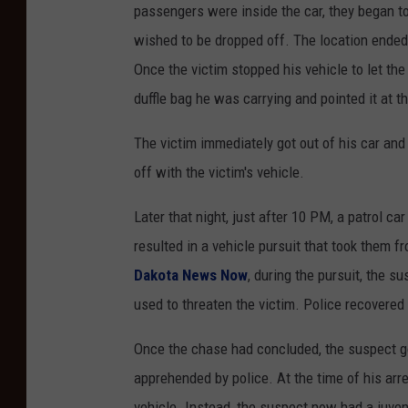
passengers were inside the car, they began to 
wished to be dropped off. The location ended 
Once the victim stopped his vehicle to let th
duffle bag he was carrying and pointed it at th
The victim immediately got out of his car and 
off with the victim's vehicle.
Later that night, just after 10 PM, a patrol ca
resulted in a vehicle pursuit that took them 
Dakota News Now
, during the pursuit, the s
used to threaten the victim. Police recovered 
Once the chase had concluded, the suspect go
apprehended by police. At the time of his arr
vehicle. Instead, the suspect now had a juven