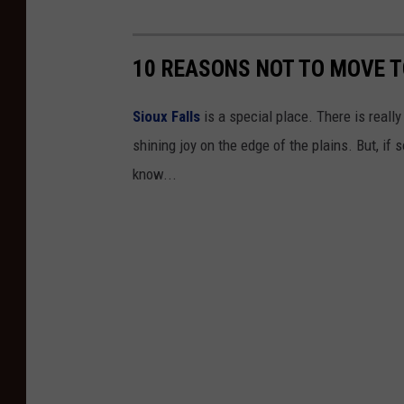
10 REASONS NOT TO MOVE TO
Sioux Falls
is a special place. There is really 
shining joy on the edge of the plains. But, if
know...