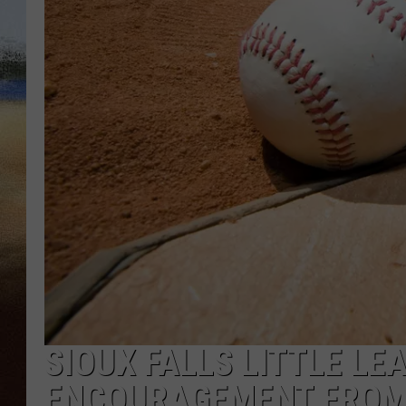
CLAY 
TARA H
CHRIST
SIOUX FALLS LITTLE LE
ENCOURAGEMENT FROM 