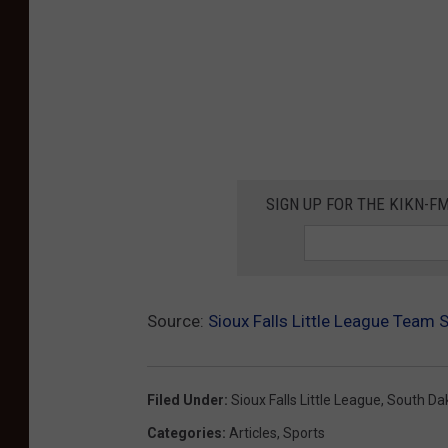
SIGN UP FOR THE KIKN-FM
Source:
Sioux Falls Little League Team 
Filed Under
:
Sioux Falls Little League
,
South Dak
Categories
:
Articles
,
Sports