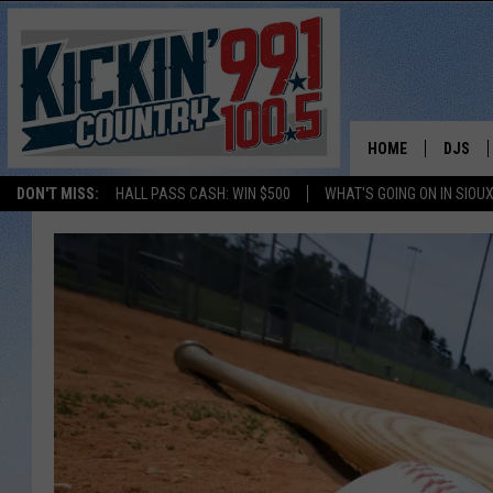
HOME
DJS
DON'T MISS:
HALL PASS CASH: WIN $500
WHAT'S GOING ON IN SIOUX
SHOW 
BOBBY
JESS
ADAM 
EVAN P
DEB CH