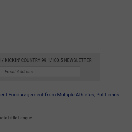
 / KICKIN' COUNTRY 99.1/100.5 NEWSLETTER
Sent Encouragement from Multiple Athletes, Politicians
ota Little League