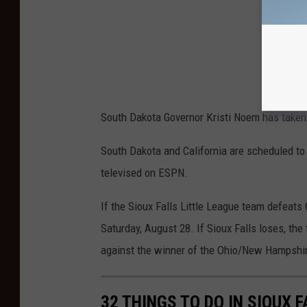
South Dakota Governor Kristi Noem has taken 
South Dakota and California are scheduled to
televised on ESPN.
If the Sioux Falls Little League team defeats 
Saturday, August 28. If Sioux Falls loses, th
against the winner of the Ohio/New Hampshi
32 THINGS TO DO IN SIOUX 