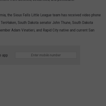
nia, the Sioux Falls Little League team has received video phone
ul TenHaken, South Dakota senator John Thune, South Dakota
member Adam Vinatieri, and Rapid City native and current San
e app