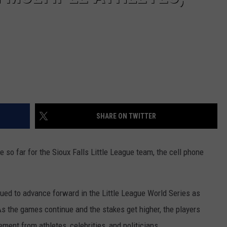
SHARE ON TWITTER
e so far for the Sioux Falls Little League team, the cell phone
nued to advance forward in the Little League World Series as
s the games continue and the stakes get higher, the players
ent from athletes, celebrities, and politicians.