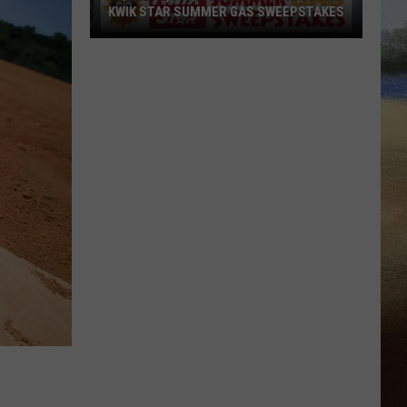
KWIK STAR SUMMER GAS SWEEPSTAKES
Score
$5,000
In
Free
Gas
During
The
Kwik
Star
Summer
Gas
Sweepstakes