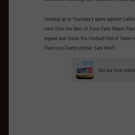
Leading up to Thursday's game against Califor
calls from the likes of Sioux Falls Mayor Pa
legend and future Pro Football Hall of Fame 
Francisco Giants pitcher Sam Wolff.
Get our free mobil