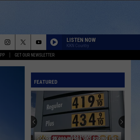
LISTEN NOW
KIKN Country
APP
GET OUR NEWSLETTER
FEATURED
SCORE $5,000 IN FREE GAS DURING THE