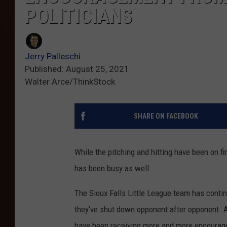
POLITICIANS
Jerry Palleschi
Published: August 25, 2021
Walter Arce/ThinkStock
SHARE ON FACEBOOK
While the pitching and hitting have been on fir
has been busy as well.
The Sioux Falls Little League team has conti
they've shut down opponent after opponent. A
have been receiving more and more encouragem