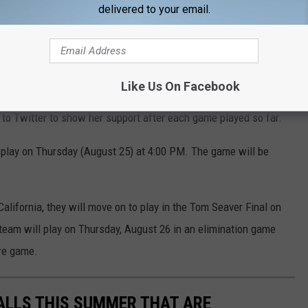
delivered to your email.
Like Us On Facebook
to Twitter to show her support after each game played so far.
 play on Thursday (August 25) at 4:00 PM. The game will be
California, they will move on to play in the Tom Seaver Final on
e team will play on Thursday, August 26 in an elimination game
re game.
FALLS THIS SUMMER THAT ARE