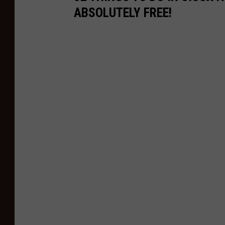
ABSOLUTELY FREE!