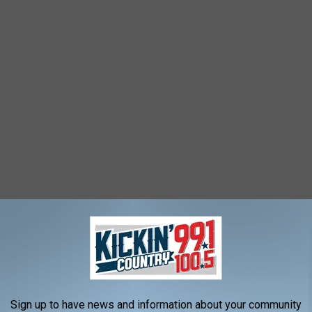
Sign up to have news and information about your community