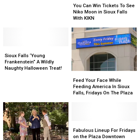
Can
Can
on
on
You Can Win Tickets To See
Win
Win
Thursday
Thursday
Niko Moon in Sioux Falls
Tickets
Tickets
with
with
With KIKN
To
To
KIKN
KIKN
See
See
at
at
Niko
Niko
PAve
PAve
Moon
Moon
Sioux
Sioux
in
in
Falls
Falls
Sioux
Sioux
Sioux Falls ‘Young
‘Young
‘Young
Falls
Falls
Frankenstein” A Wildly
Frankenstein”
Frankenstein”
With
With
Naughty Halloween Treat!
Feed
Feed
A
A
KIKN
KIKN
Your
Your
Wildly
Wildly
Feed Your Face While
Face
Face
Naughty
Naughty
Feeding America In Sioux
While
While
Halloween
Halloween
Falls, Fridays On The Plaza
Feeding
Feeding
Treat!
Treat!
America
America
In
In
Sioux
Sioux
Falls,
Falls,
Fabulous
Fabulous
Fridays
Fridays
Lineup
Lineup
Fabulous Lineup For Fridays
On
On
For
For
on the Plaza Downtown