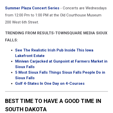
Facebook
Summer Plaza Concert Series
- Concerts are Wednesdays
from 12:00 Pm to 1:00 PM at the Old Courthouse Museum
200 West 6th Street.
TRENDING FROM RESULTS-TOWNSQUARE MEDIA SIOUX
FALLS:
See The Realistic Irish Pub Inside This Iowa
Lakefront Estate
Minivan Carjacked at Gunpoint at Farmers Market in
Sioux Falls
5 Most Sioux Falls Things Sioux Falls People Do in
Sioux Falls
Golf 4-States In One Day on 4-Courses
BEST TIME TO HAVE A GOOD TIME IN
SOUTH DAKOTA