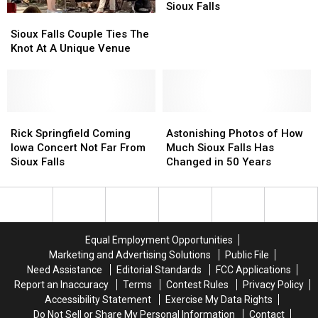
The
The
Fridays
Fridays
Sioux Falls
Sioux
Sioux
Plaza
Plaza
on
on
Falls
Falls
the
the
Sioux Falls Couple Ties The
Couple
Couple
Plaza
Plaza
Knot At A Unique Venue
Ties
Ties
Downtown
Downtown
The
The
Sioux
Sioux
Knot
Knot
Falls
Falls
At
At
A
A
Rick
Rick
Astonishing
Astonishing
Unique
Unique
Springfield
Springfield
Photos
Photos
Rick Springfield Coming
Astonishing Photos of How
Venue
Venue
Coming
Coming
of
of
Iowa Concert Not Far From
Much Sioux Falls Has
Iowa
Iowa
How
How
Sioux Falls
Changed in 50 Years
Concert
Concert
Much
Much
Not
Not
Sioux
Sioux
Far
Far
Falls
Falls
From
From
Has
Has
Sioux
Sioux
Changed
Changed
Equal Employment Opportunities
Falls
Falls
in
in
Marketing and Advertising Solutions
Public File
50
50
Need Assistance
Editorial Standards
FCC Applications
Years
Years
Report an Inaccuracy
Terms
Contest Rules
Privacy Policy
Accessibility Statement
Exercise My Data Rights
Do Not Sell or Share My Personal Information
Contact