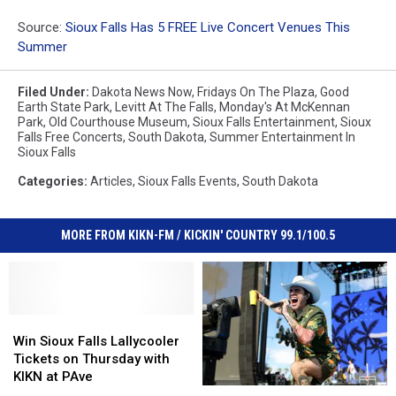
Source:
Sioux Falls Has 5 FREE Live Concert Venues This
Summer
Filed Under
:
Dakota News Now
,
Fridays On The Plaza
,
Good
Earth State Park
,
Levitt At The Falls
,
Monday's At McKennan
Park
,
Old Courthouse Museum
,
Sioux Falls Entertainment
,
Sioux
Falls Free Concerts
,
South Dakota
,
Summer Entertainment In
Sioux Falls
Categories
:
Articles
,
Sioux Falls Events
,
South Dakota
MORE FROM KIKN-FM / KICKIN' COUNTRY 99.1/100.5
Win
Win
Sioux
Sioux
Win Sioux Falls Lallycooler
Falls
Falls
Tickets on Thursday with
Lallycooler
Lallycooler
KIKN at PAve
You
You
Tickets
Tickets