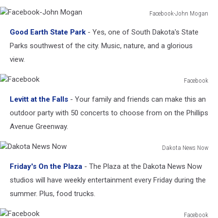
&
Recreation
Facebook-John Mogan
Facebook-
Good Earth State Park
- Yes, one of South Dakota's State
John
Mogan
Parks southwest of the city. Music, nature, and a glorious
view.
Facebook
Facebook
Levitt at the Falls
- Your family and friends can make this an
outdoor party with 50 concerts to choose from on the Phillips
Avenue Greenway.
Dakota News Now
Dakota
Friday's On the Plaza
- The Plaza at the Dakota News Now
News
Now
studios will have weekly entertainment every Friday during the
summer. Plus, food trucks.
Facebook