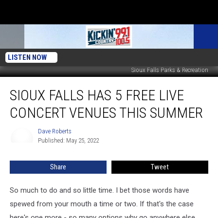
LISTEN NOW
Sioux Falls Parks & Recreation
Sioux
SIOUX FALLS HAS 5 FREE LIVE
Falls
Has
CONCERT VENUES THIS SUMMER
5
FREE
Dave Roberts
Dave
Live
Published: May 25, 2022
Roberts
Concert
Venues
Share
Tweet
This
Summer
So much to do and so little time. I bet those words have
spewed from your mouth a time or two. If that's the case
here's one more - so many options why go anywhere else.