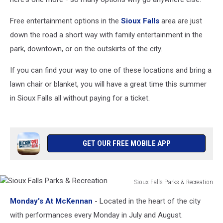
Free entertainment options in the
Sioux Falls
area are just
down the road a short way with family entertainment in the
park, downtown, or on the outskirts of the city.
If you can find your way to one of these locations and bring a
lawn chair or blanket, you will have a great time this summer
in Sioux Falls all without paying for a ticket.
GET OUR FREE MOBILE APP
Sioux Falls Parks & Recreation
Sioux
Monday's At McKennan
- Located in the heart of the city
Falls
Parks
with performances every Monday in July and August.