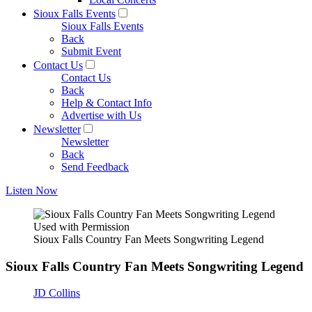
Sioux Falls Events
Sioux Falls Events
Back
Submit Event
Contact Us
Contact Us
Back
Help & Contact Info
Advertise with Us
Newsletter
Newsletter
Back
Send Feedback
Listen Now
Used with Permission
Sioux Falls Country Fan Meets Songwriting Legend
Sioux Falls Country Fan Meets Songwriting Legend
JD Collins