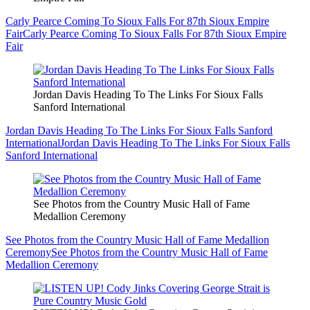
Carly Pearce Coming To Sioux Falls For 87th Sioux Empire
Fair
Carly Pearce Coming To Sioux Falls For 87th Sioux Empire
Fair
Jordan Davis Heading To The Links For Sioux Falls
Sanford International
Jordan Davis Heading To The Links For Sioux Falls Sanford
International
Jordan Davis Heading To The Links For Sioux Falls
Sanford International
See Photos from the Country Music Hall of Fame
Medallion Ceremony
See Photos from the Country Music Hall of Fame Medallion
Ceremony
See Photos from the Country Music Hall of Fame
Medallion Ceremony