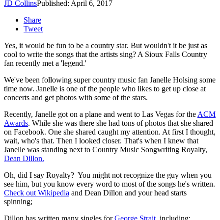
JD Collins
Published: April 6, 2017
Share
Tweet
Yes, it would be fun to be a country star. But wouldn't it be just as
cool to write the songs that the artists sing? A Sioux Falls Country
fan recently met a 'legend.'
We've been following super country music fan Janelle Holsing some
time now. Janelle is one of the people who likes to get up close at
concerts and get photos with some of the stars.
Recently, Janelle got on a plane and went to Las Vegas for the
ACM
Awards
. While she was there she had tons of photos that she shared
on Facebook. One she shared caught my attention. At first I thought,
wait, who's that. Then I looked closer. That's when I knew that
Janelle was standing next to Country Music Songwriting Royalty,
Dean Dillon.
Oh, did I say Royalty? You might not recognize the guy when you
see him, but you know every word to most of the songs he's written.
Check out Wikipedia
and Dean Dillon and your head starts
spinning;
Dillon has written many singles for
George Strait
, including: