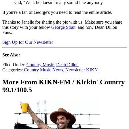
said, “Well, he doesn’t really sound like anybody.
If you're a fan of George's you need to read the entire article.
Thanks to Janelle for sharing the pic with us. Make sure you share
this story with your fellow
George Strait
, and now Dean Dillon
Fans.
Sign Up for Our Newsletter
See Also:
Filed Under
:
Country Music
,
Dean Dillon
Categories
:
Country Music News
,
Newsletter KIKN
More From KIKN-FM / Kickin' Country
99.1/100.5