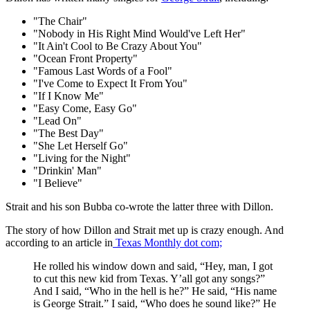
"The Chair"
"Nobody in His Right Mind Would've Left Her"
"It Ain't Cool to Be Crazy About You"
"Ocean Front Property"
"Famous Last Words of a Fool"
"I've Come to Expect It From You"
"If I Know Me"
"Easy Come, Easy Go"
"Lead On"
"The Best Day"
"She Let Herself Go"
"Living for the Night"
"Drinkin' Man"
"I Believe"
Strait and his son Bubba co-wrote the latter three with Dillon.
The story of how Dillon and Strait met up is crazy enough. And
according to an article in
Texas Monthly dot com;
He rolled his window down and said, “Hey, man, I got
to cut this new kid from Texas. Y’all got any songs?”
And I said, “Who in the hell is he?” He said, “His name
is George Strait.” I said, “Who does he sound like?” He