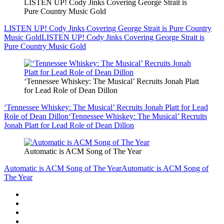
LISTEN UP! Cody Jinks Covering George Strait is
Pure Country Music Gold
LISTEN UP! Cody Jinks Covering George Strait is Pure Country
Music Gold
LISTEN UP! Cody Jinks Covering George Strait is
Pure Country Music Gold
‘Tennessee Whiskey: The Musical’ Recruits Jonah Platt
for Lead Role of Dean Dillon
‘Tennessee Whiskey: The Musical’ Recruits Jonah Platt for Lead
Role of Dean Dillon
‘Tennessee Whiskey: The Musical’ Recruits
Jonah Platt for Lead Role of Dean Dillon
Automatic is ACM Song of The Year
Automatic is ACM Song of The Year
Automatic is ACM Song of
The Year