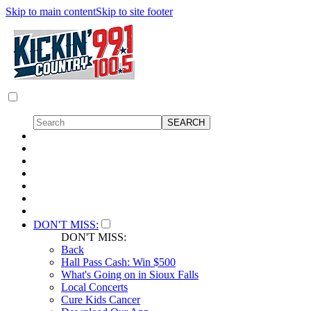
Skip to main content
Skip to site footer
DON'T MISS:
DON'T MISS:
Back
Hall Pass Cash: Win $500
What's Going on in Sioux Falls
Local Concerts
Cure Kids Cancer