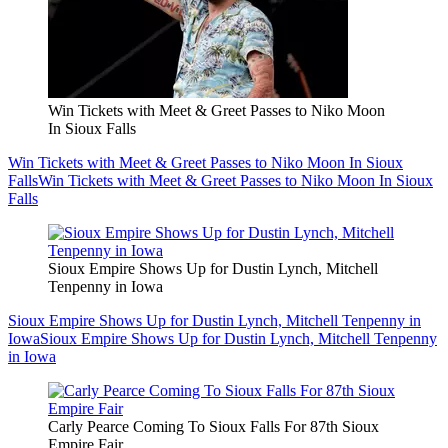
Win Tickets with Meet & Greet Passes to Niko Moon
In Sioux Falls
Win Tickets with Meet & Greet Passes to Niko Moon In Sioux
Falls
Win Tickets with Meet & Greet Passes to Niko Moon In Sioux
Falls
Sioux Empire Shows Up for Dustin Lynch, Mitchell
Tenpenny in Iowa
Sioux Empire Shows Up for Dustin Lynch, Mitchell Tenpenny in
Iowa
Sioux Empire Shows Up for Dustin Lynch, Mitchell Tenpenny
in Iowa
Carly Pearce Coming To Sioux Falls For 87th Sioux
Empire Fair