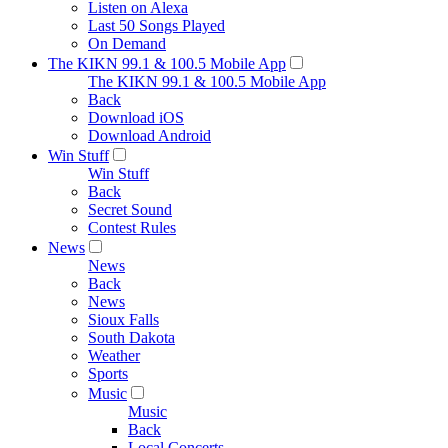
Listen on Alexa
Last 50 Songs Played
On Demand
The KIKN 99.1 & 100.5 Mobile App
The KIKN 99.1 & 100.5 Mobile App
Back
Download iOS
Download Android
Win Stuff
Win Stuff
Back
Secret Sound
Contest Rules
News
News
Back
News
Sioux Falls
South Dakota
Weather
Sports
Music
Music
Back
Local Concerts