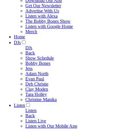
Download Our App
Get Our Newsletter
Advertise With Us
Listen with Alexa
The Bobby Bones Show
Listen with Google Home
Merch
Home
DJs
DJs
Back
Show Schedule
Bobby Bones
Jess
Adam North
Evan Paul
Deb Christie
Clay Moden
Tara Holley
Christine Manika
Listen
Listen
Back
Listen Live
Listen with Our Mobile App