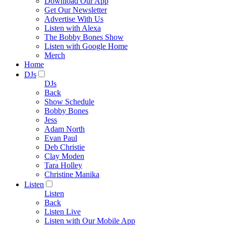
Download Our App
Get Our Newsletter
Advertise With Us
Listen with Alexa
The Bobby Bones Show
Listen with Google Home
Merch
Home
DJs
DJs
Back
Show Schedule
Bobby Bones
Jess
Adam North
Evan Paul
Deb Christie
Clay Moden
Tara Holley
Christine Manika
Listen
Listen
Back
Listen Live
Listen with Our Mobile App