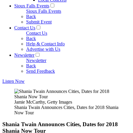
Sioux Falls Events
Sioux Falls Events
Back
Submit Event
Contact Us
Contact Us
Back
Help & Contact Info
Advertise with Us
Newsletter
Newsletter
Back
Send Feedback
Listen Now
Jamie McCarthy, Getty Images
Shania Twain Announces Cities, Dates for 2018 Shania
Now Tour
Shania Twain Announces Cities, Dates for 2018
Shania Now Tour