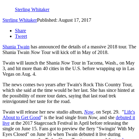
Sterling Whitaker
Sterling Whitaker
Published: August 17, 2017
Share
Tweet
Shania Twain
has announced the details of a massive 2018 tour. The
Shania Twain
Now
Tour will kick off in May of 2018.
Twain will launch the Shania
Now
Tour in Tacoma, Wash., on May
3, and hit more than 40 cities in the U.S. before wrapping up in Las
Vegas on Aug. 4.
The news comes two years after Twain's Rock This Country Tour,
which she said at the time would be her last. She has since hinted at
the possibility of more tour dates, saying that last road trek
reinvigorated her taste for the road.
Twain will release her new studio album,
Now
, on Sept. 29. "
Life's
About to Get Good
" is the lead single from
Now,
and
she
debuted it
live
at the 2017 Stagecoach Festival in April before releasing the
single on June 15. Fans got to preview the fiery "Swingin' With My
Eyes Closed" on June 16 when Twain debuted it live during