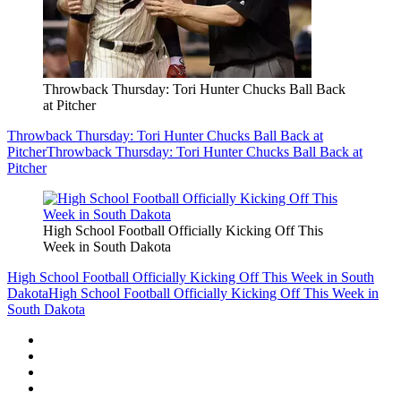
Throwback Thursday: Tori Hunter Chucks Ball Back
at Pitcher
Throwback Thursday: Tori Hunter Chucks Ball Back at
Pitcher
Throwback Thursday: Tori Hunter Chucks Ball Back at
Pitcher
High School Football Officially Kicking Off This
Week in South Dakota
High School Football Officially Kicking Off This Week in South
Dakota
High School Football Officially Kicking Off This Week in
South Dakota