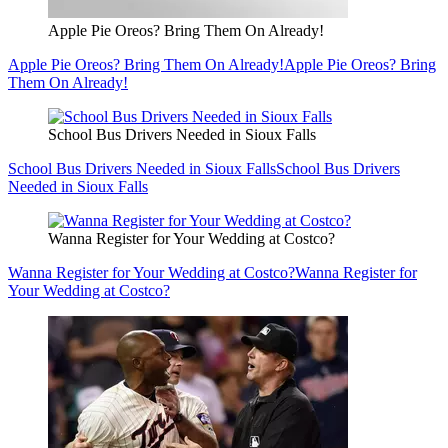
Apple Pie Oreos? Bring Them On Already!
Apple Pie Oreos? Bring Them On Already!
Apple Pie Oreos? Bring
Them On Already!
School Bus Drivers Needed in Sioux Falls
School Bus Drivers Needed in Sioux Falls
School Bus Drivers
Needed in Sioux Falls
Wanna Register for Your Wedding at Costco?
Wanna Register for Your Wedding at Costco?
Wanna Register for
Your Wedding at Costco?