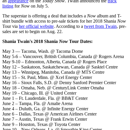
an
appearance
on the
Today Show
. Twain announced the
track
listing
for
Now
on July 5.
The superstar is offering a deal that includes a
Now
album and T-
shirt bundle with access to pre-sale tickets for her 2018 Shania
Now
Tour via
her official website
. According to a
tweet from Twain
, pre-
sales are set to begin on Aug. 22.
Shania Twain's 2018 Shania
Now
Tour Dates:
May 3 — Tacoma, Wash. @ Tacoma Dome
May 5-6 – Vancouver, British Columbia, Canada @ Rogers Arena
May 9-10 – Edmonton, Alberta, Canada @ Rogers Place
May 12 – Saskatoon, Saskatchewan, Canada @ Sasktel Centre
May 13 – Winnipeg, Manitoba, Canada @ MTS Centre
May 15 – St. Paul, Minn. @ Xcel Energy Center
May 16 – Sioux Falls, S.D. @ Denny Sanford Premier Center
May 18 – Omaha, Neb. @ CenturyLink Center Omaha
May 19 – Chicago, Ill. @ United Center
June 1 – Ft. Lauderdale, Fla. @ BB&T Center
June 2 – Tampa, Fla. @ Amalie Arena
June 4 – Duluth, Ga. @ Infinite Energy Center
June 6 – Dallas, Texas @ American Airlines Center
June 7 – Austin, Texas @ Frank Erwin Center
June 9 – Houston, Texas @ Toyota Center
June 10 – New Orleans, La. @ Smoothie King Center