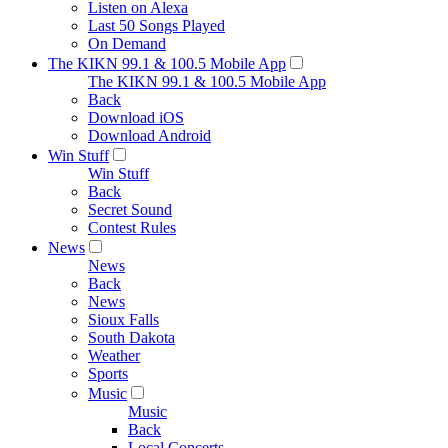
Listen on Alexa
Last 50 Songs Played
On Demand
The KIKN 99.1 & 100.5 Mobile App
The KIKN 99.1 & 100.5 Mobile App
Back
Download iOS
Download Android
Win Stuff
Win Stuff
Back
Secret Sound
Contest Rules
News
News
Back
News
Sioux Falls
South Dakota
Weather
Sports
Music
Music
Back
Local Concerts