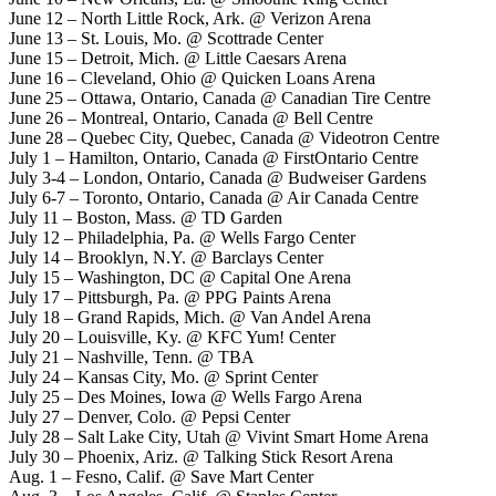
June 12 – North Little Rock, Ark. @ Verizon Arena
June 13 – St. Louis, Mo. @ Scottrade Center
June 15 – Detroit, Mich. @ Little Caesars Arena
June 16 – Cleveland, Ohio @ Quicken Loans Arena
June 25 – Ottawa, Ontario, Canada @ Canadian Tire Centre
June 26 – Montreal, Ontario, Canada @ Bell Centre
June 28 – Quebec City, Quebec, Canada @ Videotron Centre
July 1 – Hamilton, Ontario, Canada @ FirstOntario Centre
July 3-4 – London, Ontario, Canada @ Budweiser Gardens
July 6-7 – Toronto, Ontario, Canada @ Air Canada Centre
July 11 – Boston, Mass. @ TD Garden
July 12 – Philadelphia, Pa. @ Wells Fargo Center
July 14 – Brooklyn, N.Y. @ Barclays Center
July 15 – Washington, DC @ Capital One Arena
July 17 – Pittsburgh, Pa. @ PPG Paints Arena
July 18 – Grand Rapids, Mich. @ Van Andel Arena
July 20 – Louisville, Ky. @ KFC Yum! Center
July 21 – Nashville, Tenn. @ TBA
July 24 – Kansas City, Mo. @ Sprint Center
July 25 – Des Moines, Iowa @ Wells Fargo Arena
July 27 – Denver, Colo. @ Pepsi Center
July 28 – Salt Lake City, Utah @ Vivint Smart Home Arena
July 30 – Phoenix, Ariz. @ Talking Stick Resort Arena
Aug. 1 – Fesno, Calif. @ Save Mart Center