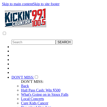
Skip to main content
Skip to site footer
DON'T MISS:
DON'T MISS:
Back
Hall Pass Cash: Win $500
What's Going on in Sioux Falls
Local Concerts
Cure Kids Cancer