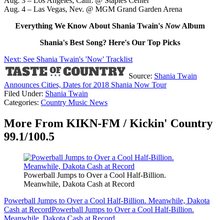
Aug. 3 – Los Angeles, Calif. @ Staples Center
Aug. 4 – Las Vegas, Nev. @ MGM Grand Garden Arena
Everything We Know About Shania Twain's
Now
Album
Shania's Best Song? Here's Our Top Picks
Next: See Shania Twain's 'Now' Tracklist
Source:
Shania Twain
Announces Cities, Dates for 2018 Shania Now Tour
Filed Under
:
Shania Twain
Categories
:
Country Music News
More From KIKN-FM / Kickin' Country
99.1/100.5
Powerball Jumps to Over a Cool Half-Billion.
Meanwhile, Dakota Cash at Record
Powerball Jumps to Over a Cool Half-Billion. Meanwhile, Dakota
Cash at Record
Powerball Jumps to Over a Cool Half-Billion.
Meanwhile, Dakota Cash at Record