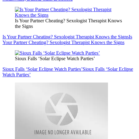
Is Your Partner Cheating? Sexologist Therapist Knows
the Signs
Is Your Partner Cheating? Sexologist Therapist Knows the Signs
Is
Your Partner Cheating? Sexologist Therapist Knows the Signs
Sioux Falls ‘Solar Eclipse Watch Parties’
Sioux Falls ‘Solar Eclipse Watch Parties’
Sioux Falls ‘Solar Eclipse
Watch Parties’