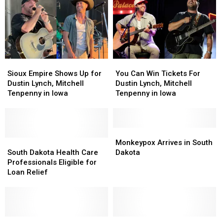
Sioux
Sioux
You
You
Empire
Empire
Can
Can
Sioux Empire Shows Up for
You Can Win Tickets For
Shows
Shows
Win
Win
Dustin Lynch, Mitchell
Dustin Lynch, Mitchell
Up
Up
Tickets
Tickets
Tenpenny in Iowa
Tenpenny in Iowa
for
for
For
For
Dustin
Dustin
Dustin
Dustin
Lynch,
Lynch,
Lynch,
Lynch,
Mitchell
Mitchell
Mitchell
Mitchell
Monkeypox
Monkeypox
Tenpenny
Tenpenny
South
South
Tenpenny
Tenpenny
Arrives
Arrives
Monkeypox Arrives in South
in
in
Dakota
Dakota
in
in
in
in
South Dakota Health Care
Dakota
Iowa
Iowa
Health
Health
Iowa
Iowa
South
South
Professionals Eligible for
Care
Care
Dakota
Dakota
Loan Relief
Professionals
Professionals
Eligible
Eligible
for
for
Loan
Loan