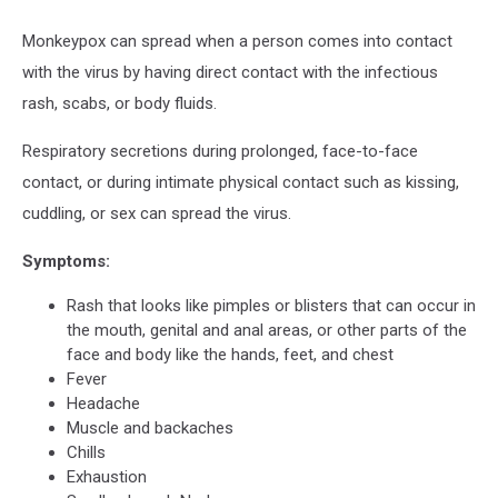
Monkeypox can spread when a person comes into contact
with the virus by having direct contact with the infectious
rash, scabs, or body fluids.
Respiratory secretions during prolonged, face-to-face
contact, or during intimate physical contact such as kissing,
cuddling, or sex can spread the virus.
Symptoms:
Rash that looks like pimples or blisters that can occur in
the mouth, genital and anal areas, or other parts of the
face and body like the hands, feet, and chest
Fever
Headache
Muscle and backaches
Chills
Exhaustion