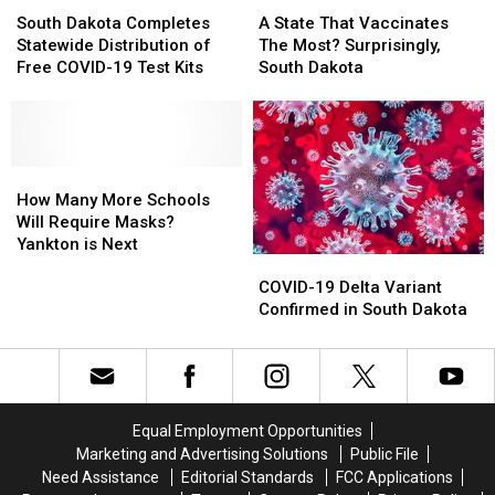
Relief
Relief
South
South
A
A
Dakota
Dakota
State
State
South Dakota Completes
A State That Vaccinates
Completes
Completes
That
That
Statewide Distribution of
The Most? Surprisingly,
Statewide
Statewide
Vaccinates
Vaccinates
Free COVID-19 Test Kits
South Dakota
Distribution
Distribution
The
The
of
of
Most?
Most?
Free
Free
Surprisingly,
Surprisingly,
COVID-
COVID-
South
South
19
19
How
How
Dakota
Dakota
Test
Test
Many
Many
How Many More Schools
Kits
Kits
More
More
Will Require Masks?
Schools
Schools
Yankton is Next
COVID-
COVID-
Will
Will
19
19
Require
Require
COVID-19 Delta Variant
Delta
Delta
Masks?
Masks?
Confirmed in South Dakota
Variant
Variant
Yankton
Yankton
Confirmed
Confirmed
is
is
in
in
Next
Next
South
South
Dakota
Dakota
Equal Employment Opportunities
Marketing and Advertising Solutions
Public File
Need Assistance
Editorial Standards
FCC Applications