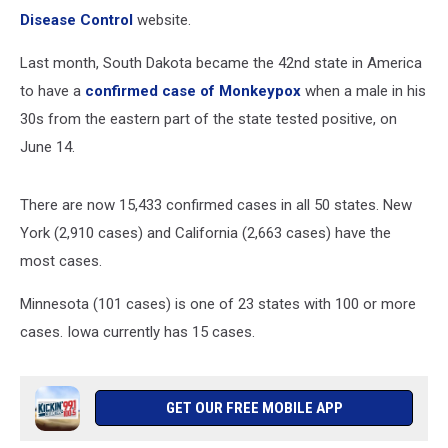
Disease Control
website.
Last month, South Dakota became the 42nd state in America
to have a
confirmed case of Monkeypox
when a male in his
30s from the eastern part of the state tested positive, on
June 14.
There are now 15,433 confirmed cases in all 50 states. New
York (2,910 cases) and California (2,663 cases) have the
most cases.
Minnesota (101 cases) is one of 23 states with 100 or more
cases. Iowa currently has 15 cases.
GET OUR FREE MOBILE APP