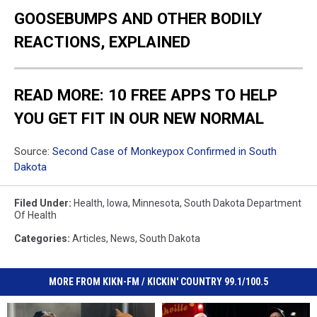
GOOSEBUMPS AND OTHER BODILY
REACTIONS, EXPLAINED
READ MORE: 10 FREE APPS TO HELP
YOU GET FIT IN OUR NEW NORMAL
Source:
Second Case of Monkeypox Confirmed in South
Dakota
Filed Under
:
Health
,
Iowa
,
Minnesota
,
South Dakota Department
Of Health
Categories
:
Articles
,
News
,
South Dakota
MORE FROM KIKN-FM / KICKIN' COUNTRY 99.1/100.5