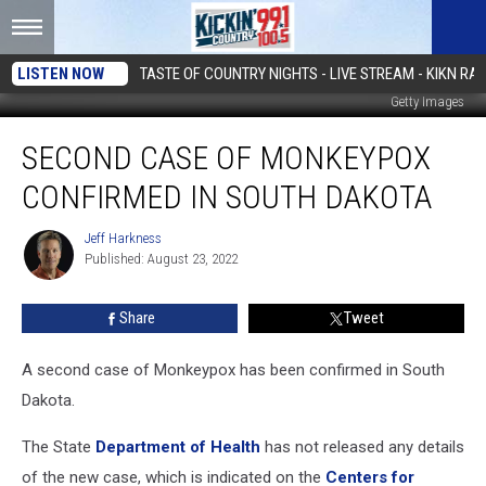
LISTEN NOW
TASTE OF COUNTRY NIGHTS - LIVE STREAM - KIKN RAD
Getty Images
Second
SECOND CASE OF MONKEYPOX
Case
of
CONFIRMED IN SOUTH DAKOTA
Monkeypox
Confirmed
Jeff Harkness
Jeff
in
Published: August 23, 2022
Harkness
South
Dakota
Share
Tweet
A second case of Monkeypox has been confirmed in South
Dakota.
The State
Department of Health
has not released any details
of the new case, which is indicated on the
Centers for