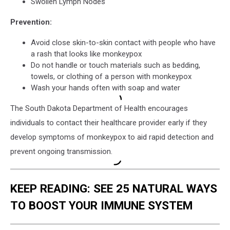
Swollen Lymph Nodes
Prevention:
Avoid close skin-to-skin contact with people who have
a rash that looks like monkeypox
Do not handle or touch materials such as bedding,
towels, or clothing of a person with monkeypox
Wash your hands often with soap and water
The South Dakota Department of Health encourages
individuals to contact their healthcare provider early if they
develop symptoms of monkeypox to aid rapid detection and
prevent ongoing transmission.
KEEP READING: SEE 25 NATURAL WAYS
TO BOOST YOUR IMMUNE SYSTEM