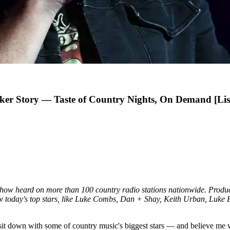
ker Story — Taste of Country Nights, On Demand [Lis
 show heard on more than 100 country radio stations nationwide. Prod
iew today's top stars, like Luke Combs, Dan + Shay, Keith Urban, Luk
sit down with some of country music's biggest stars — and believe me w