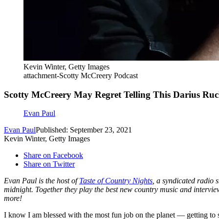
Kevin Winter, Getty Images
attachment-Scotty McCreery Podcast
Scotty McCreery May Regret Telling This Darius Ruc
Evan Paul
Evan Paul
Published: September 23, 2021
Kevin Winter, Getty Images
Share on Facebook
Share on Twitter
Evan Paul is the host of
Taste of Country Nights
, a syndicated radio
midnight. Together they play the best new country music and interv
more!
I know I am blessed with the most fun job on the planet — getting to 