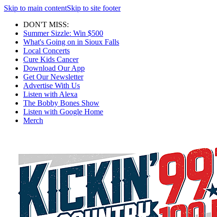
Skip to main content
Skip to site footer
DON'T MISS:
Summer Sizzle: Win $500
What's Going on in Sioux Falls
Local Concerts
Cure Kids Cancer
Download Our App
Get Our Newsletter
Advertise With Us
Listen with Alexa
The Bobby Bones Show
Listen with Google Home
Merch