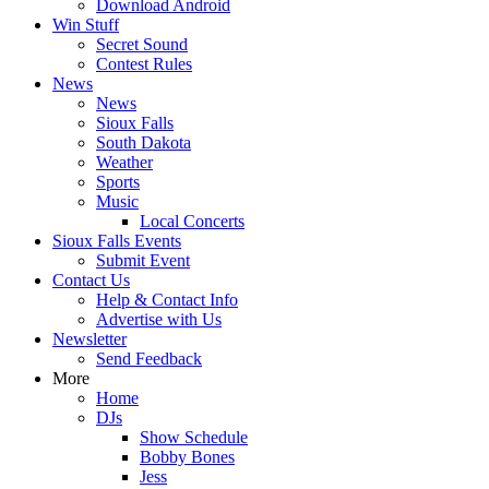
Download Android
Win Stuff
Secret Sound
Contest Rules
News
News
Sioux Falls
South Dakota
Weather
Sports
Music
Local Concerts
Sioux Falls Events
Submit Event
Contact Us
Help & Contact Info
Advertise with Us
Newsletter
Send Feedback
More
Home
DJs
Show Schedule
Bobby Bones
Jess