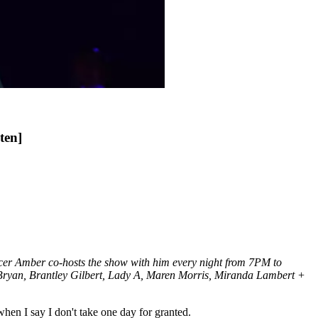
ten]
ucer Amber co-hosts the show with him every night from 7PM to
e Bryan, Brantley Gilbert, Lady A, Maren Morris, Miranda Lambert +
hen I say I don't take one day for granted.