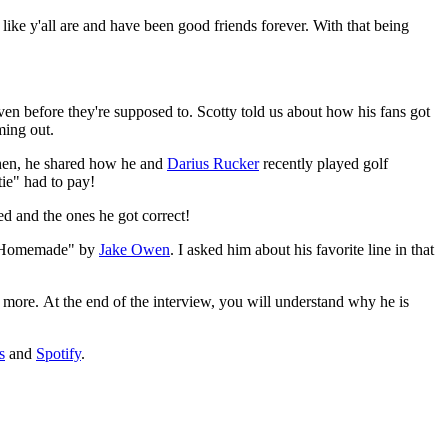
ike y'all are and have been good friends forever. With that being
en before they're supposed to. Scotty told us about how his fans got
ming out.
Then, he shared how he and
Darius Rucker
recently played golf
tie" had to pay!
d and the ones he got correct!
g "Homemade" by
Jake Owen
. I asked him about his favorite line in that
 more. At the end of the interview, you will understand why he is
s
and
Spotify
.