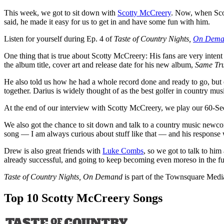
This week, we got to sit down with
Scotty McCreery
. Now, when Scot
said, he made it easy for us to get in and have some fun with him.
Listen for yourself during Ep. 4 of
Taste of Country Nights,
On Dema
One thing that is true about Scotty McCreery: His fans are very inte
the album title, cover art and release date for his new album,
Same Tr
He also told us how he had a whole record done and ready to go, but
together. Darius is widely thought of as the best golfer in country mus
At the end of our interview with Scotty McCreery, we play our 60-Sec
We also got the chance to sit down and talk to a country music newc
song — I am always curious about stuff like that — and his respons
Drew is also great friends with
Luke Combs
, so we got to talk to hi
already successful, and going to keep becoming even moreso in the fu
Taste of Country Nights, On Demand
is part of the Townsquare Medi
Top 10 Scotty McCreery Songs