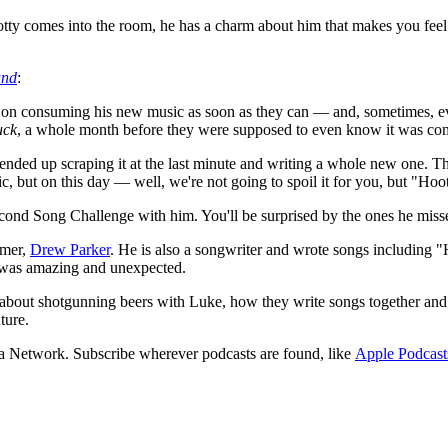
ty comes into the room, he has a charm about him that makes you feel l
nd
:
nt on consuming his new music as soon as they can — and, sometimes, ev
uck
, a whole month before they were supposed to even know it was co
 ended up scraping it at the last minute and writing a whole new one. 
ic, but on this day — well, we're not going to spoil it for you, but "Hoo
ond Song Challenge with him. You'll be surprised by the ones he misse
omer,
Drew Parker
. He is also a songwriter and wrote songs includin
e was amazing and unexpected.
m about shotgunning beers with Luke, how they write songs together and
ture.
a Network. Subscribe wherever podcasts are found, like
Apple Podcast