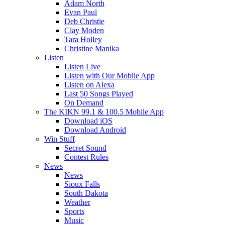
Adam North
Evan Paul
Deb Christie
Clay Moden
Tara Holley
Christine Manika
Listen
Listen Live
Listen with Our Mobile App
Listen on Alexa
Last 50 Songs Played
On Demand
The KIKN 99.1 & 100.5 Mobile App
Download iOS
Download Android
Win Stuff
Secret Sound
Contest Rules
News
News
Sioux Falls
South Dakota
Weather
Sports
Music