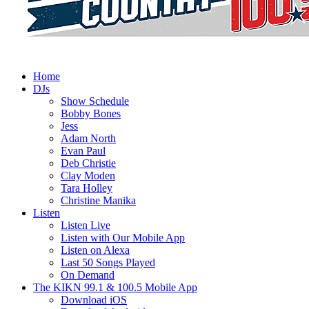
Home
DJs
Show Schedule
Bobby Bones
Jess
Adam North
Evan Paul
Deb Christie
Clay Moden
Tara Holley
Christine Manika
Listen
Listen Live
Listen with Our Mobile App
Listen on Alexa
Last 50 Songs Played
On Demand
The KIKN 99.1 & 100.5 Mobile App
Download iOS