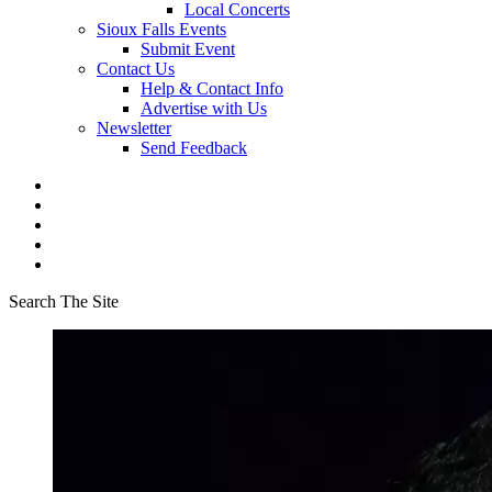
Local Concerts
Sioux Falls Events
Submit Event
Contact Us
Help & Contact Info
Advertise with Us
Newsletter
Send Feedback
Search The Site