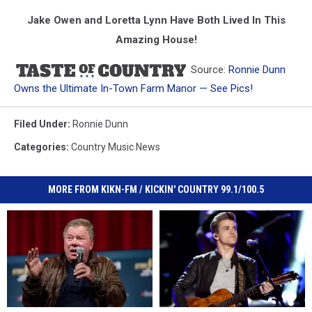
Jake Owen and Loretta Lynn Have Both Lived In This
Amazing House!
Source:
Ronnie Dunn
Owns the Ultimate In-Town Farm Manor — See Pics!
Filed Under
:
Ronnie Dunn
Categories
:
Country Music News
MORE FROM KIKN-FM / KICKIN' COUNTRY 99.1/100.5