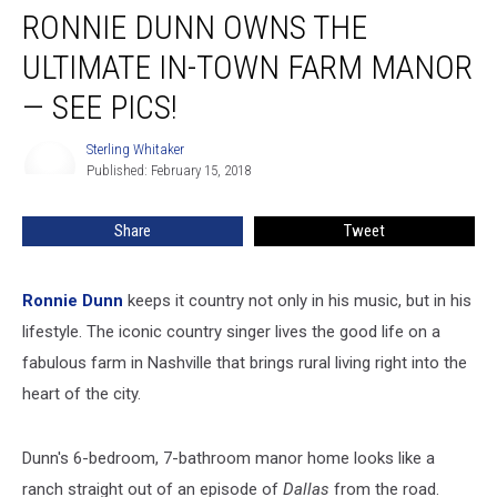
RONNIE DUNN OWNS THE
Dunn
Owns
ULTIMATE IN-TOWN FARM MANOR
the
Ultimate
— SEE PICS!
In-
Town
Sterling Whitaker
Sterling
Farm
Published: February 15, 2018
Whitaker
Manor
—
Share
Tweet
See
Pics!
Ronnie Dunn
keeps it country not only in his music, but in his
lifestyle. The iconic country singer lives the good life on a
fabulous farm in Nashville that brings rural living right into the
heart of the city.
Dunn's 6-bedroom, 7-bathroom manor home looks like a
ranch straight out of an episode of
Dallas
from the road.