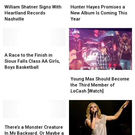
William
William
Hunter
Hunter
Shatner
Shatner
Hayes
Hayes
William Shatner Signs With
Hunter Hayes Promises a
Signs
Signs
Promises
Promises
Heartland Records
New Album Is Coming This
With
With
a
a
Nashville
Year
Heartland
Heartland
New
New
Records
Records
Album
Album
Nashville
Nashville
Is
Is
Coming
Coming
A
A
This
This
Race
Race
Year
Year
A Race to the Finish in
to
to
Sioux Falls Class AA Girls,
the
the
Boys Basketball
Young
Young
Finish
Finish
Max
Max
in
in
Young Max Should Become
Should
Should
Sioux
Sioux
the Third Member of
Become
Become
Falls
Falls
LoCash [Watch]
the
the
Class
Class
Third
Third
AA
AA
Member
Member
Girls,
Girls,
of
of
Boys
Boys
There’s
There’s
LoCash
LoCash
Basketball
Basketball
a
a
[Watch]
[Watch]
There’s a Monster Creature
Monster
Monster
In My Backyard. Or Maybe a