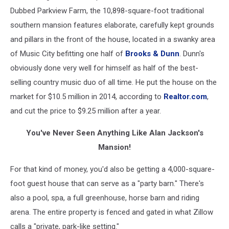
Dubbed Parkview Farm, the 10,898-square-foot traditional
southern mansion features elaborate, carefully kept grounds
and pillars in the front of the house, located in a swanky area
of Music City befitting one half of
Brooks & Dunn
. Dunn's
obviously done very well for himself as half of the best-
selling country music duo of all time. He put the house on the
market for $10.5 million in 2014, according to
Realtor.com
,
and cut the price to $9.25 million after a year.
You've Never Seen Anything Like Alan Jackson's
Mansion!
For that kind of money, you'd also be getting a 4,000-square-
foot guest house that can serve as a "party barn." There's
also a pool, spa, a full greenhouse, horse barn and riding
arena. The entire property is fenced and gated in what Zillow
calls a "private, park-like setting."