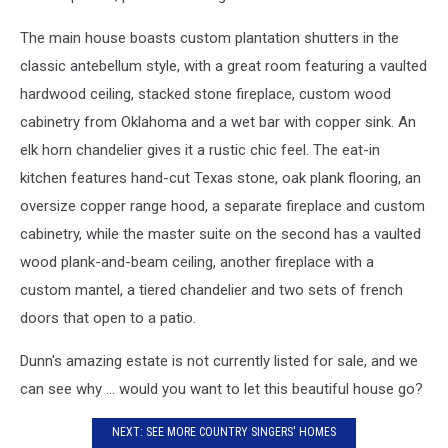
The main house boasts custom plantation shutters in the
classic antebellum style, with a great room featuring a vaulted
hardwood ceiling, stacked stone fireplace, custom wood
cabinetry from Oklahoma and a wet bar with copper sink. An
elk horn chandelier gives it a rustic chic feel. The eat-in
kitchen features hand-cut Texas stone, oak plank flooring, an
oversize copper range hood, a separate fireplace and custom
cabinetry, while the master suite on the second has a vaulted
wood plank-and-beam ceiling, another fireplace with a
custom mantel, a tiered chandelier and two sets of french
doors that open to a patio.
Dunn's amazing estate is not currently listed for sale, and we
can see why ... would you want to let this beautiful house go?
NEXT: SEE MORE COUNTRY SINGERS' HOMES