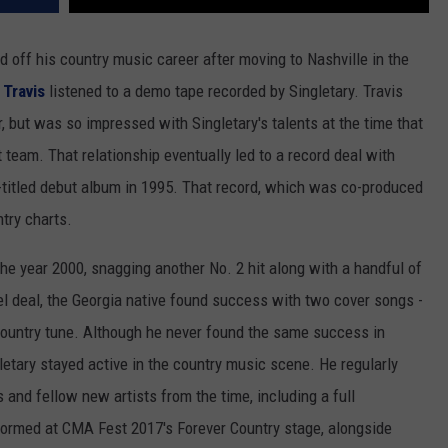
d off his country music career after moving to Nashville in the
Travis
listened to a demo tape recorded by Singletary. Travis
, but was so impressed with Singletary's talents at the time that
am. That relationship eventually led to a record deal with
f-titled debut album in 1995. That record, which was co-produced
try charts.
he year 2000, snagging another No. 2 hit along with a handful of
el deal, the Georgia native found success with two cover songs -
country tune. Although he never found the same success in
letary stayed active in the country music scene. He regularly
 and fellow new artists from the time, including a full
formed at CMA Fest 2017's Forever Country stage, alongside