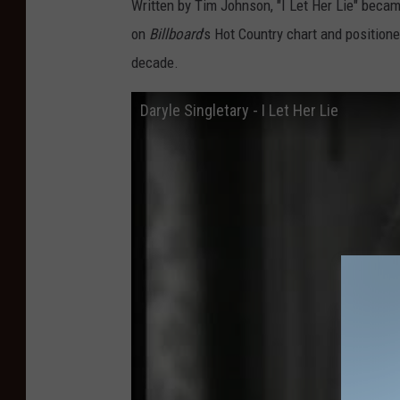
Written by Tim Johnson, "I Let Her Lie" becam
on
Billboard
's Hot Country chart and position
decade.
Daryle Singletary - I Let Her Lie