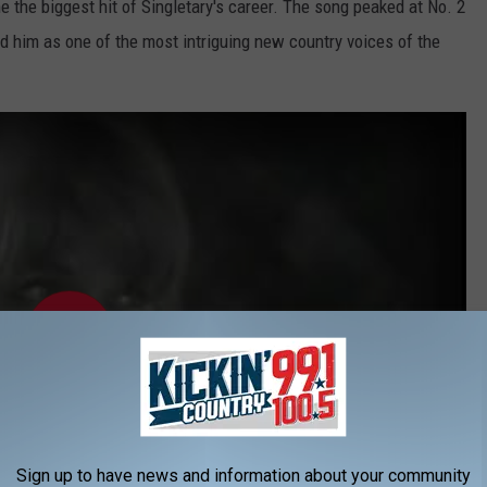
e the biggest hit of Singletary's career. The song peaked at No. 2
ed him as one of the most intriguing new country voices of the
Sign up to have news and information about your community