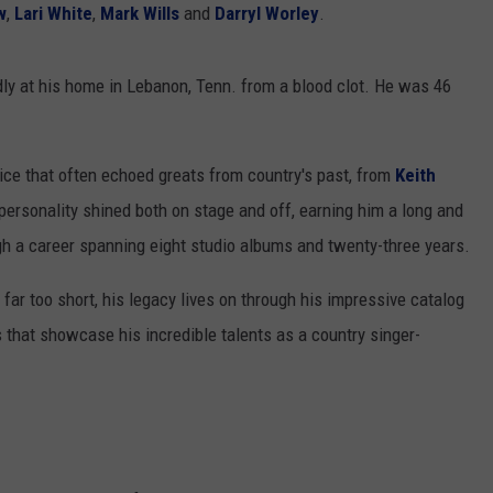
w
,
Lari White
,
Mark Wills
and
Darryl Worley
.
y at his home in Lebanon, Tenn. from a blood clot. He was 46
ice that often echoed greats from country's past, from
Keith
 personality shined both on stage and off, earning him a long and
h a career spanning eight studio albums and twenty-three years.
 far too short, his legacy lives on through his impressive catalog
 that showcase his incredible talents as a country singer-