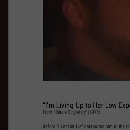
"I'm Living Up to Her Low Exp
From: 'Daryle Singletary' (1995)
Before "I Let Her Lie" catapulted him to the to