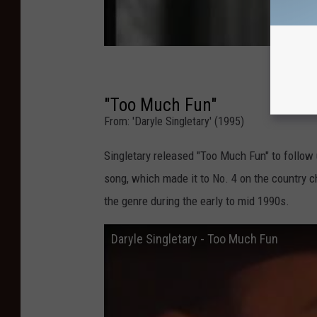
"Too Much Fun"
From: 'Daryle Singletary' (1995)
Singletary released "Too Much Fun" to follow u
song, which made it to No. 4 on the country ch
the genre during the early to mid 1990s.
Daryle Singletary - Too Much Fun