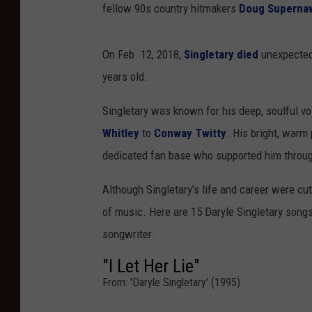
fellow 90s country hitmakers
Doug Superna
On Feb. 12, 2018,
Singletary died
unexpectedl
years old.
Singletary was known for his deep, soulful vo
Whitley
to
Conway Twitty
. His bright, warm
dedicated fan base who supported him throug
Although Singletary's life and career were cut
of music. Here are 15 Daryle Singletary songs
songwriter.
"I Let Her Lie"
From: 'Daryle Singletary' (1995)