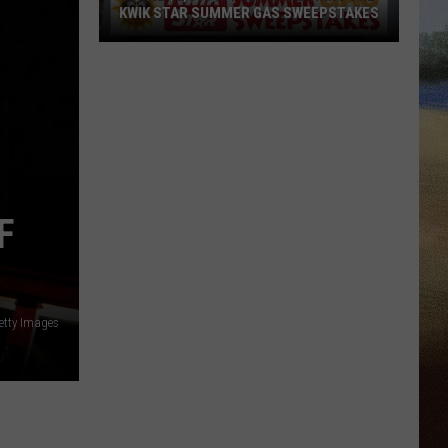
KWIK STAR SUMMER GAS SWEEPSTAKES
Score
$5,000
In
Free
Gas
During
The
F
Kwik
Star
Summer
Gas
etty Images
Sweepstakes