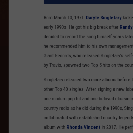
Born March 10, 1971,
Daryle Singletary
kicke
early 1990s. He got his big break after
Randy 
decided to record the song himself years later
he recommended him to his own management te
Giant Records, who released Singletary's sel
by Travis, spawned two Top 5 hits on the coun
Singletary released two more albums before t
other Top 40 singles. After signing a new lab
one modern pop hit and one beloved classic 
country radio as he did during the 1990s, Sing
collaborated with established country legends
album with
Rhonda Vincent
in 2017. He per