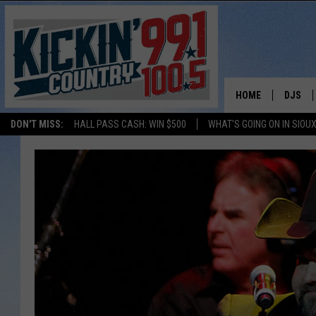
HOME
DJS
DON'T MISS:
HALL PASS CASH: WIN $500
WHAT'S GOING ON IN SIOUX
SHOW 
BOBBY
JESS
ADAM 
EVAN P
DEB CH