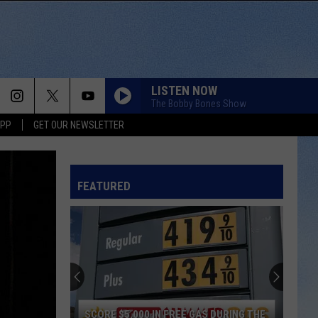
LISTEN NOW
The Bobby Bones Show
APP
GET OUR NEWSLETTER
FEATURED
SCORE $5,000 IN FREE GAS DURING THE