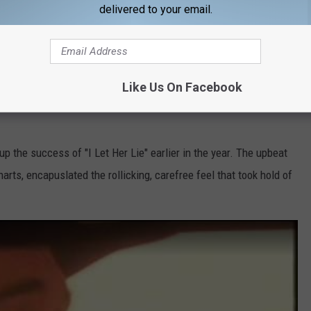
delivered to your email.
Like Us On Facebook
p the success of "I Let Her Lie" earlier in the year. The upbeat
arts, encapuslated the rollicking, carefree feel that took hold of