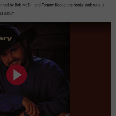
Penned by Bob McDill and Tommy Rocco, the honky tonk tune is
rst album.