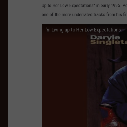
Up to Her Low Expectations" in early 1995. 
one of the more underrated tracks from his fi
I'm Living up to Her Low Expectations