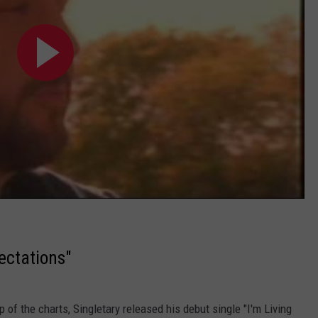
ectations"
p of the charts, Singletary released his debut single "I'm Living