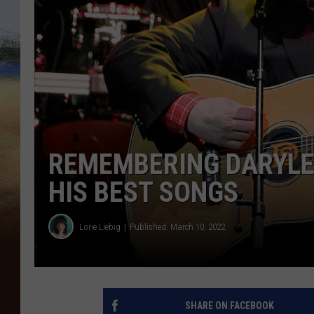
CLAY 
TARA H
CHRIST
REMEMBERING DARYLE 
HIS BEST SONGS
Lorie Liebig
Published: March 10, 2022
SHARE ON FACEBOOK