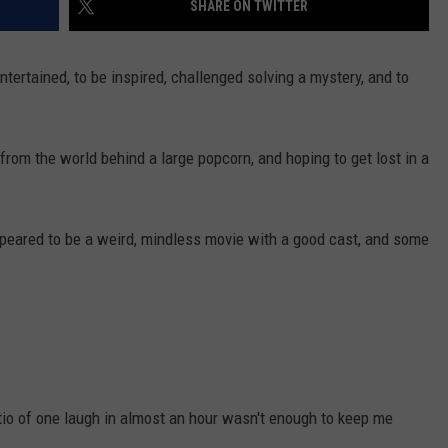
SHARE ON TWITTER
NEWSLETTER
WEATHER
ADVERTISE WITH US
SEND FEEDBACK
MODEN
SPORTS
 entertained, to be inspired, challenged solving a mystery, and to
OLLEY
MUSIC
LOCAL CONCERTS
INE MANIKA
from the world behind a large popcorn, and hoping to get lost in a
ppeared to be a weird, mindless movie with a good cast, and some
tio of one laugh in almost an hour wasn't enough to keep me