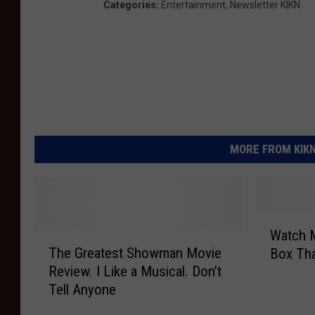
Categories
:
Entertainment
,
Newsletter KIKN
MORE FROM KIKN-
W
Watch 
T
a
The Greatest Showman Movie
Box Th
h
t
Review. I Like a Musical. Don’t
e
c
Tell Anyone
G
h
r
M