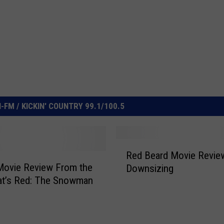
FM / KICKIN' COUNTRY 99.1/100.5
R
Red Beard Movie Revie
e
Movie Review From the
Downsizing
d
at’s Red: The Snowman
B
e
a
r