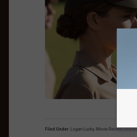
Filed Under
:
Logan Lucky
,
Movie Review
,
Red B