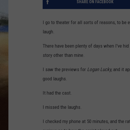
SHARE ON FACEBOOK
CLAY 
I go to theater for all sorts of reasons, to be
TARA H
laugh.
CHRIST
There have been plenty of days when I've hid 
story other than mine.
I saw the previews for
Logan Lucky,
and it a
good laughs.
It had the cast.
I missed the laughs.
I checked my phone at 50 minutes, and the ra