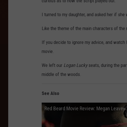
curious as to how the script played out.
I turned to my daughter, and asked her if she
Like the theme of the main characters of the m
If you decide to ignore my advice, and watch 
movie.
We left our
Logan Lucky
seats, during the pa
middle of the woods.
See Also
Red Beard Movie Review: Megan Leavey