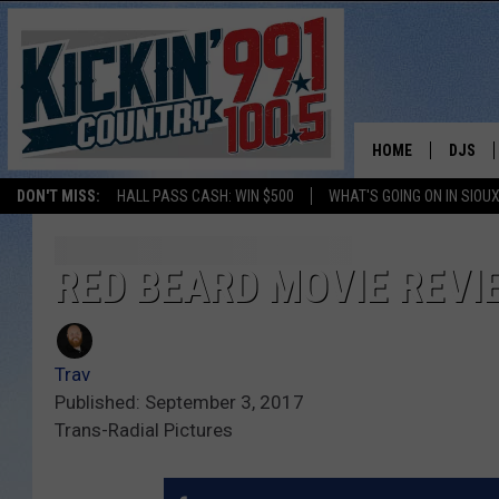
HOME
DJS
DON'T MISS:
HALL PASS CASH: WIN $500
WHAT'S GOING ON IN SIOUX
SHOW 
BOBBY
RED BEARD MOVIE REVI
JESS
Trav
ADAM 
Published: September 3, 2017
Trans-Radial Pictures
EVAN P
DEB CH