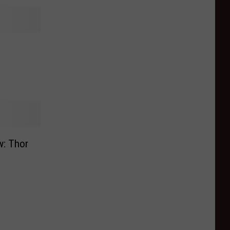
w: Thor