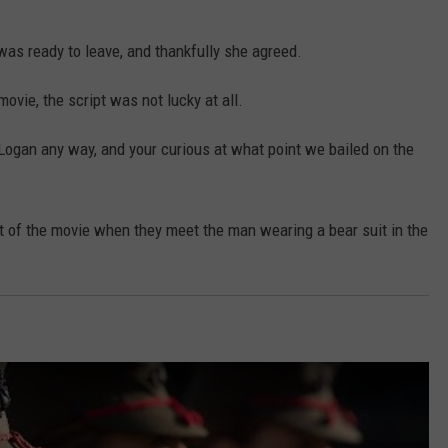
 was ready to leave, and thankfully she agreed.
ovie, the script was not lucky at all.
Logan any way, and your curious at what point we bailed on the
rt of the movie when they meet the man wearing a bear suit in the