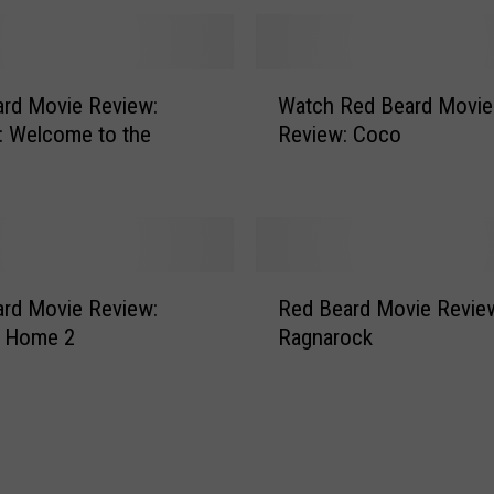
d
M
o
W
v
rd Movie Review:
Watch Red Beard Movie
a
i
: Welcome to the
Review: Coco
t
e
c
R
h
e
R
v
e
i
d
R
e
B
rd Movie Review:
Red Beard Movie Revie
e
w
e
s Home 2
Ragnarock
d
:
a
B
D
r
e
o
d
a
w
M
r
n
o
d
s