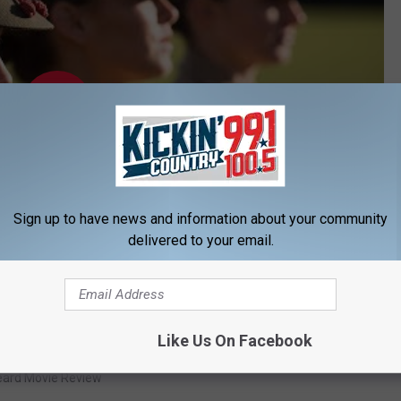
Sign up to have news and information about your community
delivered to your email.
Subscribe to
KIKN-FM / Kickin' Country 99.1/100.5
on
Like Us On Facebook
eard Movie Review