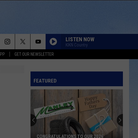
LISTEN NOW
KIKN Country
APP
GET OUR NEWSLETTER
FEATURED
CONGRATULATIONS TO OUR 2026