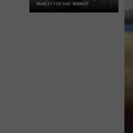
'MANLEY FOR DAD' WINNER!
Congratulations
to
Our
2026
'Manley
For
Dad'
Winner!