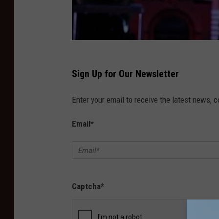
Sign Up for Our Newsletter
Enter your email to receive the latest news, 
Email
*
Captcha
*