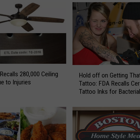
H
Recalls 280,000 Ceiling
Hold off on Getting Tha
o
e to Injuries
Tattoo: FDA Recalls Cer
l
Tattoo Inks for Bacteria
d
Contamination
o
f
f
o
n
G