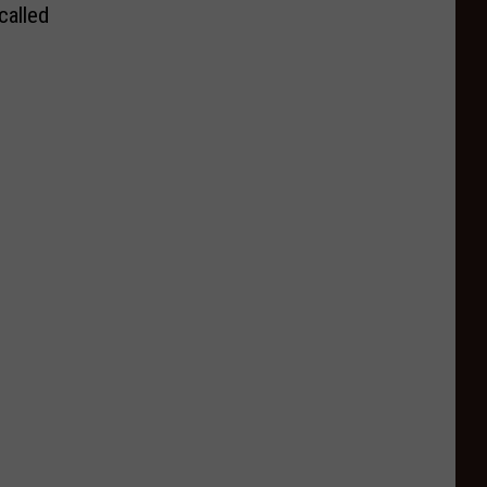
called