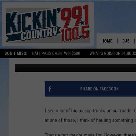
RECALL: DODGE RAM 
HOME
DJS
DON'T MISS:
HALL PASS CASH: WIN $500
WHAT'S GOING ON IN SIOUX
Mark Tassler
Published: August 2, 2018
SHOW 
BOBBY
JESS
SHARE ON FACEBOOK
ADAM 
I see a lot of big pickup trucks on our roads.
EVAN P
at one of those, I think of hauling something in
DEB CH
That's what they're made for. However, there'