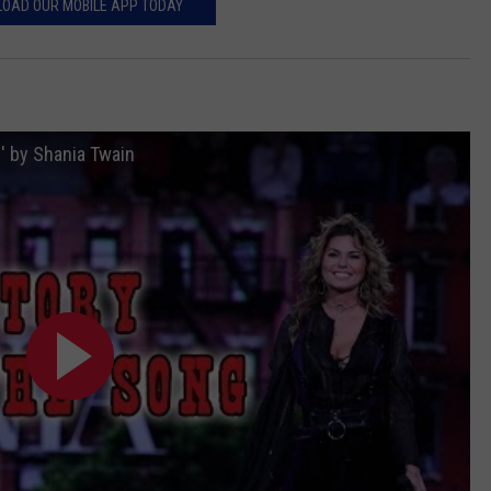
OAD OUR MOBILE APP TODAY
' by Shania Twain