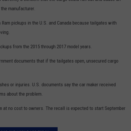
NEWSLETTER
WEATHER
ADVERTISE WITH US
SEND FEEDBACK
m the manufacturer.
MODEN
SPORTS
ion Ram pickups in the U.S. and Canada because tailgates with
OLLEY
ving.
MUSIC
LOCAL CONCERTS
INE MANIKA
ickups from the 2015 through 2017 model years.
nment documents that if the tailgates open, unsecured cargo
rashes or injuries. U.S. documents say the car maker received
ims about the problem.
sm at no cost to owners. The recall is expected to start September