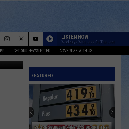
LISTEN NOW
Workdays With Jess On The Job!
APP
GET OUR NEWSLETTER
ADVERTISE WITH US
Getty Images
FEATURED
SCORE $5,000 IN FREE GAS DURING THE