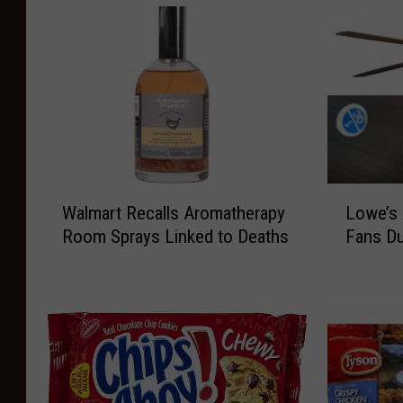
W
L
Walmart Recalls Aromatherapy
Lowe’s 
a
o
Room Sprays Linked to Deaths
Fans Du
l
w
m
e
a
’
r
s
t
R
R
e
e
c
c
a