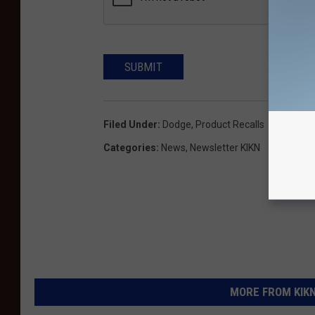
SUBMIT
Filed Under
:
Dodge
,
Product Recalls
Categories
:
News
,
Newsletter KIKN
MORE FROM KIKN-