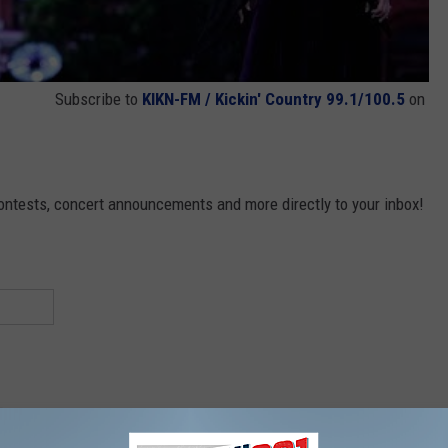
Subscribe to
KIKN-FM / Kickin' Country 99.1/100.5
on
contests, concert announcements and more directly to your inbox!