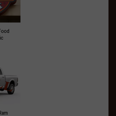
Food
ic
 Ram