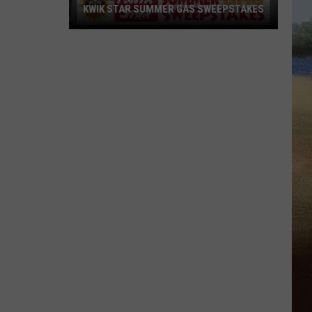
KWIK STAR SUMMER GAS SWEEPSTAKES
Score
$5,000
In
Free
Gas
During
The
Kwik
Star
Summer
Gas
Sweepstakes