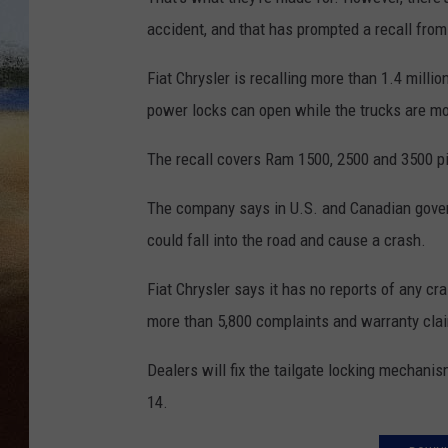
accident, and that has prompted a recall fro
CLAY 
Fiat Chrysler is recalling more than 1.4 mill
TARA H
power locks can open while the trucks are mo
CHRIST
The recall covers Ram 1500, 2500 and 3500 p
The company says in U.S. and Canadian gover
could fall into the road and cause a crash.
Fiat Chrysler says it has no reports of any c
more than 5,800 complaints and warranty cla
Dealers will fix the tailgate locking mechani
14.