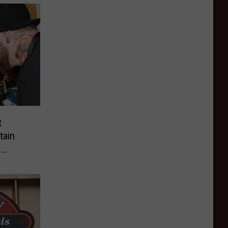
t
tain
l