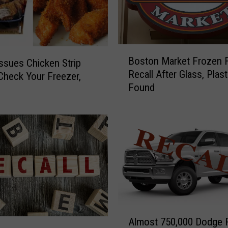
e
t
t
i
B
Boston Market Frozen 
n
ssues Chicken Strip
o
Recall After Glass, Plast
g
 Check Your Freezer,
s
Found
T
t
h
o
a
n
t
M
T
a
a
r
t
k
t
e
o
t
o
F
A
:
r
Almost 750,000 Dodge
l
F