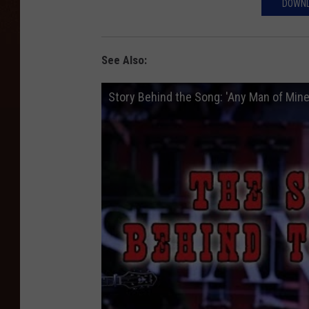
DOWNL
See Also:
Story Behind the Song: 'Any Man of Mine