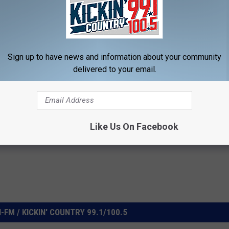
Sign up to have news and information about your community
delivered to your email.
Like Us On Facebook
FM / KICKIN' COUNTRY 99.1/100.5