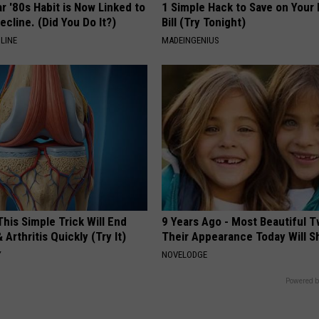
r '80s Habit is Now Linked to
1 Simple Hack to Save on Your 
ecline. (Did You Do It?)
Bill (Try Tonight)
LINE
MADEINGENIUS
his Simple Trick Will End
9 Years Ago - Most Beautiful T
 Arthritis Quickly (Try It)
Their Appearance Today Will S
Y
NOVELODGE
Powered b