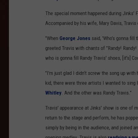
The special moment happened during Jinks' Fr
Accompanied by his wife, Mary Davis, Travis 
"When
George Jones
said, 'Who's gonna fill 
greeted Travis with chants of "Randy! Randy! 
who is gonna fill Randy Travis' shoes, [it's] Co
"I'm just glad I didn’t screw the song up with
kid, there were three artists I wanted to sing
Whitley
. And the other was Randy Travis."
Travis' appearance at Jinks' show is one of m
return to the stage and perform, he has poppe
simply by being in the audience, and joined a
opening medley. Travis is also
readying a m