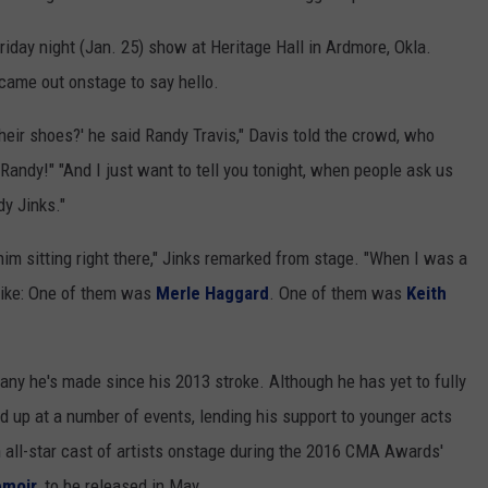
iday night (Jan. 25) show at Heritage Hall in Ardmore, Okla.
came out onstage to say hello.
their shoes?' he said Randy Travis," Davis told the crowd, who
Randy!" "And I just want to tell you tonight, when people ask us
dy Jinks."
 him sitting right there," Jinks remarked from stage. "When I was a
 like: One of them was
Merle Haggard
. One of them was
Keith
any he's made since his 2013 stroke. Although he has yet to fully
d up at a number of events, lending his support to younger acts
n all-star cast of artists onstage during the 2016 CMA Awards'
emoir
, to be released in May.