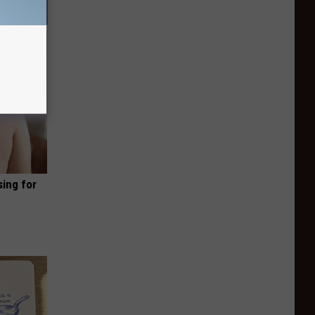
sing for