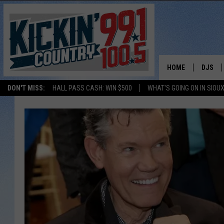
HOME
DJS
DON'T MISS:
HALL PASS CASH: WIN $500
WHAT'S GOING ON IN SIOUX
SHOW 
BOBBY
JESS
ADAM 
EVAN P
DEB CH