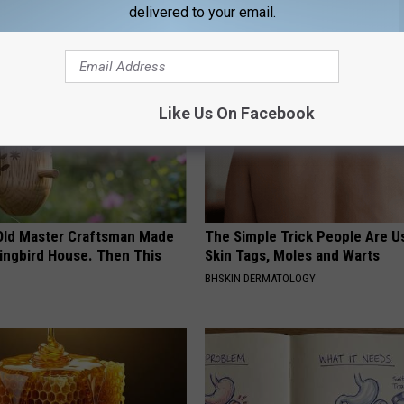
delivered to your email.
AROUND THE WEB
Like Us On Facebook
Old Master Craftsman Made
The Simple Trick People Are U
ngbird House. Then This
Skin Tags, Moles and Warts
BHSKIN DERMATOLOGY