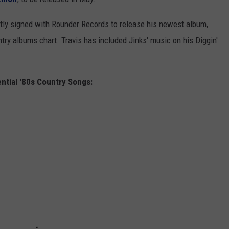
ntly signed with Rounder Records to release his newest album,
ntry albums chart. Travis has included Jinks' music on his Diggin'
ntial '80s Country Songs: