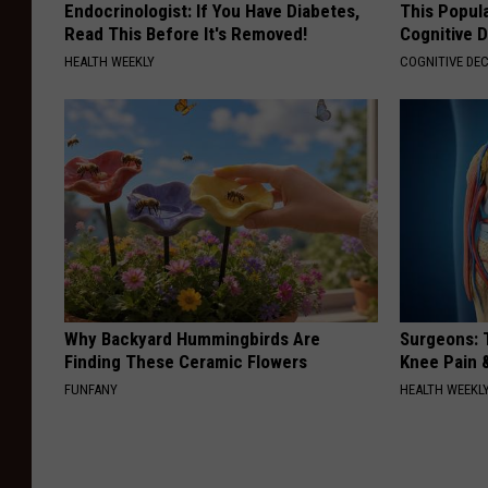
Endocrinologist: If You Have Diabetes,
This Popula
Read This Before It's Removed!
Cognitive D
HEALTH WEEKLY
COGNITIVE DEC
Why Backyard Hummingbirds Are
Surgeons: T
Finding These Ceramic Flowers
Knee Pain &
FUNFANY
HEALTH WEEKL