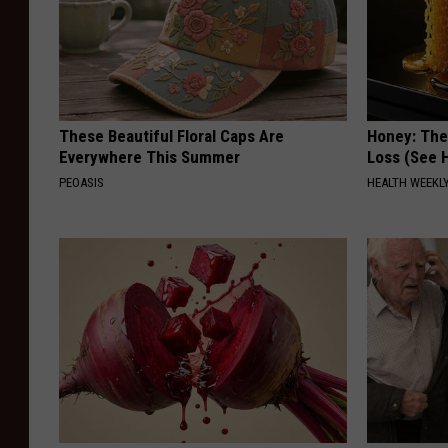
These Beautiful Floral Caps Are
Honey: The
Everywhere This Summer
Loss (See H
PEOASIS
HEALTH WEEKL