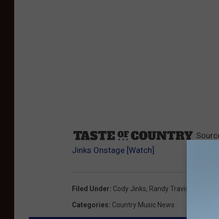
Sourc
Jinks Onstage [Watch]
Filed Under
:
Cody Jinks
,
Randy Travis
Categories
:
Country Music News