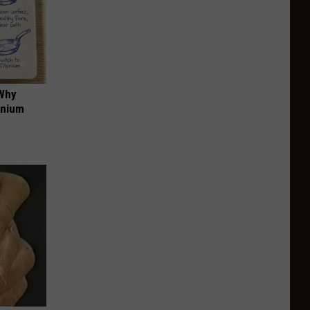
 Why
anium