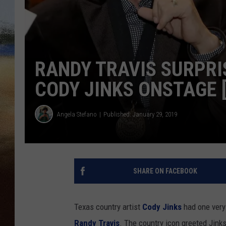
CLAY 
TARA H
RANDY TRAVIS SURPRI
CHRIST
CODY JINKS ONSTAGE 
Angela Stefano
Published: January 29, 2019
SHARE ON FACEBOOK
Texas country artist
Cody Jinks
had one very
Randy Travis
. The country icon greeted Jinks