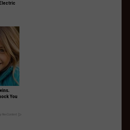
Electric
wins.
hock You
y RevContent