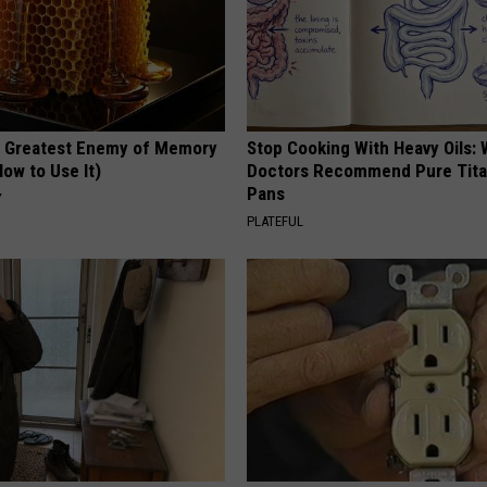
 Greatest Enemy of Memory
Stop Cooking With Heavy Oils:
ow to Use It)
Doctors Recommend Pure Tit
Pans
Y
PLATEFUL