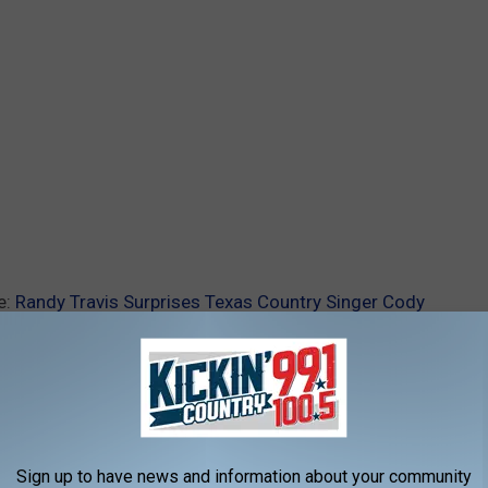
e:
Randy Travis Surprises Texas Country Singer Cody
Sign up to have news and information about your community