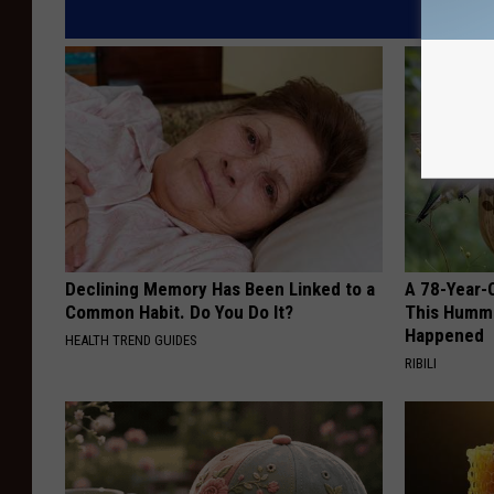
Declining Memory Has Been Linked to a
A 78-Year-
Common Habit. Do You Do It?
This Hummi
Happened
HEALTH TREND GUIDES
RIBILI