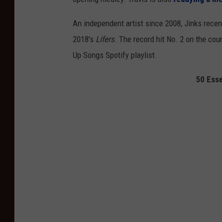
An independent artist since 2008, Jinks rece
2018's
Lifers
. The record hit No. 2 on the cou
Up Songs Spotify playlist.
50 Esse